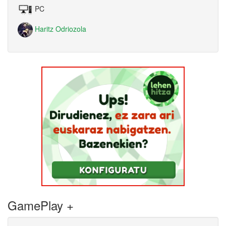
PC
Haritz Odriozola
GamePlay +