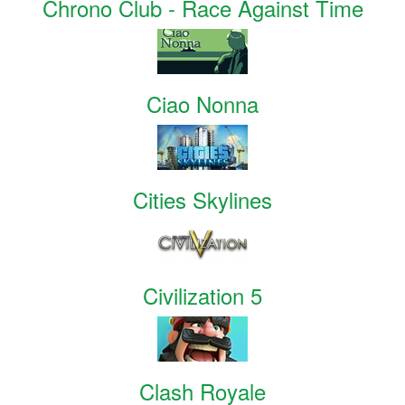
Chrono Club - Race Against Time
Ciao Nonna
Cities Skylines
Civilization 5
Clash Royale