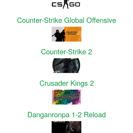
Counter-Strike Global Offensive
Counter-Strike 2
Crusader Kings 2
Danganronpa 1-2 Reload