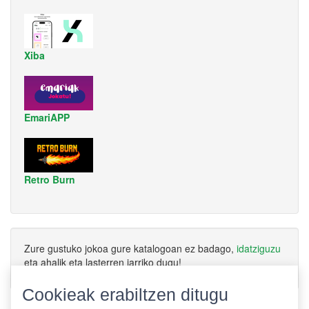
Xiba
EmariAPP
Retro Burn
Zure gustuko jokoa gure katalogoan ez badago,
idatziguzu
eta ahalik eta lasterren jarriko dugu!
Cookieak erabiltzen ditugu