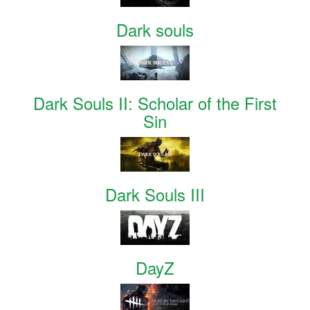
Dark souls
Dark Souls II: Scholar of the First
Sin
Dark Souls III
DayZ