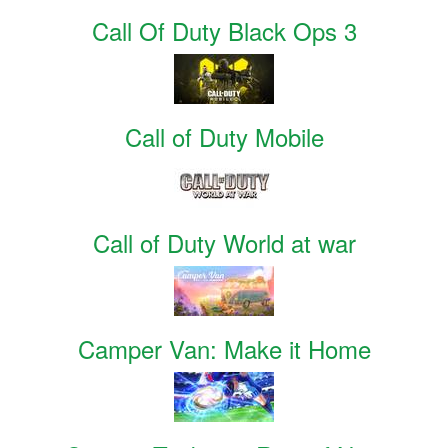
Call Of Duty Black Ops 3
Call of Duty Mobile
Call of Duty World at war
Camper Van: Make it Home