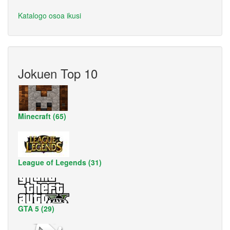
Katalogo osoa ikusi
Jokuen Top 10
Minecraft (65)
League of Legends (31)
GTA 5 (29)