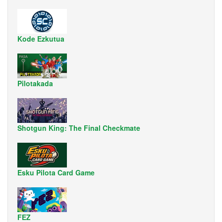
Kode Ezkutua
Pilotakada
Shotgun King: The Final Checkmate
Esku Pilota Card Game
FEZ