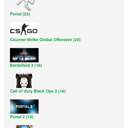
Portal (23)
Counter-Strike Global Offensive (20)
Battlefield 3 (18)
Call of duty Black Ops 2 (16)
Portal 2 (15)