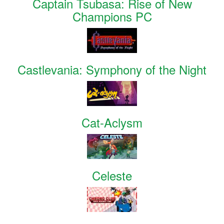
Captain Tsubasa: Rise of New
Champions PC
Castlevania: Symphony of the Night
Cat-Aclysm
Celeste