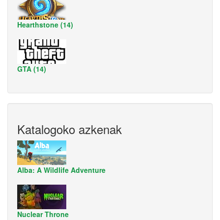
Hearthstone (14)
GTA (14)
Katalogoko azkenak
Alba: A Wildlife Adventure
Nuclear Throne