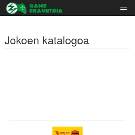
Toggl
naviga
Jokoen katalogoa