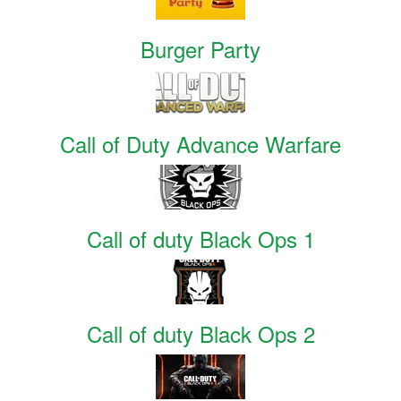
Burger Party
Call of Duty Advance Warfare
Call of duty Black Ops 1
Call of duty Black Ops 2