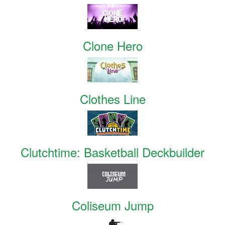
Clone Hero
Clothes Line
Clutchtime: Basketball Deckbuilder
Coliseum Jump