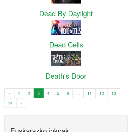
Dead By Daylight
Dead Cells
Death's Door
«
1
2
3
4
5
6
...
11
12
13
14
»
Euskarazko jokoak