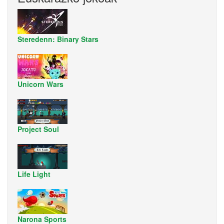
Steredenn: Binary Stars
Unicorn Wars
Project Soul
Life Light
Narona Sports