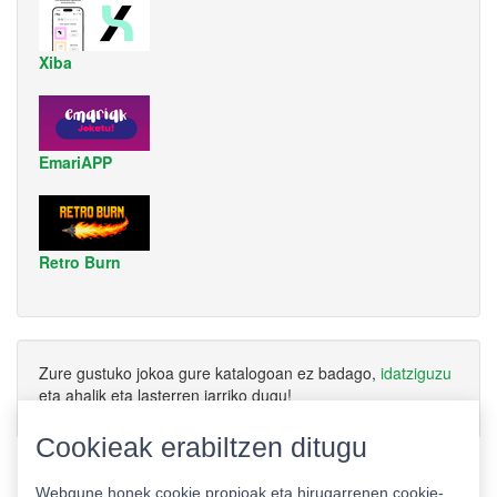
Xiba
EmariAPP
Retro Burn
Zure gustuko jokoa gure katalogoan ez badago,
idatziguzu
eta ahalik eta lasterren jarriko dugu!
Cookieak erabiltzen ditugu
Webgune honek cookie propioak eta hirugarrenen cookie-