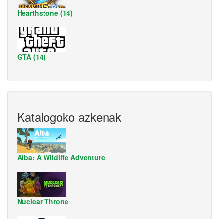
Hearthstone (14)
GTA (14)
Katalogoko azkenak
Alba: A Wildlife Adventure
Nuclear Throne