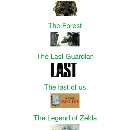
The Forest
The Last Guardian
The last of us
The Legend of Zelda