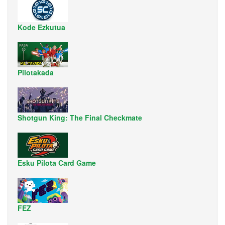
Kode Ezkutua
Pilotakada
Shotgun King: The Final Checkmate
Esku Pilota Card Game
FEZ