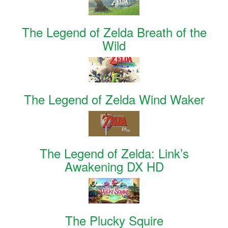
The Legend of Zelda Breath of the
Wild
The Legend of Zelda Wind Waker
The Legend of Zelda: Link’s
Awakening DX HD
The Plucky Squire