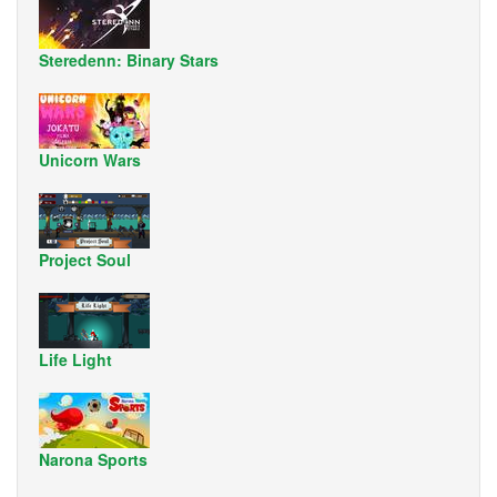
Steredenn: Binary Stars
Unicorn Wars
Project Soul
Life Light
Narona Sports