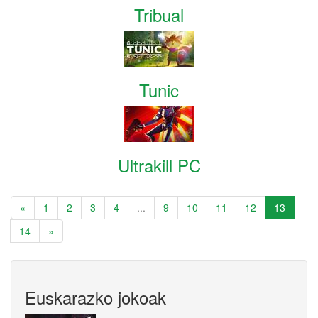
Tribual
Tunic
Ultrakill PC
«
1
2
3
4
...
9
10
11
12
13
14
»
Euskarazko jokoak