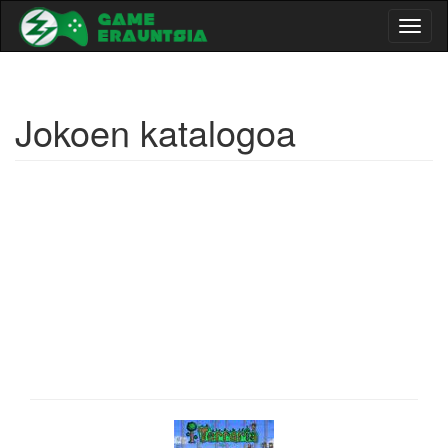
Toggl
naviga
Jokoen katalogoa