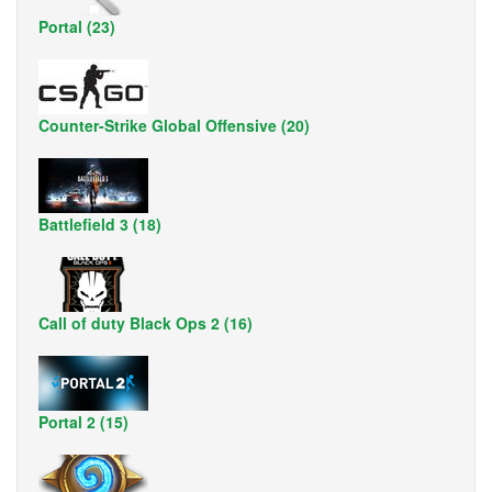
Portal (23)
Counter-Strike Global Offensive (20)
Battlefield 3 (18)
Call of duty Black Ops 2 (16)
Portal 2 (15)