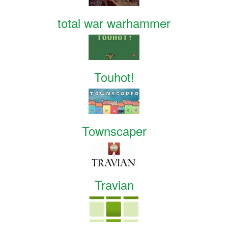
total war warhammer
Touhot!
Townscaper
Travian