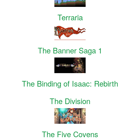
Terraria
The Banner Saga 1
The Binding of Isaac: Rebirth
The Division
The Five Covens