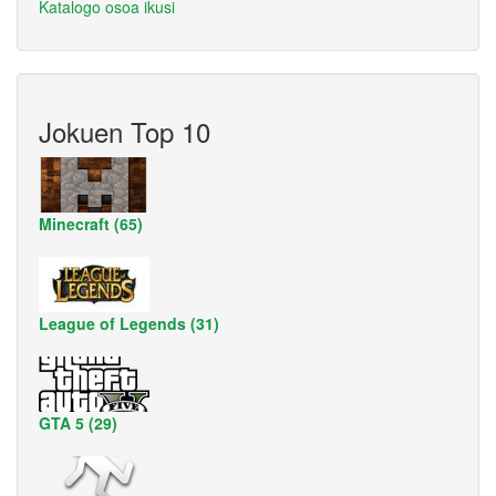
Katalogo osoa ikusi
Jokuen Top 10
Minecraft (65)
League of Legends (31)
GTA 5 (29)