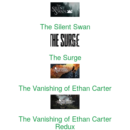
The Silent Swan
The Surge
The Vanishing of Ethan Carter
The Vanishing of Ethan Carter
Redux