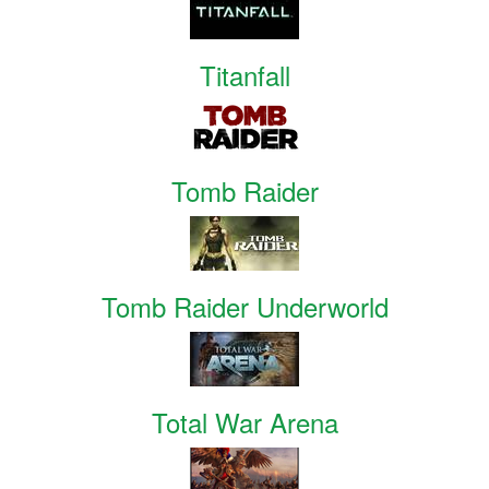
Titanfall
Tomb Raider
Tomb Raider Underworld
Total War Arena