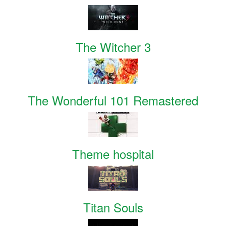
The Witcher 3
The Wonderful 101 Remastered
Theme hospital
Titan Souls