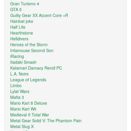
Gran Turismo 4
GTA 5
Guilty Gear XX Accent Core +R
Hainbat joko
Half Life
Hearthstone
Helldivers
Heroes of the Storm
Infamouse Second Son
iRacing
Itadaki Smash
Katamari Damacy Reroll PC
L.A. Noire
League of Legends
Limbo
Lylat Wars
Mafia 3
Mario Kart 8 Deluxe
Mario Kart Wii
Medieval II Total War
Metal Gear Solid V: The Phantom Pain
Metal Slug X