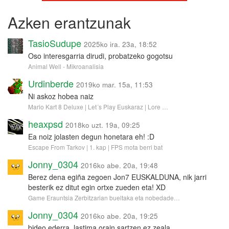
Azken erantzunak
TasioSudupe
2025ko ira. 23a, 18:52
Oso interesgarria dirudi, probatzeko gogotsu
Animal Well - Mikroanalisia
Urdinberde
2019ko mar. 15a, 11:53
Ni askoz hobea naiz
Mario Kart 8 Deluxe | Let´s Play Euskaraz | Lore …
heaxpsd
2018ko uzt. 19a, 09:25
Ea noiz jolasten degun honetara eh! :D
Escape From Tarkov | 1. kap | FPS mota berri bat
Jonny_0304
2016ko abe. 20a, 19:48
Berez dena egiña zegoen Jon7 EUSKALDUNA, nik jarri
besterik ez ditut egin ortxe zueden eta! XD
Game Erauntsia Zerbitzarian bueltaka eta nobedade…
Jonny_0304
2016ko abe. 20a, 19:25
bideo ederra, lastima orain sartzen ez zeala