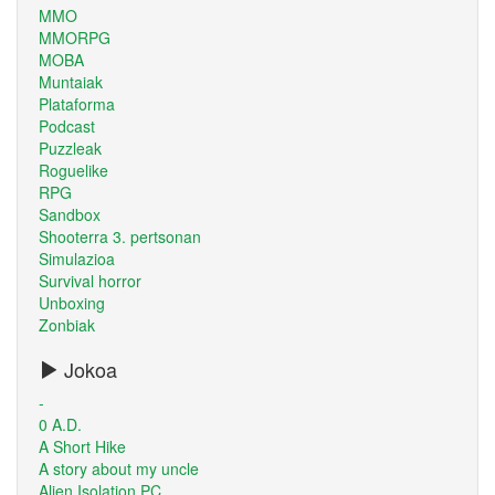
MMO
MMORPG
MOBA
Muntaiak
Plataforma
Podcast
Puzzleak
Roguelike
RPG
Sandbox
Shooterra 3. pertsonan
Simulazioa
Survival horror
Unboxing
Zonbiak
Jokoa
-
0 A.D.
A Short Hike
A story about my uncle
Alien Isolation PC