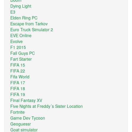
Dying Light
E3
Elden Ring PC
Escape from Tarkov
Euro Truck Simulator 2
EVE Online
Evolve
F1 2015
Fall Guys PC
Fart Starter
FIFA 15
FIFA 22
Fifa World
FIFA 17
FIFA 18
FIFA 19
Final Fantasy XV
Five Nights at Freddy´s Sister Location
Fortnite
Game Dev Tycoon
Geoguessr
Goat simulator