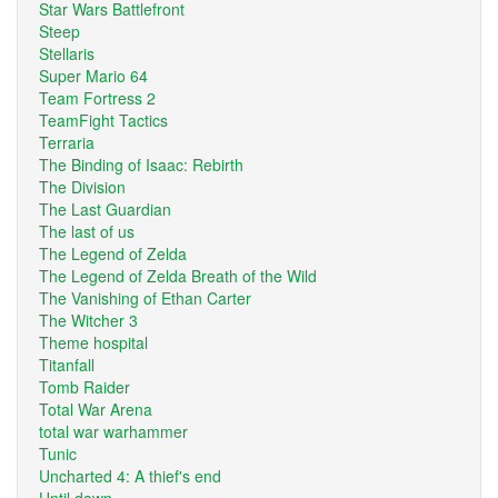
Star Wars Battlefront
Steep
Stellaris
Super Mario 64
Team Fortress 2
TeamFight Tactics
Terraria
The Binding of Isaac: Rebirth
The Division
The Last Guardian
The last of us
The Legend of Zelda
The Legend of Zelda Breath of the Wild
The Vanishing of Ethan Carter
The Witcher 3
Theme hospital
Titanfall
Tomb Raider
Total War Arena
total war warhammer
Tunic
Uncharted 4: A thief's end
Until dawn