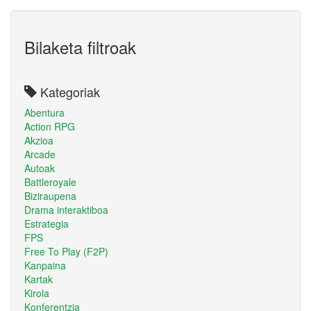
Bilaketa filtroak
Kategoriak
Abentura
Action RPG
Akzioa
Arcade
Autoak
Battleroyale
Biziraupena
Drama interaktiboa
Estrategia
FPS
Free To Play (F2P)
Kanpaina
Kartak
Kirola
Konferentzia