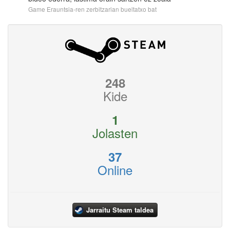
Game Erauntsia-ren zerbitzarian bueltatxo bat
248
Kide
1
Jolasten
37
Online
Jarraitu Steam taldea