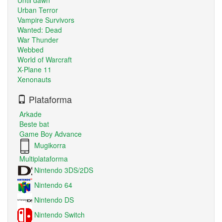
Urban Terror
Vampire Survivors
Wanted: Dead
War Thunder
Webbed
World of Warcraft
X-Plane 11
Xenonauts
Plataforma
Arkade
Beste bat
Game Boy Advance
Mugikorra
Multiplataforma
Nintendo 3DS/2DS
Nintendo 64
Nintendo DS
Nintendo Switch