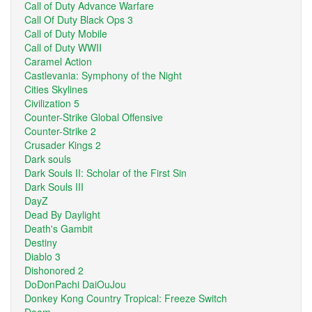
Call of Duty Advance Warfare
Call Of Duty Black Ops 3
Call of Duty Mobile
Call of Duty WWII
Caramel Action
Castlevania: Symphony of the Night
Cities Skylines
Civilization 5
Counter-Strike Global Offensive
Counter-Strike 2
Crusader Kings 2
Dark souls
Dark Souls II: Scholar of the First Sin
Dark Souls III
DayZ
Dead By Daylight
Death's Gambit
Destiny
Diablo 3
Dishonored 2
DoDonPachi DaiOuJou
Donkey Kong Country Tropical: Freeze Switch
Doom