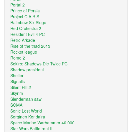
Portal 2
Prince of Persia
Project C.A.R.S.
Raimbow Six Siege
Red Orchestra 2
Resident Evil 4 PC
Retro Arkade
Rise of the triad 2013
Rocket league
Rome 2
Sekiro: Shadows Die Twice PC
Shadow president
Shelter
Signalis
Silent Hill 2
Skyrim
Slenderman saw
SOMA
Sonic Lost World
Sorginen Kondaira
Space Marine Warhammer 40.000
Star Wars Battlefront II