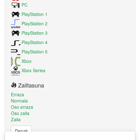
PC
PlayStation 1
PlayStation 2
PlayStation 3
PlayStation 4
PlayStation 5
Xbox
Xbox Series
Zailtasuna
Erraza
Normala
Oso erraza
Oso zaila
Zaila
Denak