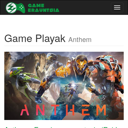
Toggl
naviga
Game Playak
Anthem