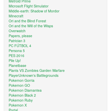
Metroid Prime
Microsoft Flight Simulator
Middle-earth: Shadow of Mordor
Minecraft
Ori and the Blind Forest
Ori and the Will of the Wisps
Overwatch
Papers, please
Patrician 3
PC FÚTBOL 4
Persona 5
PES 2016
Pile Up!
Planetbase
Plants VS Zombies Garden Warfare
PlayerUnknown's Battlegrounds
Pokemon Gorria
Pokemon GO
Pokemon Diamantea
Pokemon Black 2
Pokemon Ruby
Pokemon X
Portal