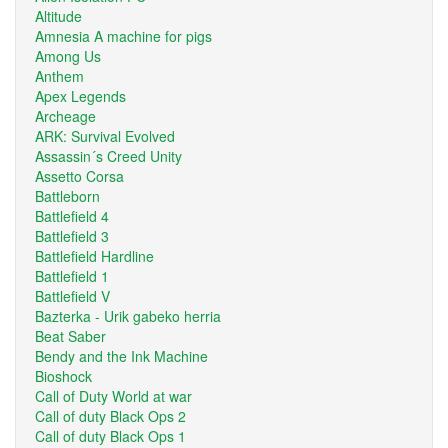
Altitude
Amnesia A machine for pigs
Among Us
Anthem
Apex Legends
Archeage
ARK: Survival Evolved
Assassin´s Creed Unity
Assetto Corsa
Battleborn
Battlefield 4
Battlefield 3
Battlefield Hardline
Battlefield 1
Battlefield V
Bazterka - Urik gabeko herria
Beat Saber
Bendy and the Ink Machine
Bioshock
Call of Duty World at war
Call of duty Black Ops 2
Call of duty Black Ops 1