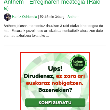
Anthem - Erreginaren meategia (Raid-
a)
Haritz Odriozola
|
45min 34seg |
Anthem
Anthem jolasak momentuz dauzkan 3 raid-etako lehenengoa da
hau. Escara-k pozoin oso arriskutsua nonbaitetik ateratzen dute
eta hau aztertzea tokatuko ...