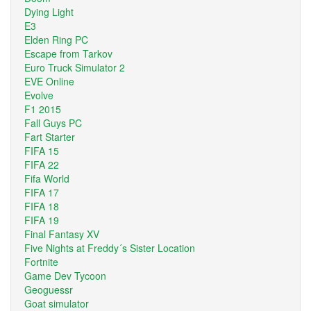
Dying Light
E3
Elden Ring PC
Escape from Tarkov
Euro Truck Simulator 2
EVE Online
Evolve
F1 2015
Fall Guys PC
Fart Starter
FIFA 15
FIFA 22
Fifa World
FIFA 17
FIFA 18
FIFA 19
Final Fantasy XV
Five Nights at Freddy´s Sister Location
Fortnite
Game Dev Tycoon
Geoguessr
Goat simulator