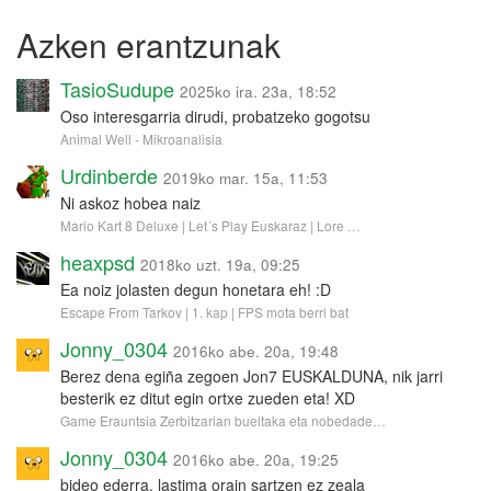
Azken erantzunak
TasioSudupe
2025ko ira. 23a, 18:52
Oso interesgarria dirudi, probatzeko gogotsu
Animal Well - Mikroanalisia
Urdinberde
2019ko mar. 15a, 11:53
Ni askoz hobea naiz
Mario Kart 8 Deluxe | Let´s Play Euskaraz | Lore …
heaxpsd
2018ko uzt. 19a, 09:25
Ea noiz jolasten degun honetara eh! :D
Escape From Tarkov | 1. kap | FPS mota berri bat
Jonny_0304
2016ko abe. 20a, 19:48
Berez dena egiña zegoen Jon7 EUSKALDUNA, nik jarri
besterik ez ditut egin ortxe zueden eta! XD
Game Erauntsia Zerbitzarian bueltaka eta nobedade…
Jonny_0304
2016ko abe. 20a, 19:25
bideo ederra, lastima orain sartzen ez zeala