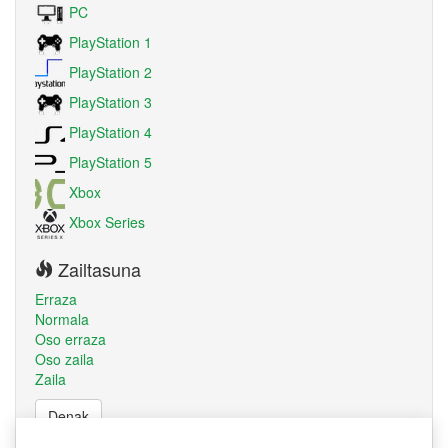
PC
PlayStation 1
PlayStation 2
PlayStation 3
PlayStation 4
PlayStation 5
Xbox
Xbox Series
Zailtasuna
Erraza
Normala
Oso erraza
Oso zaila
Zaila
Denak