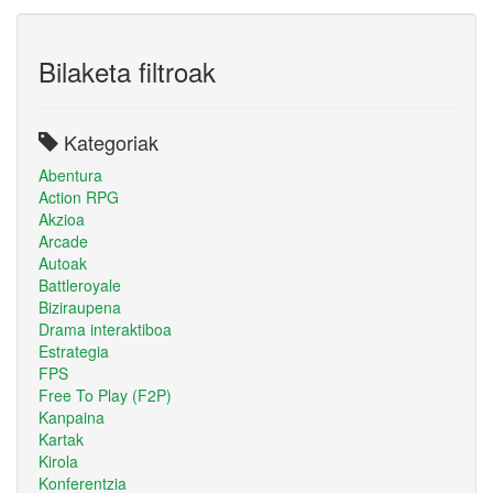
Bilaketa filtroak
Kategoriak
Abentura
Action RPG
Akzioa
Arcade
Autoak
Battleroyale
Biziraupena
Drama interaktiboa
Estrategia
FPS
Free To Play (F2P)
Kanpaina
Kartak
Kirola
Konferentzia