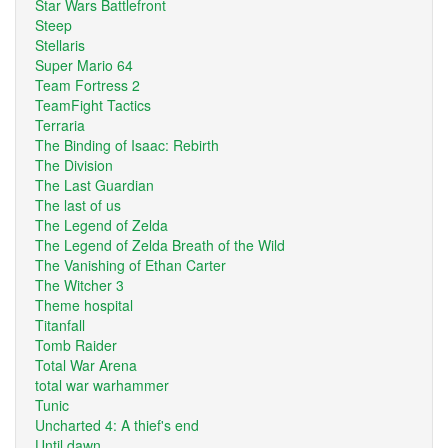
Star Wars Battlefront
Steep
Stellaris
Super Mario 64
Team Fortress 2
TeamFight Tactics
Terraria
The Binding of Isaac: Rebirth
The Division
The Last Guardian
The last of us
The Legend of Zelda
The Legend of Zelda Breath of the Wild
The Vanishing of Ethan Carter
The Witcher 3
Theme hospital
Titanfall
Tomb Raider
Total War Arena
total war warhammer
Tunic
Uncharted 4: A thief's end
Until dawn