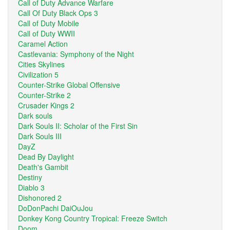
Call of Duty Advance Warfare
Call Of Duty Black Ops 3
Call of Duty Mobile
Call of Duty WWII
Caramel Action
Castlevania: Symphony of the Night
Cities Skylines
Civilization 5
Counter-Strike Global Offensive
Counter-Strike 2
Crusader Kings 2
Dark souls
Dark Souls II: Scholar of the First Sin
Dark Souls III
DayZ
Dead By Daylight
Death's Gambit
Destiny
Diablo 3
Dishonored 2
DoDonPachi DaiOuJou
Donkey Kong Country Tropical: Freeze Switch
Doom