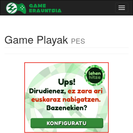
Toggl
naviga
Game Playak
PES