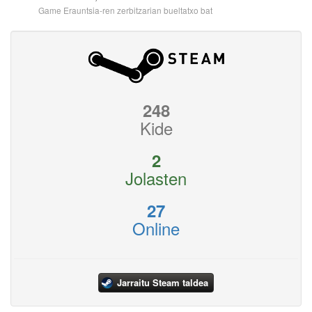
Game Erauntsia-ren zerbitzarian bueltatxo bat
248
Kide
2
Jolasten
27
Online
Jarraitu Steam taldea