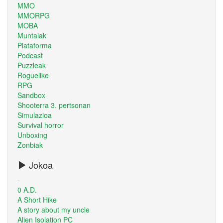
MMO
MMORPG
MOBA
Muntaiak
Plataforma
Podcast
Puzzleak
Roguelike
RPG
Sandbox
Shooterra 3. pertsonan
Simulazioa
Survival horror
Unboxing
Zonbiak
Jokoa
-
0 A.D.
A Short Hike
A story about my uncle
Alien Isolation PC