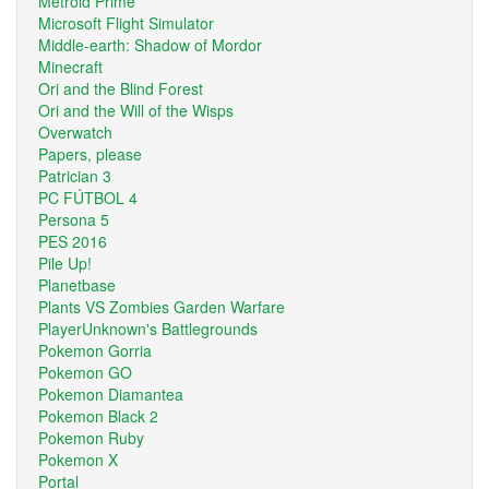
Metroid Prime
Microsoft Flight Simulator
Middle-earth: Shadow of Mordor
Minecraft
Ori and the Blind Forest
Ori and the Will of the Wisps
Overwatch
Papers, please
Patrician 3
PC FÚTBOL 4
Persona 5
PES 2016
Pile Up!
Planetbase
Plants VS Zombies Garden Warfare
PlayerUnknown's Battlegrounds
Pokemon Gorria
Pokemon GO
Pokemon Diamantea
Pokemon Black 2
Pokemon Ruby
Pokemon X
Portal