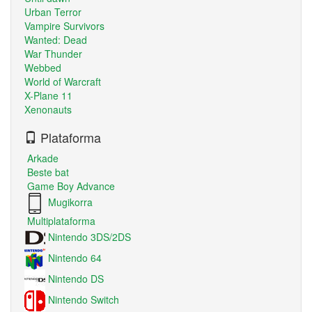
Urban Terror
Vampire Survivors
Wanted: Dead
War Thunder
Webbed
World of Warcraft
X-Plane 11
Xenonauts
Plataforma
Arkade
Beste bat
Game Boy Advance
Mugikorra
Multiplataforma
Nintendo 3DS/2DS
Nintendo 64
Nintendo DS
Nintendo Switch