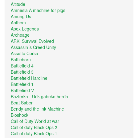
Altitude
Amnesia A machine for pigs
Among Us
Anthem
Apex Legends
Archeage
ARK: Survival Evolved
Assassin´s Creed Unity
Assetto Corsa
Battleborn
Battlefield 4
Battlefield 3
Battlefield Hardline
Battlefield 1
Battlefield V
Bazterka - Urik gabeko herria
Beat Saber
Bendy and the Ink Machine
Bioshock
Call of Duty World at war
Call of duty Black Ops 2
Call of duty Black Ops 1