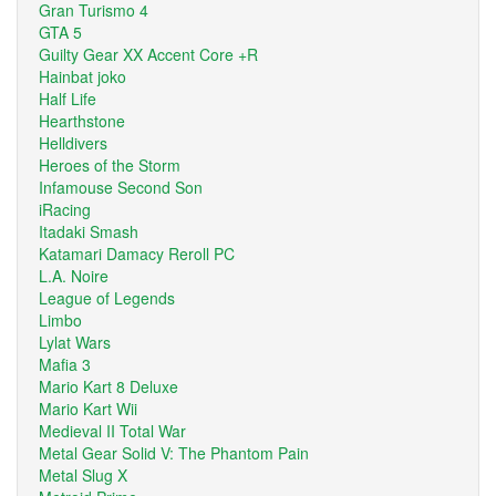
Gran Turismo 4
GTA 5
Guilty Gear XX Accent Core +R
Hainbat joko
Half Life
Hearthstone
Helldivers
Heroes of the Storm
Infamouse Second Son
iRacing
Itadaki Smash
Katamari Damacy Reroll PC
L.A. Noire
League of Legends
Limbo
Lylat Wars
Mafia 3
Mario Kart 8 Deluxe
Mario Kart Wii
Medieval II Total War
Metal Gear Solid V: The Phantom Pain
Metal Slug X