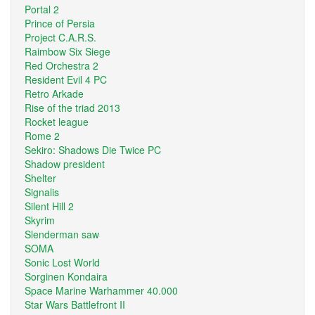
Portal 2
Prince of Persia
Project C.A.R.S.
Raimbow Six Siege
Red Orchestra 2
Resident Evil 4 PC
Retro Arkade
Rise of the triad 2013
Rocket league
Rome 2
Sekiro: Shadows Die Twice PC
Shadow president
Shelter
Signalis
Silent Hill 2
Skyrim
Slenderman saw
SOMA
Sonic Lost World
Sorginen Kondaira
Space Marine Warhammer 40.000
Star Wars Battlefront II