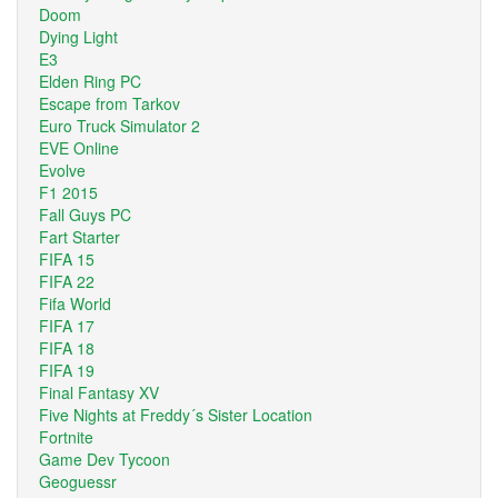
Doom
Dying Light
E3
Elden Ring PC
Escape from Tarkov
Euro Truck Simulator 2
EVE Online
Evolve
F1 2015
Fall Guys PC
Fart Starter
FIFA 15
FIFA 22
Fifa World
FIFA 17
FIFA 18
FIFA 19
Final Fantasy XV
Five Nights at Freddy´s Sister Location
Fortnite
Game Dev Tycoon
Geoguessr