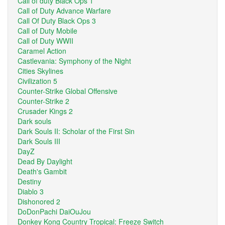
Call of duty Black Ops 1
Call of Duty Advance Warfare
Call Of Duty Black Ops 3
Call of Duty Mobile
Call of Duty WWII
Caramel Action
Castlevania: Symphony of the Night
Cities Skylines
Civilization 5
Counter-Strike Global Offensive
Counter-Strike 2
Crusader Kings 2
Dark souls
Dark Souls II: Scholar of the First Sin
Dark Souls III
DayZ
Dead By Daylight
Death's Gambit
Destiny
Diablo 3
Dishonored 2
DoDonPachi DaiOuJou
Donkey Kong Country Tropical: Freeze Switch