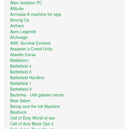
Alien Isolation PC
Altitude
Amnesia A machine for pigs
Among Us
Anthem
Apex Legends
Archeage
ARK: Survival Evolved
Assassin´s Creed Unity
Assetto Corsa
Battleborn
Battlefield 4
Battlefield 3
Battlefield Hardline
Battlefield 1
Battlefield V
Bazterka - Urik gabeko herria
Beat Saber
Bendy and the Ink Machine
Bioshock
Call of Duty World at war
Call of duty Black Ops 2