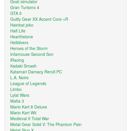
Goat simulator
Gran Turismo 4
GTA 5
Guilty Gear XX Accent Core +R
Hainbat joko
Half Life
Hearthstone
Helldivers
Heroes of the Storm
Infamouse Second Son
iRacing
Itadaki Smash
Katamari Damacy Reroll PC
L.A. Noire
League of Legends
Limbo
Lylat Wars
Mafia 3
Mario Kart 8 Deluxe
Mario Kart Wii
Medieval II Total War
Metal Gear Solid V: The Phantom Pain
Metal Slug X