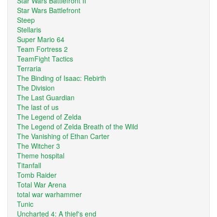
Star Wars Battlefront II
Star Wars Battlefront
Steep
Stellaris
Super Mario 64
Team Fortress 2
TeamFight Tactics
Terraria
The Binding of Isaac: Rebirth
The Division
The Last Guardian
The last of us
The Legend of Zelda
The Legend of Zelda Breath of the Wild
The Vanishing of Ethan Carter
The Witcher 3
Theme hospital
Titanfall
Tomb Raider
Total War Arena
total war warhammer
Tunic
Uncharted 4: A thief's end