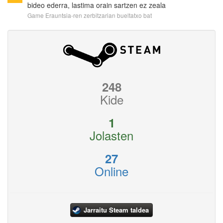
bideo ederra, lastima orain sartzen ez zeala
Game Erauntsia-ren zerbitzarian bueltatxo bat
248
Kide
1
Jolasten
27
Online
Jarraitu Steam taldea