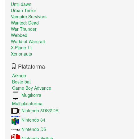
Until dawn
Urban Terror
Vampire Survivors
Wanted: Dead
War Thunder
Webbed
World of Warcraft
X-Plane 11
Xenonauts
Plataforma
Arkade
Beste bat
Game Boy Advance
Mugikorra
Multiplataforma
Nintendo 3DS/2DS
Nintendo 64
Nintendo DS
Nintendo Switch