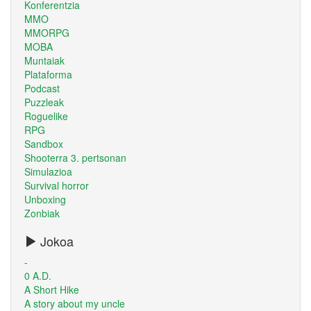
Konferentzia
MMO
MMORPG
MOBA
Muntaiak
Plataforma
Podcast
Puzzleak
Roguelike
RPG
Sandbox
Shooterra 3. pertsonan
Simulazioa
Survival horror
Unboxing
Zonbiak
Jokoa
-
0 A.D.
A Short Hike
A story about my uncle