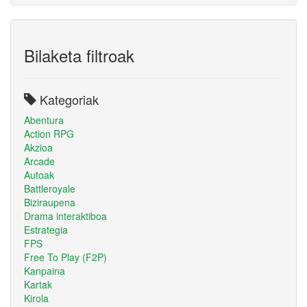
Bilaketa filtroak
Kategoriak
Abentura
Action RPG
Akzioa
Arcade
Autoak
Battleroyale
Biziraupena
Drama interaktiboa
Estrategia
FPS
Free To Play (F2P)
Kanpaina
Kartak
Kirola