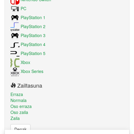
PC
PlayStation 1
PlayStation 2
PlayStation 3
PlayStation 4
PlayStation 5
Xbox
Xbox Series
Zailtasuna
Erraza
Normala
Oso erraza
Oso zaila
Zaila
Denak