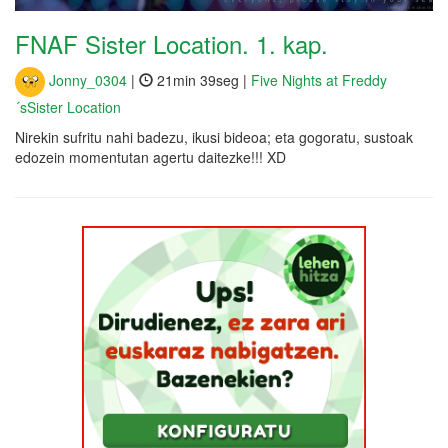
FNAF Sister Location. 1. kap.
Jonny_0304
|
21min 39seg |
Five Nights at Freddy
´sSister Location
Nirekin sufritu nahi badezu, ikusi bideoa; eta gogoratu, sustoak
edozein momentutan agertu daitezke!!! XD