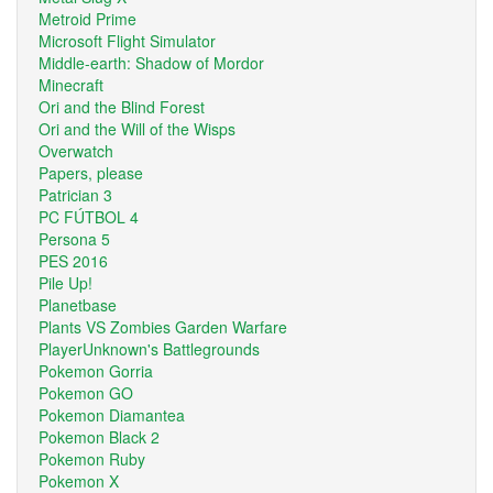
Metroid Prime
Microsoft Flight Simulator
Middle-earth: Shadow of Mordor
Minecraft
Ori and the Blind Forest
Ori and the Will of the Wisps
Overwatch
Papers, please
Patrician 3
PC FÚTBOL 4
Persona 5
PES 2016
Pile Up!
Planetbase
Plants VS Zombies Garden Warfare
PlayerUnknown's Battlegrounds
Pokemon Gorria
Pokemon GO
Pokemon Diamantea
Pokemon Black 2
Pokemon Ruby
Pokemon X