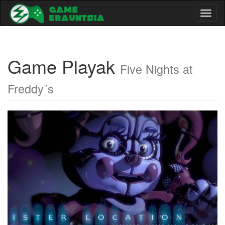
Toggl
naviga
Game Playak
Five Nights at
Freddy´s