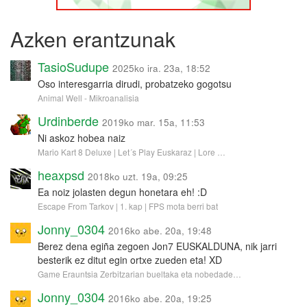
Azken erantzunak
TasioSudupe
2025ko ira. 23a, 18:52
Oso interesgarria dirudi, probatzeko gogotsu
Animal Well - Mikroanalisia
Urdinberde
2019ko mar. 15a, 11:53
Ni askoz hobea naiz
Mario Kart 8 Deluxe | Let´s Play Euskaraz | Lore …
heaxpsd
2018ko uzt. 19a, 09:25
Ea noiz jolasten degun honetara eh! :D
Escape From Tarkov | 1. kap | FPS mota berri bat
Jonny_0304
2016ko abe. 20a, 19:48
Berez dena egiña zegoen Jon7 EUSKALDUNA, nik jarri
besterik ez ditut egin ortxe zueden eta! XD
Game Erauntsia Zerbitzarian bueltaka eta nobedade…
Jonny_0304
2016ko abe. 20a, 19:25