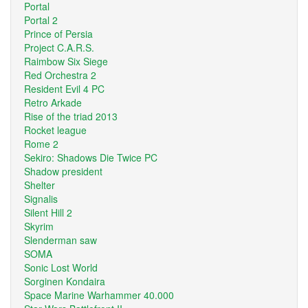
Portal
Portal 2
Prince of Persia
Project C.A.R.S.
Raimbow Six Siege
Red Orchestra 2
Resident Evil 4 PC
Retro Arkade
Rise of the triad 2013
Rocket league
Rome 2
Sekiro: Shadows Die Twice PC
Shadow president
Shelter
Signalis
Silent Hill 2
Skyrim
Slenderman saw
SOMA
Sonic Lost World
Sorginen Kondaira
Space Marine Warhammer 40.000