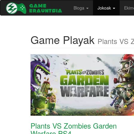
Bloga
Jokoak
Ekim
Game Playak
Plants VS 
Plants VS Zombies Garden
Warfare PS4