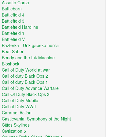
Assetto Corsa
Battleborn
Battlefield 4
Battlefield 3
Battlefield Hardline
Battlefield 1
Battlefield V
Bazterka - Urik gabeko herria
Beat Saber
Bendy and the Ink Machine
Bioshock
Call of Duty World at war
Call of duty Black Ops 2
Call of duty Black Ops 1
Call of Duty Advance Warfare
Call Of Duty Black Ops 3
Call of Duty Mobile
Call of Duty WWII
Caramel Action
Castlevania: Symphony of the Night
Cities Skylines
Civilization 5