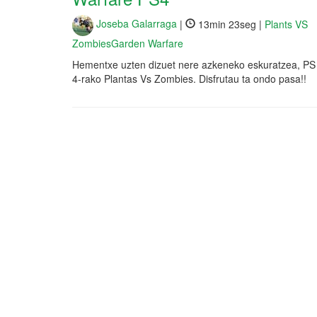
Joseba Galarraga
|
13min 23seg |
Plants VS
ZombiesGarden Warfare
Hementxe uzten dizuet nere azkeneko eskuratzea, PS
4-rako Plantas Vs Zombies. Disfrutau ta ondo pasa!!