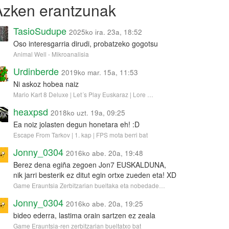
Azken erantzunak
TasioSudupe
2025ko ira. 23a, 18:52
Oso interesgarria dirudi, probatzeko gogotsu
Animal Well - Mikroanalisia
Urdinberde
2019ko mar. 15a, 11:53
Ni askoz hobea naiz
Mario Kart 8 Deluxe | Let´s Play Euskaraz | Lore …
heaxpsd
2018ko uzt. 19a, 09:25
Ea noiz jolasten degun honetara eh! :D
Escape From Tarkov | 1. kap | FPS mota berri bat
Jonny_0304
2016ko abe. 20a, 19:48
Berez dena egiña zegoen Jon7 EUSKALDUNA,
nik jarri besterik ez ditut egin ortxe zueden eta! XD
Game Erauntsia Zerbitzarian bueltaka eta nobedade…
Jonny_0304
2016ko abe. 20a, 19:25
bideo ederra, lastima orain sartzen ez zeala
Game Erauntsia-ren zerbitzarian bueltatxo bat