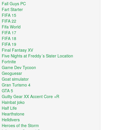
Fall Guys PC
Fart Starter
FIFA 15
FIFA 22
Fifa World
FIFA 17
FIFA 18
FIFA 19
Final Fantasy XV
Five Nights at Freddy´s Sister Location
Fortnite
Game Dev Tycoon
Geoguessr
Goat simulator
Gran Turismo 4
GTA 5
Guilty Gear XX Accent Core +R
Hainbat joko
Half Life
Hearthstone
Helldivers
Heroes of the Storm