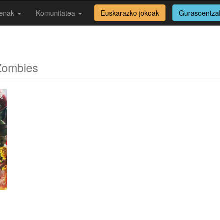
enak
Komunitatea
Euskarazko jokoak
Gurasoentza
Zombies