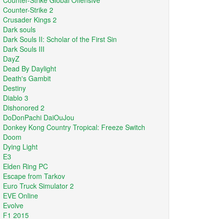
Counter-Strike Global Offensive
Counter-Strike 2
Crusader Kings 2
Dark souls
Dark Souls II: Scholar of the First Sin
Dark Souls III
DayZ
Dead By Daylight
Death's Gambit
Destiny
Diablo 3
Dishonored 2
DoDonPachi DaiOuJou
Donkey Kong Country Tropical: Freeze Switch
Doom
Dying Light
E3
Elden Ring PC
Escape from Tarkov
Euro Truck Simulator 2
EVE Online
Evolve
F1 2015