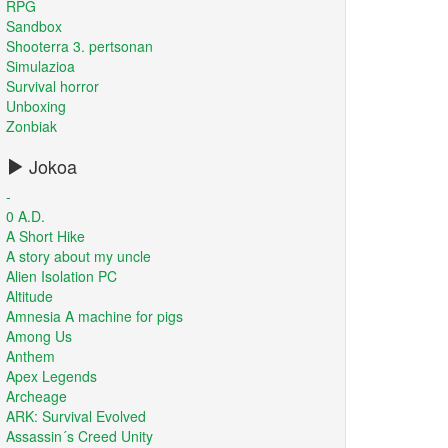
RPG
Sandbox
Shooterra 3. pertsonan
Simulazioa
Survival horror
Unboxing
Zonbiak
Jokoa
-
0 A.D.
A Short Hike
A story about my uncle
Alien Isolation PC
Altitude
Amnesia A machine for pigs
Among Us
Anthem
Apex Legends
Archeage
ARK: Survival Evolved
Assassin´s Creed Unity