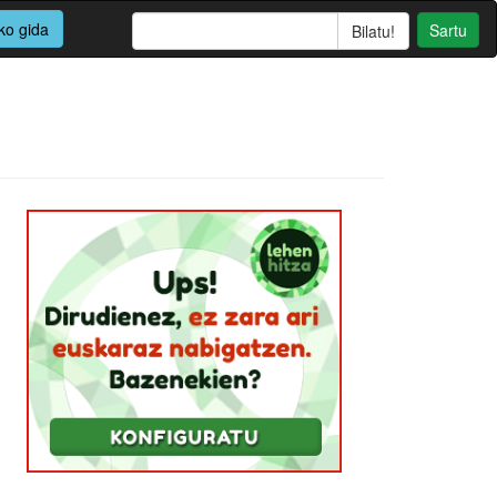
ko gida
Sartu