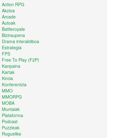
Action RPG
Akzioa
Arcade
Autoak
Battleroyale
Biziraupena
Drama interaktiboa
Estrategia
FPS
Free To Play (F2P)
Kanpaina
Kartak
Kirola
Konferentzia
MMO
MMORPG
MOBA
Muntaiak
Plataforma
Podcast
Puzzleak
Roguelike