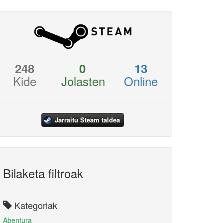
248
0
13
Kide
Jolasten
Online
Jarraitu Steam taldea
Bilaketa filtroak
Kategoriak
Abentura