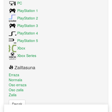
PC
PlayStation 1
PlayStation 2
PlayStation 3
PlayStation 4
PlayStation 5
Xbox
Xbox Series
Zailtasuna
Erraza
Normala
Oso erraza
Oso zaila
Zaila
Denak