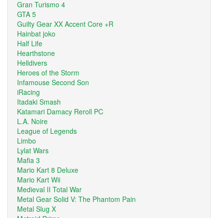
Gran Turismo 4
GTA 5
Guilty Gear XX Accent Core +R
Hainbat joko
Half Life
Hearthstone
Helldivers
Heroes of the Storm
Infamouse Second Son
iRacing
Itadaki Smash
Katamari Damacy Reroll PC
L.A. Noire
League of Legends
Limbo
Lylat Wars
Mafia 3
Mario Kart 8 Deluxe
Mario Kart Wii
Medieval II Total War
Metal Gear Solid V: The Phantom Pain
Metal Slug X