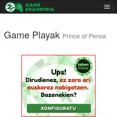
Toggl
naviga
Game Playak
Prince of Persia