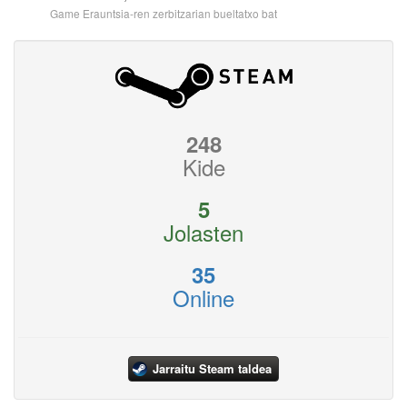
Game Erauntsia-ren zerbitzarian bueltatxo bat
248
Kide
5
Jolasten
35
Online
Jarraitu Steam taldea