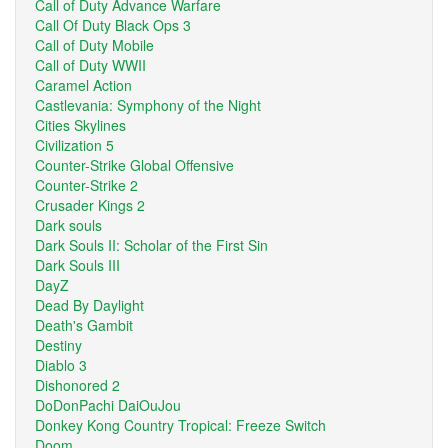
Call of Duty Advance Warfare
Call Of Duty Black Ops 3
Call of Duty Mobile
Call of Duty WWII
Caramel Action
Castlevania: Symphony of the Night
Cities Skylines
Civilization 5
Counter-Strike Global Offensive
Counter-Strike 2
Crusader Kings 2
Dark souls
Dark Souls II: Scholar of the First Sin
Dark Souls III
DayZ
Dead By Daylight
Death's Gambit
Destiny
Diablo 3
Dishonored 2
DoDonPachi DaiOuJou
Donkey Kong Country Tropical: Freeze Switch
Doom