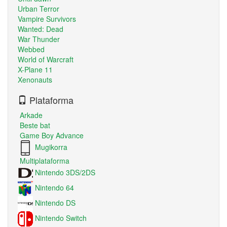
Urban Terror
Vampire Survivors
Wanted: Dead
War Thunder
Webbed
World of Warcraft
X-Plane 11
Xenonauts
Plataforma
Arkade
Beste bat
Game Boy Advance
Mugikorra
Multiplataforma
Nintendo 3DS/2DS
Nintendo 64
Nintendo DS
Nintendo Switch