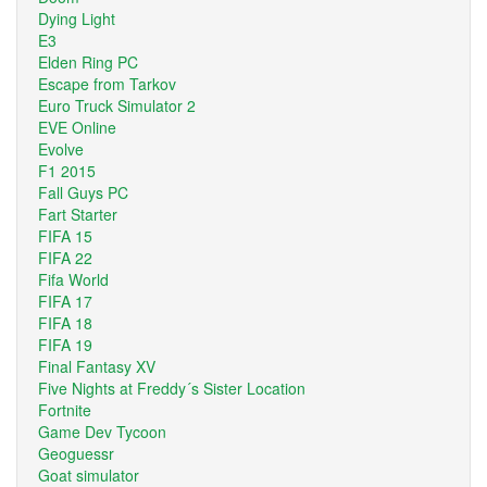
Dying Light
E3
Elden Ring PC
Escape from Tarkov
Euro Truck Simulator 2
EVE Online
Evolve
F1 2015
Fall Guys PC
Fart Starter
FIFA 15
FIFA 22
Fifa World
FIFA 17
FIFA 18
FIFA 19
Final Fantasy XV
Five Nights at Freddy´s Sister Location
Fortnite
Game Dev Tycoon
Geoguessr
Goat simulator