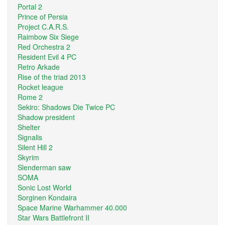
Portal 2
Prince of Persia
Project C.A.R.S.
Raimbow Six Siege
Red Orchestra 2
Resident Evil 4 PC
Retro Arkade
Rise of the triad 2013
Rocket league
Rome 2
Sekiro: Shadows Die Twice PC
Shadow president
Shelter
Signalis
Silent Hill 2
Skyrim
Slenderman saw
SOMA
Sonic Lost World
Sorginen Kondaira
Space Marine Warhammer 40.000
Star Wars Battlefront II