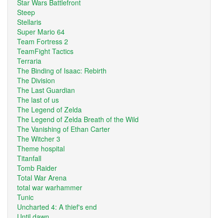
Star Wars Battlefront
Steep
Stellaris
Super Mario 64
Team Fortress 2
TeamFight Tactics
Terraria
The Binding of Isaac: Rebirth
The Division
The Last Guardian
The last of us
The Legend of Zelda
The Legend of Zelda Breath of the Wild
The Vanishing of Ethan Carter
The Witcher 3
Theme hospital
Titanfall
Tomb Raider
Total War Arena
total war warhammer
Tunic
Uncharted 4: A thief's end
Until dawn