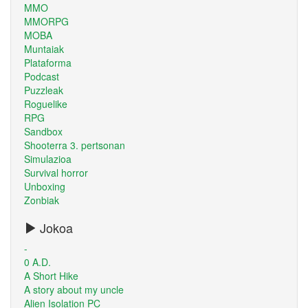
MMO
MMORPG
MOBA
Muntaiak
Plataforma
Podcast
Puzzleak
Roguelike
RPG
Sandbox
Shooterra 3. pertsonan
Simulazioa
Survival horror
Unboxing
Zonbiak
Jokoa
-
0 A.D.
A Short Hike
A story about my uncle
Alien Isolation PC