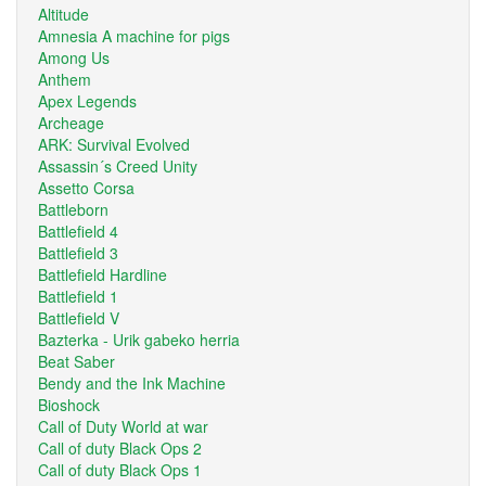
Altitude
Amnesia A machine for pigs
Among Us
Anthem
Apex Legends
Archeage
ARK: Survival Evolved
Assassin´s Creed Unity
Assetto Corsa
Battleborn
Battlefield 4
Battlefield 3
Battlefield Hardline
Battlefield 1
Battlefield V
Bazterka - Urik gabeko herria
Beat Saber
Bendy and the Ink Machine
Bioshock
Call of Duty World at war
Call of duty Black Ops 2
Call of duty Black Ops 1