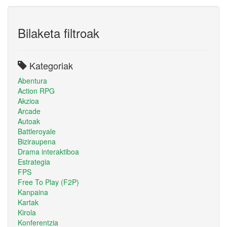
Bilaketa filtroak
Kategoriak
Abentura
Action RPG
Akzioa
Arcade
Autoak
Battleroyale
Biziraupena
Drama interaktiboa
Estrategia
FPS
Free To Play (F2P)
Kanpaina
Kartak
Kirola
Konferentzia