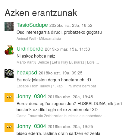
Azken erantzunak
TasioSudupe
2025ko ira. 23a, 18:52
Oso interesgarria dirudi, probatzeko gogotsu
Animal Well - Mikroanalisia
Urdinberde
2019ko mar. 15a, 11:53
Ni askoz hobea naiz
Mario Kart 8 Deluxe | Let´s Play Euskaraz | Lore …
heaxpsd
2018ko uzt. 19a, 09:25
Ea noiz jolasten degun honetara eh! :D
Escape From Tarkov | 1. kap | FPS mota berri bat
Jonny_0304
2016ko abe. 20a, 19:48
Berez dena egiña zegoen Jon7 EUSKALDUNA, nik jarri
besterik ez ditut egin ortxe zueden eta! XD
Game Erauntsia Zerbitzarian bueltaka eta nobedade…
Jonny_0304
2016ko abe. 20a, 19:25
bideo ederra, lastima orain sartzen ez zeala