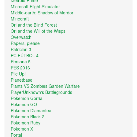
Metroid Prime
Microsoft Flight Simulator
Middle-earth: Shadow of Mordor
Minecraft
Ori and the Blind Forest
Ori and the Will of the Wisps
Overwatch
Papers, please
Patrician 3
PC FÚTBOL 4
Persona 5
PES 2016
Pile Up!
Planetbase
Plants VS Zombies Garden Warfare
PlayerUnknown's Battlegrounds
Pokemon Gorria
Pokemon GO
Pokemon Diamantea
Pokemon Black 2
Pokemon Ruby
Pokemon X
Portal