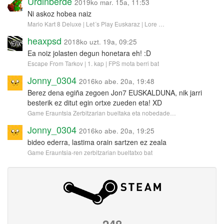
Urdinberde
2019ko mar. 15a, 11:53
Ni askoz hobea naiz
Mario Kart 8 Deluxe | Let´s Play Euskaraz | Lore …
heaxpsd
2018ko uzt. 19a, 09:25
Ea noiz jolasten degun honetara eh! :D
Escape From Tarkov | 1. kap | FPS mota berri bat
Jonny_0304
2016ko abe. 20a, 19:48
Berez dena egiña zegoen Jon7 EUSKALDUNA, nik jarri
besterik ez ditut egin ortxe zueden eta! XD
Game Erauntsia Zerbitzarian bueltaka eta nobedade…
Jonny_0304
2016ko abe. 20a, 19:25
bideo ederra, lastima orain sartzen ez zeala
Game Erauntsia-ren zerbitzarian bueltatxo bat