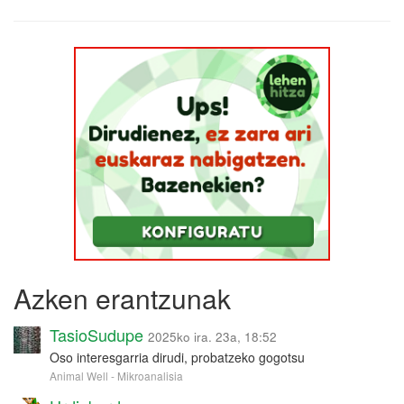
Azken erantzunak
TasioSudupe
2025ko ira. 23a, 18:52
Oso interesgarria dirudi, probatzeko gogotsu
Animal Well - Mikroanalisia