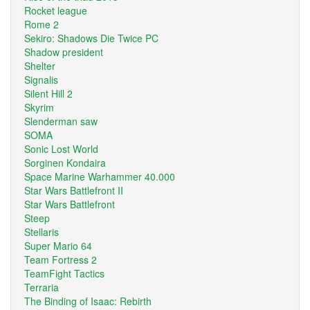
Rocket league
Rome 2
Sekiro: Shadows Die Twice PC
Shadow president
Shelter
Signalis
Silent Hill 2
Skyrim
Slenderman saw
SOMA
Sonic Lost World
Sorginen Kondaira
Space Marine Warhammer 40.000
Star Wars Battlefront II
Star Wars Battlefront
Steep
Stellaris
Super Mario 64
Team Fortress 2
TeamFight Tactics
Terraria
The Binding of Isaac: Rebirth