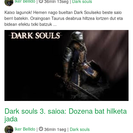
Iker Bellido
|
36min 13seg |
Dark souls
Kaixo lagunok! Hemen nago bueltan Dark Soulseko beste saio
berri batekin. Oraingoan Taurus deabrua hiltzea lortzen dut eta
bidean efektu txiki batzuk ...
Dark souls 3. saioa: Dozena bat hilketa
jada
Iker Bellido
|
36min 1seg |
Dark souls