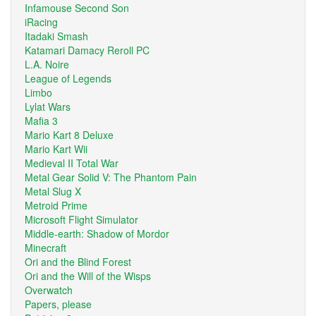
Infamouse Second Son
iRacing
Itadaki Smash
Katamari Damacy Reroll PC
L.A. Noire
League of Legends
Limbo
Lylat Wars
Mafia 3
Mario Kart 8 Deluxe
Mario Kart Wii
Medieval II Total War
Metal Gear Solid V: The Phantom Pain
Metal Slug X
Metroid Prime
Microsoft Flight Simulator
Middle-earth: Shadow of Mordor
Minecraft
Ori and the Blind Forest
Ori and the Will of the Wisps
Overwatch
Papers, please