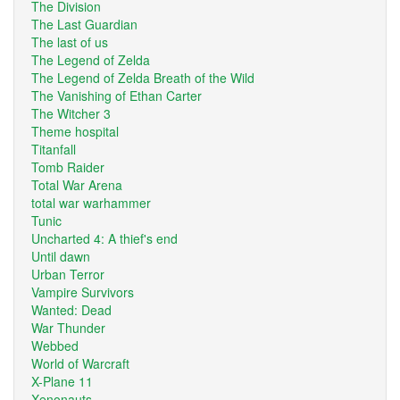
The Division
The Last Guardian
The last of us
The Legend of Zelda
The Legend of Zelda Breath of the Wild
The Vanishing of Ethan Carter
The Witcher 3
Theme hospital
Titanfall
Tomb Raider
Total War Arena
total war warhammer
Tunic
Uncharted 4: A thief's end
Until dawn
Urban Terror
Vampire Survivors
Wanted: Dead
War Thunder
Webbed
World of Warcraft
X-Plane 11
Xenonauts