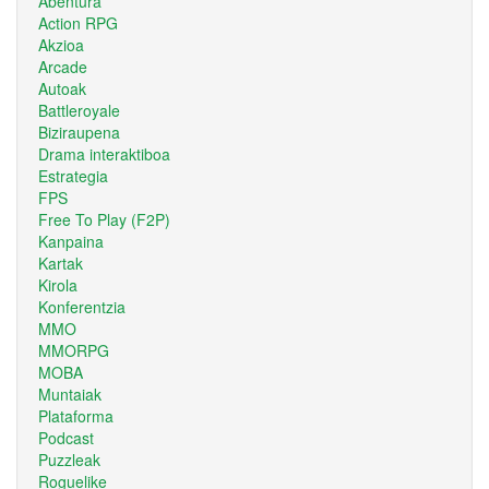
Abentura
Action RPG
Akzioa
Arcade
Autoak
Battleroyale
Biziraupena
Drama interaktiboa
Estrategia
FPS
Free To Play (F2P)
Kanpaina
Kartak
Kirola
Konferentzia
MMO
MMORPG
MOBA
Muntaiak
Plataforma
Podcast
Puzzleak
Roguelike