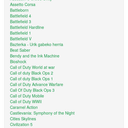
Assetto Corsa
Battleborn
Battlefield 4
Battlefield 3
Battlefield Hardline
Battlefield 1
Battlefield V
Bazterka - Urik gabeko herria
Beat Saber
Bendy and the Ink Machine
Bioshock
Call of Duty World at war
Call of duty Black Ops 2
Call of duty Black Ops 1
Call of Duty Advance Warfare
Call Of Duty Black Ops 3
Call of Duty Mobile
Call of Duty WWII
Caramel Action
Castlevania: Symphony of the Night
Cities Skylines
Civilization 5