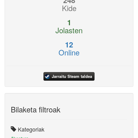
248
Kide
1
Jolasten
12
Online
Jarraitu Steam taldea
Bilaketa filtroak
Kategoriak