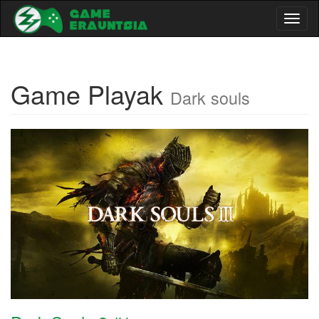
Toggl
naviga
Game Playak
Dark souls