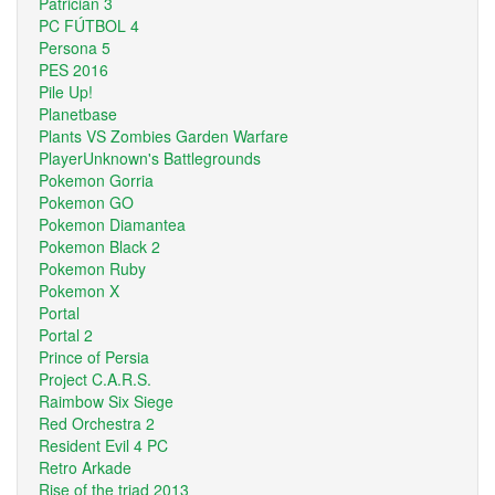
Patrician 3
PC FÚTBOL 4
Persona 5
PES 2016
Pile Up!
Planetbase
Plants VS Zombies Garden Warfare
PlayerUnknown's Battlegrounds
Pokemon Gorria
Pokemon GO
Pokemon Diamantea
Pokemon Black 2
Pokemon Ruby
Pokemon X
Portal
Portal 2
Prince of Persia
Project C.A.R.S.
Raimbow Six Siege
Red Orchestra 2
Resident Evil 4 PC
Retro Arkade
Rise of the triad 2013