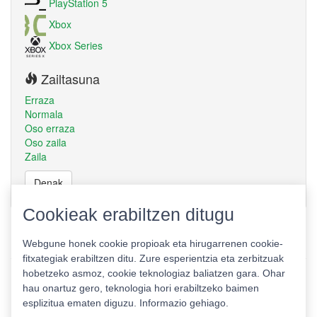
PlayStation 5
Xbox
Xbox Series
Zailtasuna
Erraza
Normala
Oso erraza
Oso zaila
Zaila
Denak
Cookieak erabiltzen ditugu
Webgune honek cookie propioak eta hirugarrenen cookie-
fitxategiak erabiltzen ditu. Zure esperientzia eta zerbitzuak
hobetzeko asmoz, cookie teknologiaz baliatzen gara. Ohar
hau onartuz gero, teknologia hori erabiltzeko baimen
esplizitua ematen diguzu.
Informazio gehiago.
Pribatutasun politika
|
Cookie politika
|
Lizentziak