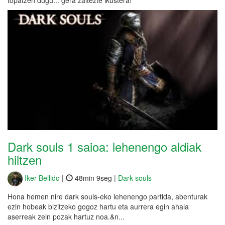
topatzen dugu... gera zaitezte ikustera!
Dark souls 1 saioa: lehenengo aldiak
hiltzen
Iker Bellido
|
48min 9seg |
Dark souls
Hona hemen nire dark souls-eko lehenengo partida, abenturak
ezin hobeak bizitzeko gogoz hartu eta aurrera egin ahala
aserreak zein pozak hartuz noa.&n...