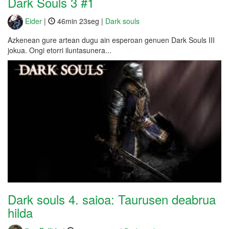
Dark Souls 3 #1
Eider
|
46min 23seg |
Dark souls
Azkenean gure artean dugu ain esperoan genuen Dark Souls III
jokua. Ongi etorri iluntasunera...
Dark souls 4. saioa: Taurusen deabrua
hilda