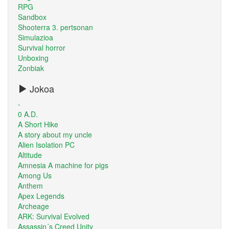
RPG
Sandbox
Shooterra 3. pertsonan
Simulazioa
Survival horror
Unboxing
Zonbiak
Jokoa
-
0 A.D.
A Short Hike
A story about my uncle
Alien Isolation PC
Altitude
Amnesia A machine for pigs
Among Us
Anthem
Apex Legends
Archeage
ARK: Survival Evolved
Assassin´s Creed Unity