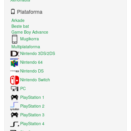
Plataforma
Arkade
Beste bat
Game Boy Advance
Mugikorra
Multiplataforma
Nintendo 3DS/2DS
Nintendo 64
Nintendo DS
Nintendo Switch
PC
PlayStation 1
PlayStation 2
PlayStation 3
PlayStation 4