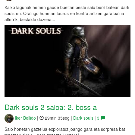
Kaixo lagunak hemen gaude bueltan beste saio berri batean dark
souls-en. Oraingo honetan taurus-en kontra aritzen gara baina
alferrik, bestalde dozena...
Dark souls 2 saioa: 2. boss a
Iker Bellido
|
29min 35seg |
Dark souls
|
3
Saio honetan gaztelua exploratuz joango gara eta sorpresa bat