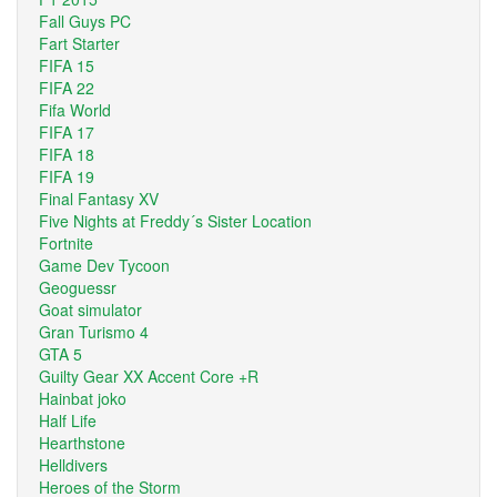
Fall Guys PC
Fart Starter
FIFA 15
FIFA 22
Fifa World
FIFA 17
FIFA 18
FIFA 19
Final Fantasy XV
Five Nights at Freddy´s Sister Location
Fortnite
Game Dev Tycoon
Geoguessr
Goat simulator
Gran Turismo 4
GTA 5
Guilty Gear XX Accent Core +R
Hainbat joko
Half Life
Hearthstone
Helldivers
Heroes of the Storm