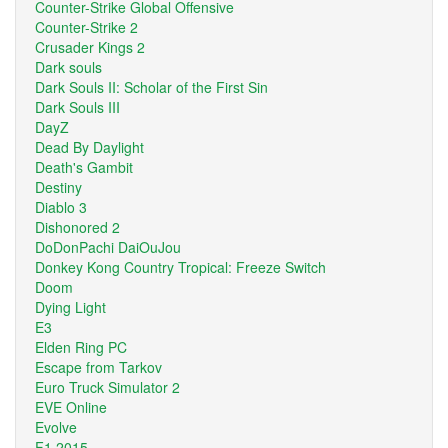
Counter-Strike Global Offensive
Counter-Strike 2
Crusader Kings 2
Dark souls
Dark Souls II: Scholar of the First Sin
Dark Souls III
DayZ
Dead By Daylight
Death's Gambit
Destiny
Diablo 3
Dishonored 2
DoDonPachi DaiOuJou
Donkey Kong Country Tropical: Freeze Switch
Doom
Dying Light
E3
Elden Ring PC
Escape from Tarkov
Euro Truck Simulator 2
EVE Online
Evolve
F1 2015