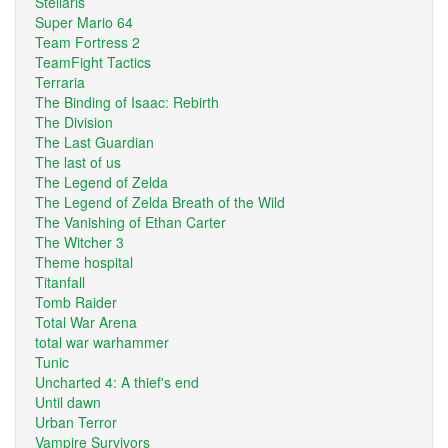
Stellaris
Super Mario 64
Team Fortress 2
TeamFight Tactics
Terraria
The Binding of Isaac: Rebirth
The Division
The Last Guardian
The last of us
The Legend of Zelda
The Legend of Zelda Breath of the Wild
The Vanishing of Ethan Carter
The Witcher 3
Theme hospital
Titanfall
Tomb Raider
Total War Arena
total war warhammer
Tunic
Uncharted 4: A thief's end
Until dawn
Urban Terror
Vampire Survivors