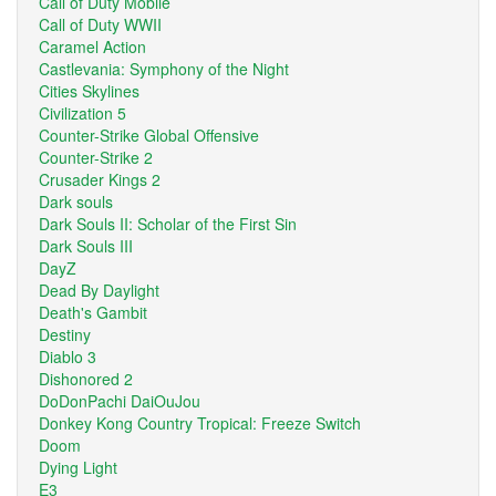
Call of Duty Mobile
Call of Duty WWII
Caramel Action
Castlevania: Symphony of the Night
Cities Skylines
Civilization 5
Counter-Strike Global Offensive
Counter-Strike 2
Crusader Kings 2
Dark souls
Dark Souls II: Scholar of the First Sin
Dark Souls III
DayZ
Dead By Daylight
Death's Gambit
Destiny
Diablo 3
Dishonored 2
DoDonPachi DaiOuJou
Donkey Kong Country Tropical: Freeze Switch
Doom
Dying Light
E3