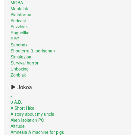
MOBA
Muntaiak
Plataforma
Podcast
Puzzleak
Roguelike
RPG
Sandbox
Shooterra 3. pertsonan
Simulazioa
Survival horror
Unboxing
Zonbiak
Jokoa
-
0 A.D.
A Short Hike
A story about my uncle
Alien Isolation PC
Altitude
Amnesia A machine for pigs