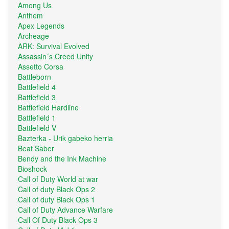
Among Us
Anthem
Apex Legends
Archeage
ARK: Survival Evolved
Assassin´s Creed Unity
Assetto Corsa
Battleborn
Battlefield 4
Battlefield 3
Battlefield Hardline
Battlefield 1
Battlefield V
Bazterka - Urik gabeko herria
Beat Saber
Bendy and the Ink Machine
Bioshock
Call of Duty World at war
Call of duty Black Ops 2
Call of duty Black Ops 1
Call of Duty Advance Warfare
Call Of Duty Black Ops 3