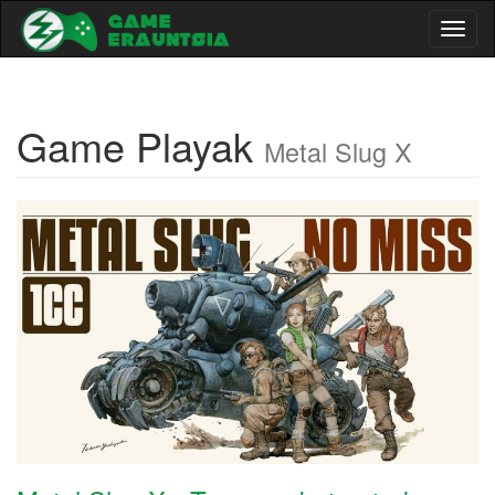
Toggl
naviga
Game Playak
Metal Slug X