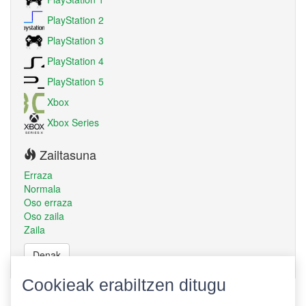
PlayStation 2
PlayStation 3
PlayStation 4
PlayStation 5
Xbox
Xbox Series
Zailtasuna
Erraza
Normala
Oso erraza
Oso zaila
Zaila
Denak
Cookieak erabiltzen ditugu