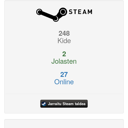
248
Kide
2
Jolasten
27
Online
Jarraitu Steam taldea