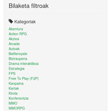
Bilaketa filtroak
Kategoriak
Abentura
Action RPG
Akzioa
Arcade
Autoak
Battleroyale
Biziraupena
Drama interaktiboa
Estrategia
FPS
Free To Play (F2P)
Kanpaina
Kartak
Kirola
Konferentzia
MMO
MMORPG