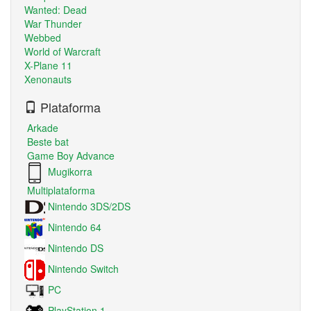
Wanted: Dead
War Thunder
Webbed
World of Warcraft
X-Plane 11
Xenonauts
Plataforma
Arkade
Beste bat
Game Boy Advance
Mugikorra
Multiplataforma
Nintendo 3DS/2DS
Nintendo 64
Nintendo DS
Nintendo Switch
PC
PlayStation 1