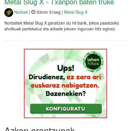
Metal Slug X - Txanpon baten truke
Norbait
|
33min 31seg |
Metal Slug X
Norbaitek Metal Slug X garaitzen du hil barik, jokoa pasatzeko
aholkuak partekatuz eta arkade jokoen inguruan hitz eginez.
Azken erantzunak