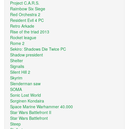
Project C.A.R.S.
Raimbow Six Siege
Red Orchestra 2
Resident Evil 4 PC
Retro Arkade
Rise of the triad 2013
Rocket league
Rome 2
Sekiro: Shadows Die Twice PC
Shadow president
Shelter
Signalis
Silent Hill 2
Skyrim
Slenderman saw
SOMA
Sonic Lost World
Sorginen Kondaira
Space Marine Warhammer 40.000
Star Wars Battlefront II
Star Wars Battlefront
Steep