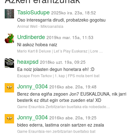
TasioSudupe
2025ko ira. 23a, 18:52
Oso interesgarria dirudi, probatzeko gogotsu
Animal Well - Mikroanalisia
Urdinberde
2019ko mar. 15a, 11:53
Ni askoz hobea naiz
Mario Kart 8 Deluxe | Let´s Play Euskaraz | Lore …
heaxpsd
2018ko uzt. 19a, 09:25
Ea noiz jolasten degun honetara eh! :D
Escape From Tarkov | 1. kap | FPS mota berri bat
Jonny_0304
2016ko abe. 20a, 19:48
Berez dena egiña zegoen Jon7 EUSKALDUNA, nik jarri
besterik ez ditut egin ortxe zueden eta! XD
Game Erauntsia Zerbitzarian bueltaka eta nobedade…
Jonny_0304
2016ko abe. 20a, 19:25
bideo ederra, lastima orain sartzen ez zeala
Game Erauntsia-ren zerbitzarian bueltatxo bat