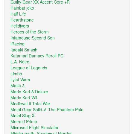
Guilty Gear XX Accent Core +R
Hainbat joko
Half Life
Hearthstone
Helldivers
Heroes of the Storm
Infamouse Second Son
iRacing
Itadaki Smash
Katamari Damacy Reroll PC
L.A. Noire
League of Legends
Limbo
Lylat Wars
Mafia 3
Mario Kart 8 Deluxe
Mario Kart Wii
Medieval II Total War
Metal Gear Solid V: The Phantom Pain
Metal Slug X
Metroid Prime
Microsoft Flight Simulator
Middle-earth: Shadow of Mordor