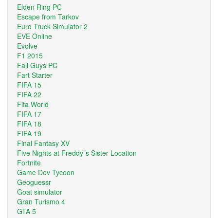
Elden Ring PC
Escape from Tarkov
Euro Truck Simulator 2
EVE Online
Evolve
F1 2015
Fall Guys PC
Fart Starter
FIFA 15
FIFA 22
Fifa World
FIFA 17
FIFA 18
FIFA 19
Final Fantasy XV
Five Nights at Freddy´s Sister Location
Fortnite
Game Dev Tycoon
Geoguessr
Goat simulator
Gran Turismo 4
GTA 5