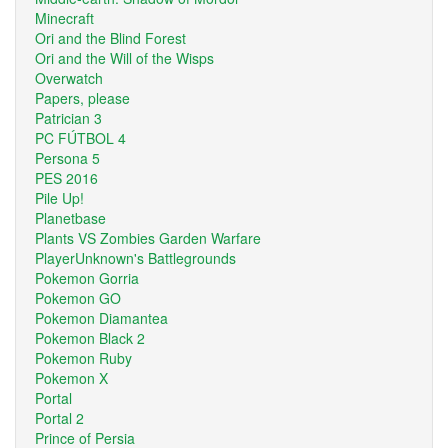
Minecraft
Ori and the Blind Forest
Ori and the Will of the Wisps
Overwatch
Papers, please
Patrician 3
PC FÚTBOL 4
Persona 5
PES 2016
Pile Up!
Planetbase
Plants VS Zombies Garden Warfare
PlayerUnknown's Battlegrounds
Pokemon Gorria
Pokemon GO
Pokemon Diamantea
Pokemon Black 2
Pokemon Ruby
Pokemon X
Portal
Portal 2
Prince of Persia