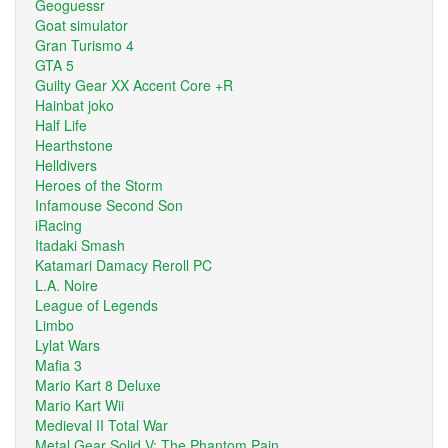
Geoguessr
Goat simulator
Gran Turismo 4
GTA 5
Guilty Gear XX Accent Core +R
Hainbat joko
Half Life
Hearthstone
Helldivers
Heroes of the Storm
Infamouse Second Son
iRacing
Itadaki Smash
Katamari Damacy Reroll PC
L.A. Noire
League of Legends
Limbo
Lylat Wars
Mafia 3
Mario Kart 8 Deluxe
Mario Kart Wii
Medieval II Total War
Metal Gear Solid V: The Phantom Pain