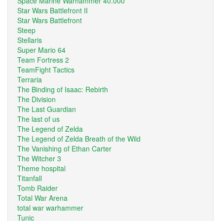
Space Marine Warhammer 40.000
Star Wars Battlefront II
Star Wars Battlefront
Steep
Stellaris
Super Mario 64
Team Fortress 2
TeamFight Tactics
Terraria
The Binding of Isaac: Rebirth
The Division
The Last Guardian
The last of us
The Legend of Zelda
The Legend of Zelda Breath of the Wild
The Vanishing of Ethan Carter
The Witcher 3
Theme hospital
Titanfall
Tomb Raider
Total War Arena
total war warhammer
Tunic