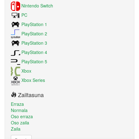
Nintendo Switch
PC
PlayStation 1
PlayStation 2
PlayStation 3
PlayStation 4
PlayStation 5
Xbox
Xbox Series
Zailtasuna
Erraza
Normala
Oso erraza
Oso zaila
Zaila