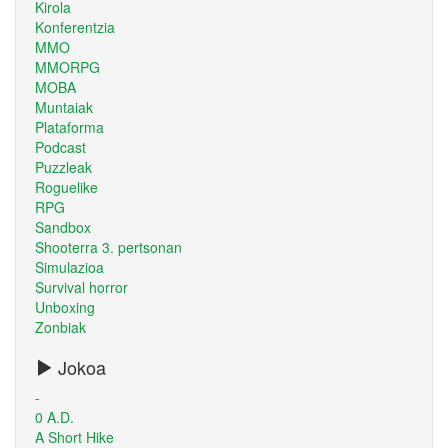
Kirola
Konferentzia
MMO
MMORPG
MOBA
Muntaiak
Plataforma
Podcast
Puzzleak
Roguelike
RPG
Sandbox
Shooterra 3. pertsonan
Simulazioa
Survival horror
Unboxing
Zonbiak
Jokoa
-
0 A.D.
A Short Hike