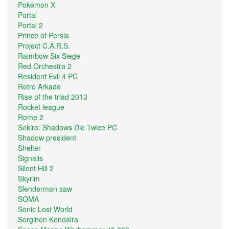
Pokemon X
Portal
Portal 2
Prince of Persia
Project C.A.R.S.
Raimbow Six Siege
Red Orchestra 2
Resident Evil 4 PC
Retro Arkade
Rise of the triad 2013
Rocket league
Rome 2
Sekiro: Shadows Die Twice PC
Shadow president
Shelter
Signalis
Silent Hill 2
Skyrim
Slenderman saw
SOMA
Sonic Lost World
Sorginen Kondaira