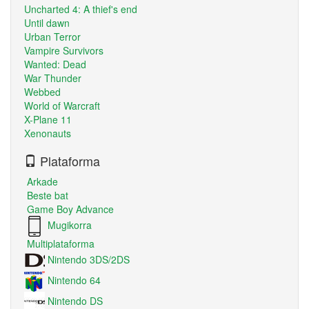
Uncharted 4: A thief's end
Until dawn
Urban Terror
Vampire Survivors
Wanted: Dead
War Thunder
Webbed
World of Warcraft
X-Plane 11
Xenonauts
Plataforma
Arkade
Beste bat
Game Boy Advance
Mugikorra
Multiplataforma
Nintendo 3DS/2DS
Nintendo 64
Nintendo DS