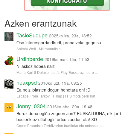
Azken erantzunak
TasioSudupe
2025ko ira. 23a, 18:52
Oso interesgarria dirudi, probatzeko gogotsu
Animal Well - Mikroanalisia
Urdinberde
2019ko mar. 15a, 11:53
Ni askoz hobea naiz
Mario Kart 8 Deluxe | Let´s Play Euskaraz | Lore …
heaxpsd
2018ko uzt. 19a, 09:25
Ea noiz jolasten degun honetara eh! :D
Escape From Tarkov | 1. kap | FPS mota berri bat
Jonny_0304
2016ko abe. 20a, 19:48
Berez dena egiña zegoen Jon7 EUSKALDUNA, nik jarri
besterik ez ditut egin ortxe zueden eta! XD
Game Erauntsia Zerbitzarian bueltaka eta nobedade…