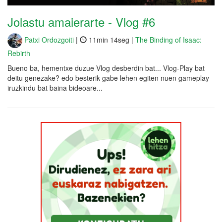
Jolastu amaierarte - Vlog #6
Patxi Ordozgoiti
|
11min 14seg |
The Binding of Isaac:
Rebirth
Bueno ba, hementxe duzue Vlog desberdin bat... Vlog-Play bat
deitu genezake? edo besterik gabe lehen egiten nuen gameplay
iruzkindu bat baina bideoare...