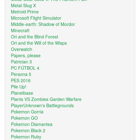
Metal Slug X
Metroid Prime
Microsoft Flight Simulator
Middle-earth: Shadow of Mordor
Minecraft
Ori and the Blind Forest
Ori and the Will of the Wisps
Overwatch
Papers, please
Patrician 3
PC FÚTBOL 4
Persona 5
PES 2016
Pile Up!
Planetbase
Plants VS Zombies Garden Warfare
PlayerUnknown's Battlegrounds
Pokemon Gorria
Pokemon GO
Pokemon Diamantea
Pokemon Black 2
Pokemon Ruby