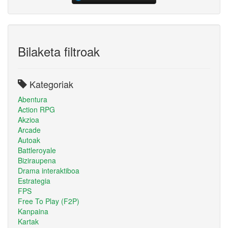
Bilaketa filtroak
Kategoriak
Abentura
Action RPG
Akzioa
Arcade
Autoak
Battleroyale
Biziraupena
Drama interaktiboa
Estrategia
FPS
Free To Play (F2P)
Kanpaina
Kartak