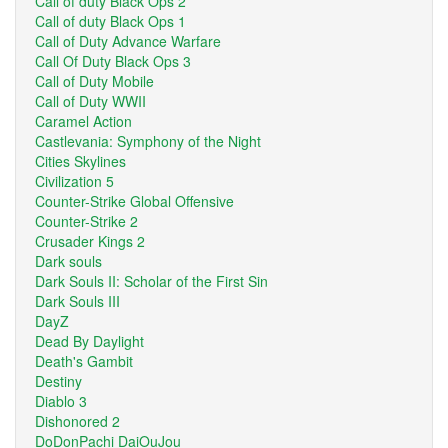
Call of duty Black Ops 2
Call of duty Black Ops 1
Call of Duty Advance Warfare
Call Of Duty Black Ops 3
Call of Duty Mobile
Call of Duty WWII
Caramel Action
Castlevania: Symphony of the Night
Cities Skylines
Civilization 5
Counter-Strike Global Offensive
Counter-Strike 2
Crusader Kings 2
Dark souls
Dark Souls II: Scholar of the First Sin
Dark Souls III
DayZ
Dead By Daylight
Death's Gambit
Destiny
Diablo 3
Dishonored 2
DoDonPachi DaiOuJou