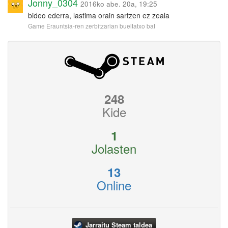
Jonny_0304
2016ko abe. 20a, 19:25
bideo ederra, lastima orain sartzen ez zeala
Game Erauntsia-ren zerbitzarian bueltatxo bat
248
Kide
1
Jolasten
13
Online
Jarraitu Steam taldea