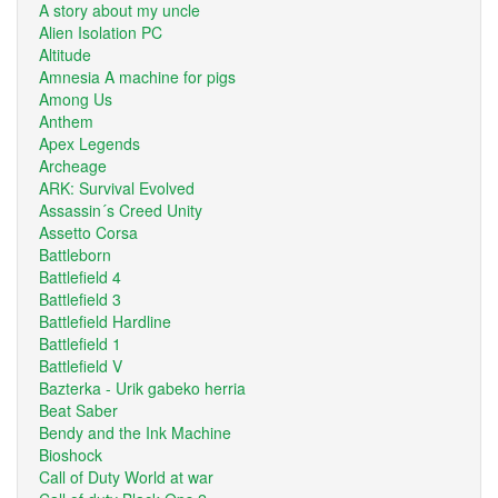
A story about my uncle
Alien Isolation PC
Altitude
Amnesia A machine for pigs
Among Us
Anthem
Apex Legends
Archeage
ARK: Survival Evolved
Assassin´s Creed Unity
Assetto Corsa
Battleborn
Battlefield 4
Battlefield 3
Battlefield Hardline
Battlefield 1
Battlefield V
Bazterka - Urik gabeko herria
Beat Saber
Bendy and the Ink Machine
Bioshock
Call of Duty World at war