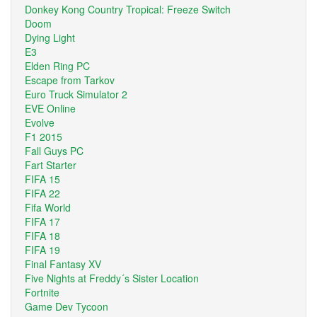
Donkey Kong Country Tropical: Freeze Switch
Doom
Dying Light
E3
Elden Ring PC
Escape from Tarkov
Euro Truck Simulator 2
EVE Online
Evolve
F1 2015
Fall Guys PC
Fart Starter
FIFA 15
FIFA 22
Fifa World
FIFA 17
FIFA 18
FIFA 19
Final Fantasy XV
Five Nights at Freddy´s Sister Location
Fortnite
Game Dev Tycoon