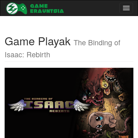
Toggl
naviga
Game Playak
The Binding of
Isaac: Rebirth