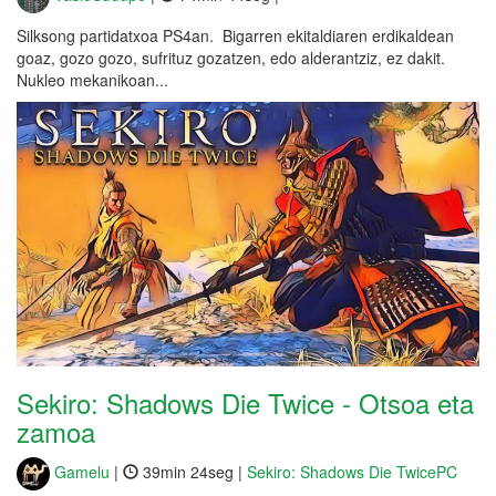
Silksong partidatxoa PS4an. Bigarren ekitaldiaren erdikaldean
goaz, gozo gozo, sufrituz gozatzen, edo alderantziz, ez dakit.
Nukleo mekanikoan...
Sekiro: Shadows Die Twice - Otsoa eta
zamoa
Gamelu
|
39min 24seg |
Sekiro: Shadows Die TwicePC