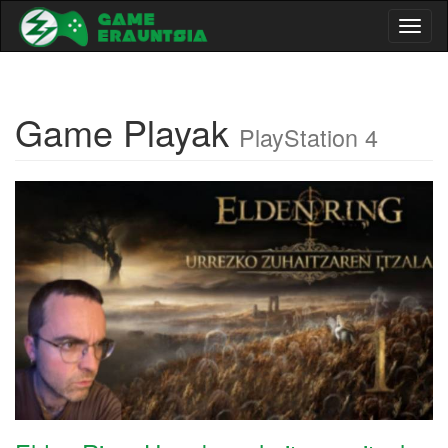
Toggl
naviga
Game Playak
PlayStation 4