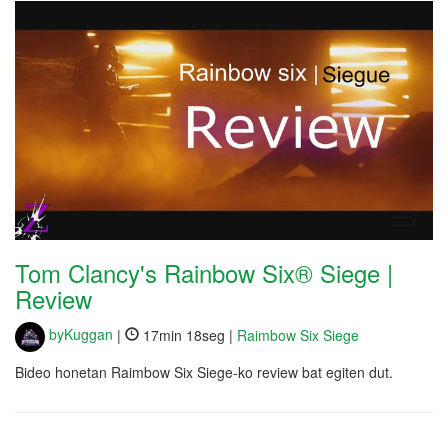
Tom Clancy's Rainbow Six® Siege |
Review
byKuggan
|
17min 18seg |
Raimbow Six Siege
Bideo honetan Raimbow Six Siege-ko review bat egiten dut.