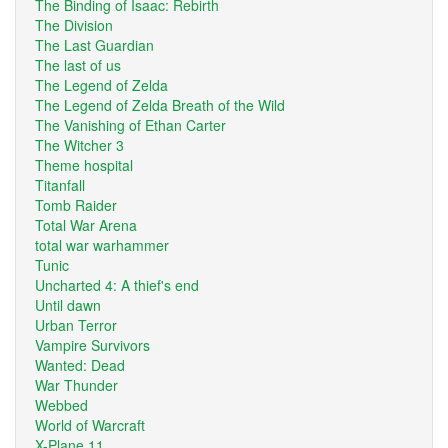
The Binding of Isaac: Rebirth
The Division
The Last Guardian
The last of us
The Legend of Zelda
The Legend of Zelda Breath of the Wild
The Vanishing of Ethan Carter
The Witcher 3
Theme hospital
Titanfall
Tomb Raider
Total War Arena
total war warhammer
Tunic
Uncharted 4: A thief's end
Until dawn
Urban Terror
Vampire Survivors
Wanted: Dead
War Thunder
Webbed
World of Warcraft
X-Plane 11