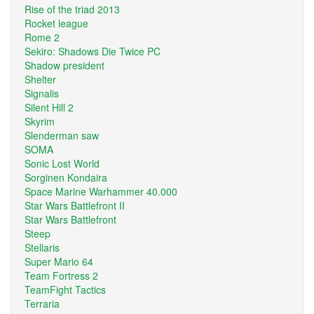
Rise of the triad 2013
Rocket league
Rome 2
Sekiro: Shadows Die Twice PC
Shadow president
Shelter
Signalis
Silent Hill 2
Skyrim
Slenderman saw
SOMA
Sonic Lost World
Sorginen Kondaira
Space Marine Warhammer 40.000
Star Wars Battlefront II
Star Wars Battlefront
Steep
Stellaris
Super Mario 64
Team Fortress 2
TeamFight Tactics
Terraria