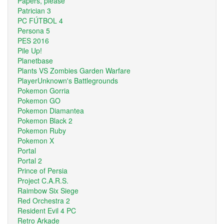
Papers, please
Patrician 3
PC FÚTBOL 4
Persona 5
PES 2016
Pile Up!
Planetbase
Plants VS Zombies Garden Warfare
PlayerUnknown's Battlegrounds
Pokemon Gorria
Pokemon GO
Pokemon Diamantea
Pokemon Black 2
Pokemon Ruby
Pokemon X
Portal
Portal 2
Prince of Persia
Project C.A.R.S.
Raimbow Six Siege
Red Orchestra 2
Resident Evil 4 PC
Retro Arkade