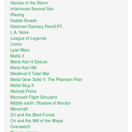
Heroes of the Storm
Infamouse Second Son
iRacing
Itadaki Smash
Katamari Damacy Reroll PC
L.A. Noire
League of Legends
Limbo
Lylat Wars
Mafia 3
Mario Kart 8 Deluxe
Mario Kart Wii
Medieval II Total War
Metal Gear Solid V: The Phantom Pain
Metal Slug X
Metroid Prime
Microsoft Flight Simulator
Middle-earth: Shadow of Mordor
Minecraft
Ori and the Blind Forest
Ori and the Will of the Wisps
Overwatch