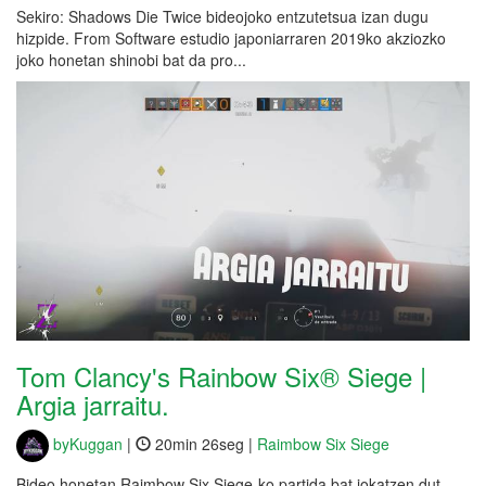
Sekiro: Shadows Die Twice bideojoko entzutetsua izan dugu
hizpide. From Software estudio japoniarraren 2019ko akziozko
joko honetan shinobi bat da pro...
Tom Clancy's Rainbow Six® Siege |
Argia jarraitu.
byKuggan
|
20min 26seg |
Raimbow Six Siege
Bideo honetan Raimbow Six Siege-ko partida bat jokatzen dut.