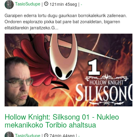
TasioSudupe
|
121min 45seg |
-
Garaipen ederra lortu dugu gaurkoan borrokalekurik zailenean.
Ondoren esplorazio pixka bat pare bat zonaldetan, bigarren
elitaldiarekin jarraitzeko.G...
Hollow Knight: Silksong 01 - Nukleo
mekanikoko Toribio ahaltsua
TasioSudupe
|
74min 44seg |
-