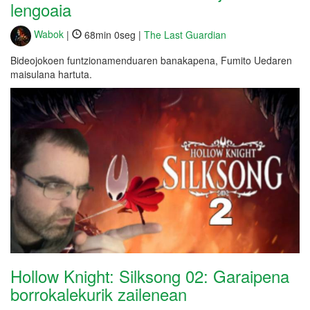
lengoaia
Wabok
|
68min 0seg |
The Last Guardian
Bideojokoen funtzionamenduaren banakapena, Fumito Uedaren
maisulana hartuta.
Hollow Knight: Silksong 02: Garaipena
borrokalekurik zailenean