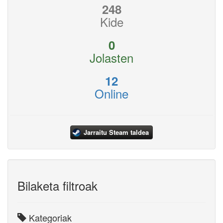
248
Kide
0
Jolasten
12
Online
Jarraitu Steam taldea
Bilaketa filtroak
Kategoriak