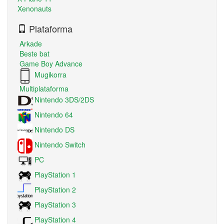
Xenonauts
Plataforma
Arkade
Beste bat
Game Boy Advance
Mugikorra
Multiplataforma
Nintendo 3DS/2DS
Nintendo 64
Nintendo DS
Nintendo Switch
PC
PlayStation 1
PlayStation 2
PlayStation 3
PlayStation 4