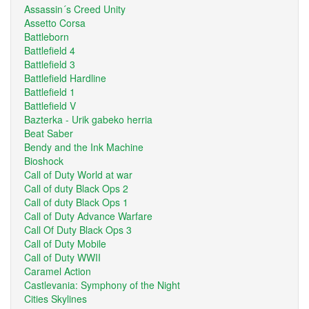
Assassin´s Creed Unity
Assetto Corsa
Battleborn
Battlefield 4
Battlefield 3
Battlefield Hardline
Battlefield 1
Battlefield V
Bazterka - Urik gabeko herria
Beat Saber
Bendy and the Ink Machine
Bioshock
Call of Duty World at war
Call of duty Black Ops 2
Call of duty Black Ops 1
Call of Duty Advance Warfare
Call Of Duty Black Ops 3
Call of Duty Mobile
Call of Duty WWII
Caramel Action
Castlevania: Symphony of the Night
Cities Skylines