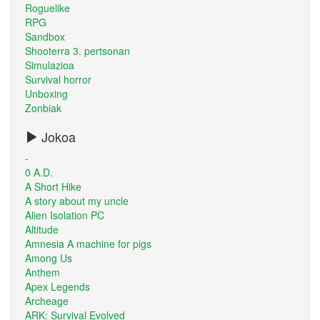
Roguelike
RPG
Sandbox
Shooterra 3. pertsonan
Simulazioa
Survival horror
Unboxing
Zonbiak
Jokoa
-
0 A.D.
A Short Hike
A story about my uncle
Alien Isolation PC
Altitude
Amnesia A machine for pigs
Among Us
Anthem
Apex Legends
Archeage
ARK: Survival Evolved