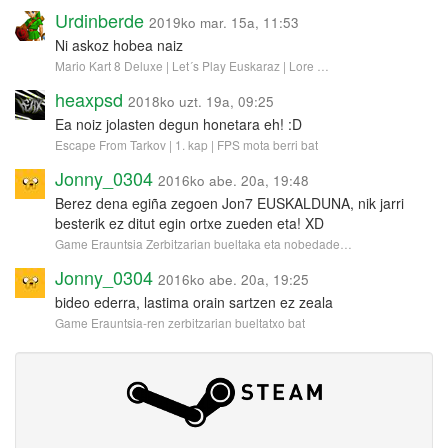
Urdinberde
2019ko mar. 15a, 11:53
Ni askoz hobea naiz
Mario Kart 8 Deluxe | Let´s Play Euskaraz | Lore …
heaxpsd
2018ko uzt. 19a, 09:25
Ea noiz jolasten degun honetara eh! :D
Escape From Tarkov | 1. kap | FPS mota berri bat
Jonny_0304
2016ko abe. 20a, 19:48
Berez dena egiña zegoen Jon7 EUSKALDUNA, nik jarri
besterik ez ditut egin ortxe zueden eta! XD
Game Erauntsia Zerbitzarian bueltaka eta nobedade…
Jonny_0304
2016ko abe. 20a, 19:25
bideo ederra, lastima orain sartzen ez zeala
Game Erauntsia-ren zerbitzarian bueltatxo bat