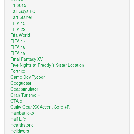
F1 2015
Fall Guys PC
Fart Starter
FIFA 15
FIFA 22
Fifa World
FIFA 17
FIFA 18
FIFA 19
Final Fantasy XV
Five Nights at Freddy´s Sister Location
Fortnite
Game Dev Tycoon
Geoguessr
Goat simulator
Gran Turismo 4
GTA 5
Guilty Gear XX Accent Core +R
Hainbat joko
Half Life
Hearthstone
Helldivers