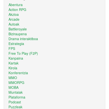
Abentura
Action RPG
Akzioa
Arcade
Autoak
Battleroyale
Biziraupena
Drama interaktiboa
Estrategia
FPS
Free To Play (F2P)
Kanpaina
Kartak
Kirola
Konferentzia
MMO
MMORPG
MOBA
Muntaiak
Plataforma
Podcast
Puzzleak