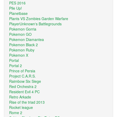
PES 2016
Pile Up!
Planetbase
Plants VS Zombies Garden Warfare
PlayerUnknown's Battlegrounds
Pokemon Gorria
Pokemon GO
Pokemon Diamantea
Pokemon Black 2
Pokemon Ruby
Pokemon X
Portal
Portal 2
Prince of Persia
Project C.A.R.S.
Raimbow Six Siege
Red Orchestra 2
Resident Evil 4 PC
Retro Arkade
Rise of the triad 2013
Rocket league
Rome 2