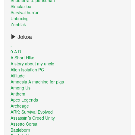
Shooterra 3. pertsonan
Simulazioa
Survival horror
Unboxing
Zonbiak
Jokoa
-
0 A.D.
A Short Hike
A story about my uncle
Alien Isolation PC
Altitude
Amnesia A machine for pigs
Among Us
Anthem
Apex Legends
Archeage
ARK: Survival Evolved
Assassin´s Creed Unity
Assetto Corsa
Battleborn