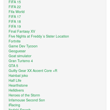
FIFA 15
FIFA 22
Fifa World
FIFA 17
FIFA 18
FIFA 19
Final Fantasy XV
Five Nights at Freddy´s Sister Location
Fortnite
Game Dev Tycoon
Geoguessr
Goat simulator
Gran Turismo 4
GTA 5
Guilty Gear XX Accent Core +R
Hainbat joko
Half Life
Hearthstone
Helldivers
Heroes of the Storm
Infamouse Second Son
iRacing
Itadaki Smash