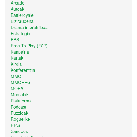
Arcade
Autoak
Battleroyale
Biziraupena
Drama interaktiboa
Estrategia
FPS
Free To Play (F2P)
Kanpaina
Kartak
Kirola
Konferentzia
MMO
MMORPG
MOBA
Muntaiak
Plataforma
Podcast
Puzzleak
Roguelike
RPG
Sandbox