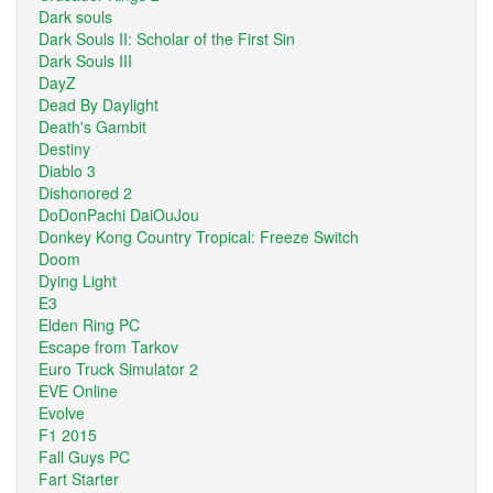
Dark souls
Dark Souls II: Scholar of the First Sin
Dark Souls III
DayZ
Dead By Daylight
Death's Gambit
Destiny
Diablo 3
Dishonored 2
DoDonPachi DaiOuJou
Donkey Kong Country Tropical: Freeze Switch
Doom
Dying Light
E3
Elden Ring PC
Escape from Tarkov
Euro Truck Simulator 2
EVE Online
Evolve
F1 2015
Fall Guys PC
Fart Starter