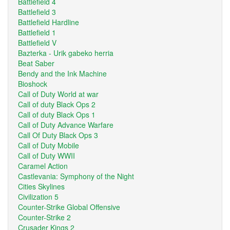
Battlefield 4
Battlefield 3
Battlefield Hardline
Battlefield 1
Battlefield V
Bazterka - Urik gabeko herria
Beat Saber
Bendy and the Ink Machine
Bioshock
Call of Duty World at war
Call of duty Black Ops 2
Call of duty Black Ops 1
Call of Duty Advance Warfare
Call Of Duty Black Ops 3
Call of Duty Mobile
Call of Duty WWII
Caramel Action
Castlevania: Symphony of the Night
Cities Skylines
Civilization 5
Counter-Strike Global Offensive
Counter-Strike 2
Crusader Kings 2