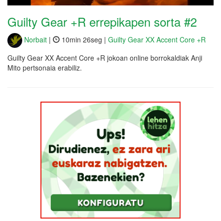
Guilty Gear +R errepikapen sorta #2
Norbait
|
10min 26seg |
Guilty Gear XX Accent Core +R
Guilty Gear XX Accent Core +R jokoan online borrokaldiak Anji
Mito pertsonaia erabiliz.