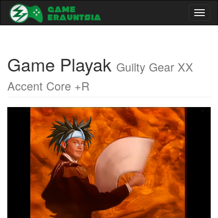
Toggl
naviga
Game Playak
Guilty Gear XX
Accent Core +R