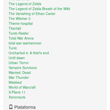
The Legend of Zelda
The Legend of Zelda Breath of the Wild
The Vanishing of Ethan Carter
The Witcher 3
Theme hospital
Titanfall
Tomb Raider
Total War Arena
total war warhammer
Tunic
Uncharted 4: A thief's end
Until dawn
Urban Terror
Vampire Survivors
Wanted: Dead
War Thunder
Webbed
World of Warcraft
X-Plane 11
Xenonauts
Plataforma