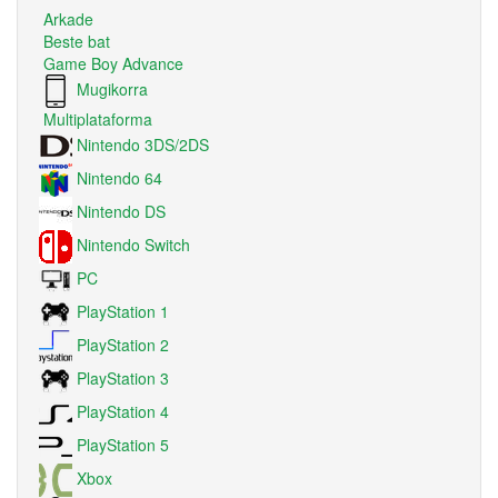
Arkade
Beste bat
Game Boy Advance
Mugikorra
Multiplataforma
Nintendo 3DS/2DS
Nintendo 64
Nintendo DS
Nintendo Switch
PC
PlayStation 1
PlayStation 2
PlayStation 3
PlayStation 4
PlayStation 5
Xbox