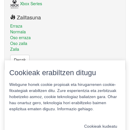
Xbox Series
Zailtasuna
Erraza
Normala
Oso erraza
Oso zaila
Zaila
Denak
Cookieak erabiltzen ditugu
Webgune honek cookie propioak eta hirugarrenen cookie-
fitxategiak erabiltzen ditu. Zure esperientzia eta zerbitzuak
hobetzeko asmoz, cookie teknologiaz baliatzen gara. Ohar
hau onartuz gero, teknologia hori erabiltzeko baimen
esplizitua ematen diguzu.
Informazio gehiago.
Pribatutasun politika
|
Cookie politika
|
Lizentziak
Erabilera baldintzak
Kontaktua
|
Estatistikak
Cookieak kudeatu