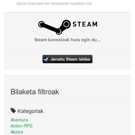
Game Erauntsia-ren zerbitzarian bueltatxo bat
Steam konexioak huts egin du...
Jarraitu Steam taldea
Bilaketa filtroak
Kategoriak
Abentura
Action RPG
Akzioa