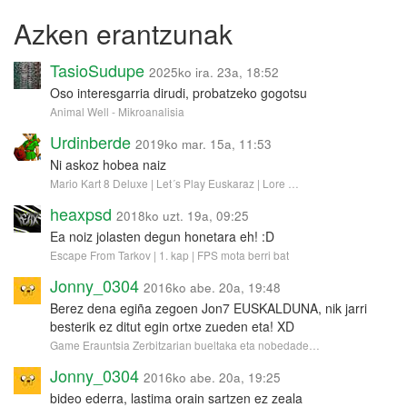
Azken erantzunak
TasioSudupe
2025ko ira. 23a, 18:52
Oso interesgarria dirudi, probatzeko gogotsu
Animal Well - Mikroanalisia
Urdinberde
2019ko mar. 15a, 11:53
Ni askoz hobea naiz
Mario Kart 8 Deluxe | Let´s Play Euskaraz | Lore …
heaxpsd
2018ko uzt. 19a, 09:25
Ea noiz jolasten degun honetara eh! :D
Escape From Tarkov | 1. kap | FPS mota berri bat
Jonny_0304
2016ko abe. 20a, 19:48
Berez dena egiña zegoen Jon7 EUSKALDUNA, nik jarri
besterik ez ditut egin ortxe zueden eta! XD
Game Erauntsia Zerbitzarian bueltaka eta nobedade…
Jonny_0304
2016ko abe. 20a, 19:25
bideo ederra, lastima orain sartzen ez zeala