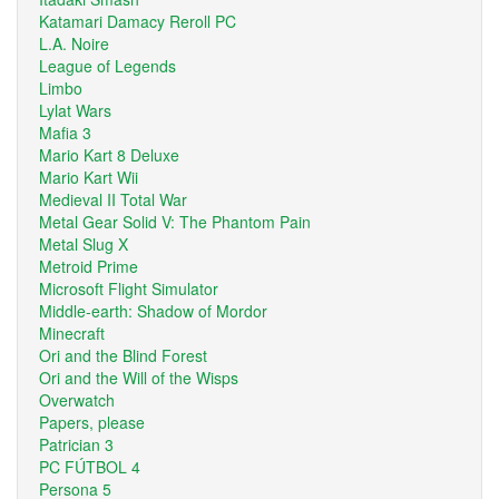
Katamari Damacy Reroll PC
L.A. Noire
League of Legends
Limbo
Lylat Wars
Mafia 3
Mario Kart 8 Deluxe
Mario Kart Wii
Medieval II Total War
Metal Gear Solid V: The Phantom Pain
Metal Slug X
Metroid Prime
Microsoft Flight Simulator
Middle-earth: Shadow of Mordor
Minecraft
Ori and the Blind Forest
Ori and the Will of the Wisps
Overwatch
Papers, please
Patrician 3
PC FÚTBOL 4
Persona 5