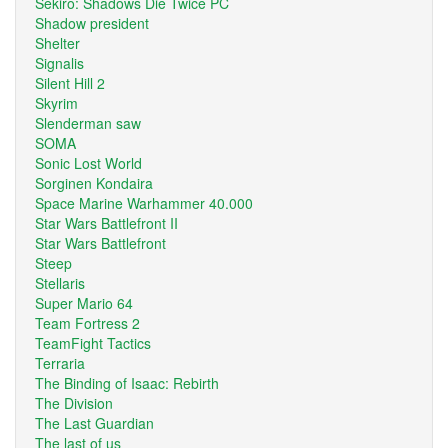
Sekiro: Shadows Die Twice PC
Shadow president
Shelter
Signalis
Silent Hill 2
Skyrim
Slenderman saw
SOMA
Sonic Lost World
Sorginen Kondaira
Space Marine Warhammer 40.000
Star Wars Battlefront II
Star Wars Battlefront
Steep
Stellaris
Super Mario 64
Team Fortress 2
TeamFight Tactics
Terraria
The Binding of Isaac: Rebirth
The Division
The Last Guardian
The last of us