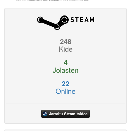
248
Kide
4
Jolasten
22
Online
Jarraitu Steam taldea