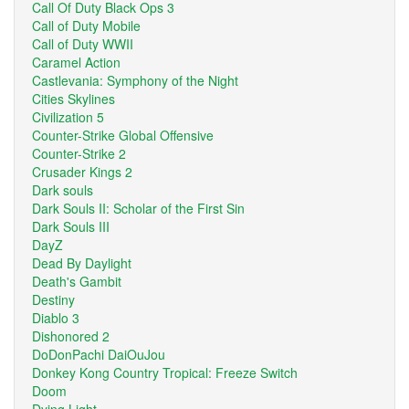
Call Of Duty Black Ops 3
Call of Duty Mobile
Call of Duty WWII
Caramel Action
Castlevania: Symphony of the Night
Cities Skylines
Civilization 5
Counter-Strike Global Offensive
Counter-Strike 2
Crusader Kings 2
Dark souls
Dark Souls II: Scholar of the First Sin
Dark Souls III
DayZ
Dead By Daylight
Death's Gambit
Destiny
Diablo 3
Dishonored 2
DoDonPachi DaiOuJou
Donkey Kong Country Tropical: Freeze Switch
Doom
Dying Light