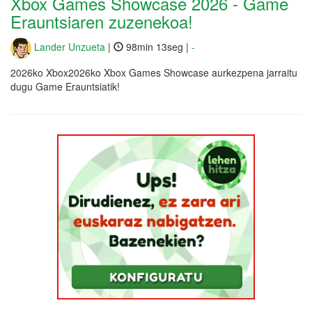
Xbox Games Showcase 2026 - Game
Erauntsiaren zuzenekoa!
Lander Unzueta
|
98min 13seg |
-
2026ko Xbox2026ko Xbox Games Showcase aurkezpena jarraitu
dugu Game Erauntsiatik!