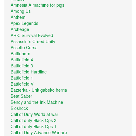
Amnesia A machine for pigs
Among Us
Anthem
Apex Legends
Archeage
ARK: Survival Evolved
Assassin´s Creed Unity
Assetto Corsa
Battleborn
Battlefield 4
Battlefield 3
Battlefield Hardline
Battlefield 1
Battlefield V
Bazterka - Urik gabeko herria
Beat Saber
Bendy and the Ink Machine
Bioshock
Call of Duty World at war
Call of duty Black Ops 2
Call of duty Black Ops 1
Call of Duty Advance Warfare