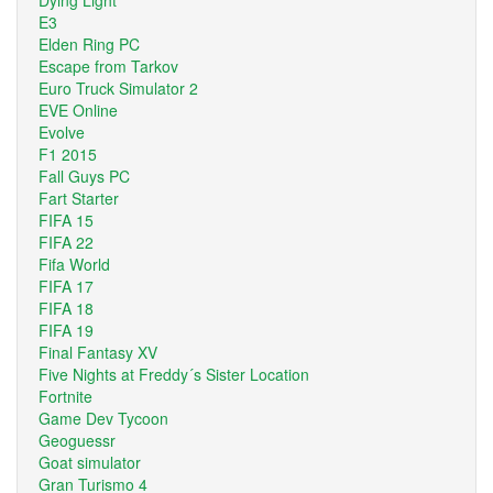
E3
Elden Ring PC
Escape from Tarkov
Euro Truck Simulator 2
EVE Online
Evolve
F1 2015
Fall Guys PC
Fart Starter
FIFA 15
FIFA 22
Fifa World
FIFA 17
FIFA 18
FIFA 19
Final Fantasy XV
Five Nights at Freddy´s Sister Location
Fortnite
Game Dev Tycoon
Geoguessr
Goat simulator
Gran Turismo 4