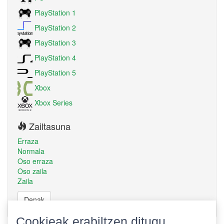
PlayStation 1
PlayStation 2
PlayStation 3
PlayStation 4
PlayStation 5
Xbox
Xbox Series
Zailtasuna
Erraza
Normala
Oso erraza
Oso zaila
Zaila
Denak
Cookieak erabiltzen ditugu