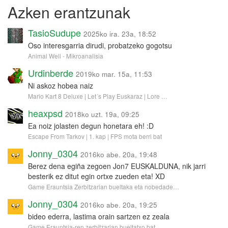
Azken erantzunak
TasioSudupe
2025ko ira. 23a, 18:52
Oso interesgarria dirudi, probatzeko gogotsu
Animal Well - Mikroanalisia
Urdinberde
2019ko mar. 15a, 11:53
Ni askoz hobea naiz
Mario Kart 8 Deluxe | Let´s Play Euskaraz | Lore …
heaxpsd
2018ko uzt. 19a, 09:25
Ea noiz jolasten degun honetara eh! :D
Escape From Tarkov | 1. kap | FPS mota berri bat
Jonny_0304
2016ko abe. 20a, 19:48
Berez dena egiña zegoen Jon7 EUSKALDUNA, nik jarri
besterik ez ditut egin ortxe zueden eta! XD
Game Erauntsia Zerbitzarian bueltaka eta nobedade…
Jonny_0304
2016ko abe. 20a, 19:25
bideo ederra, lastima orain sartzen ez zeala
Game Erauntsia-ren zerbitzarian bueltatxo bat