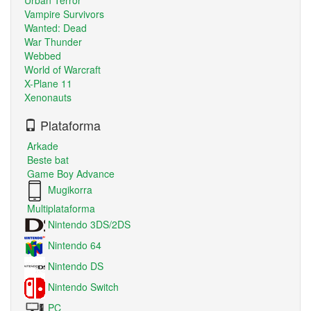
Vampire Survivors
Wanted: Dead
War Thunder
Webbed
World of Warcraft
X-Plane 11
Xenonauts
Plataforma
Arkade
Beste bat
Game Boy Advance
Mugikorra
Multiplataforma
Nintendo 3DS/2DS
Nintendo 64
Nintendo DS
Nintendo Switch
PC