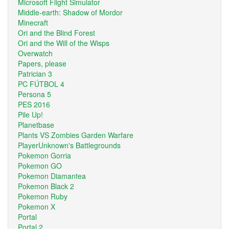
Microsoft Flight Simulator
Middle-earth: Shadow of Mordor
Minecraft
Ori and the Blind Forest
Ori and the Will of the Wisps
Overwatch
Papers, please
Patrician 3
PC FÚTBOL 4
Persona 5
PES 2016
Pile Up!
Planetbase
Plants VS Zombies Garden Warfare
PlayerUnknown's Battlegrounds
Pokemon Gorria
Pokemon GO
Pokemon Diamantea
Pokemon Black 2
Pokemon Ruby
Pokemon X
Portal
Portal 2