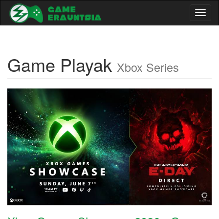
Toggl
naviga
Game Playak
Xbox Series