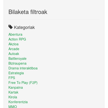
Bilaketa filtroak
Kategoriak
Abentura
Action RPG
Akzioa
Arcade
Autoak
Battleroyale
Biziraupena
Drama interaktiboa
Estrategia
FPS
Free To Play (F2P)
Kanpaina
Kartak
Kirola
Konferentzia
MMO