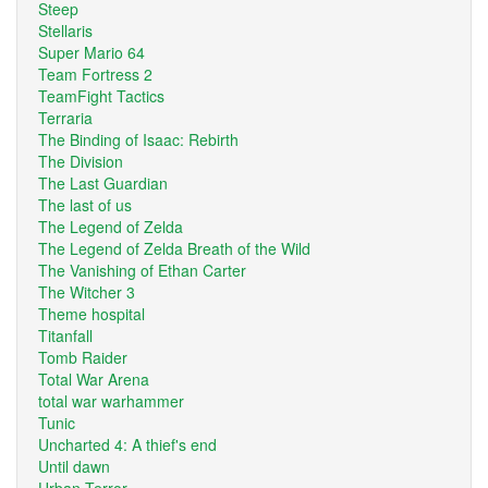
Steep
Stellaris
Super Mario 64
Team Fortress 2
TeamFight Tactics
Terraria
The Binding of Isaac: Rebirth
The Division
The Last Guardian
The last of us
The Legend of Zelda
The Legend of Zelda Breath of the Wild
The Vanishing of Ethan Carter
The Witcher 3
Theme hospital
Titanfall
Tomb Raider
Total War Arena
total war warhammer
Tunic
Uncharted 4: A thief's end
Until dawn
Urban Terror