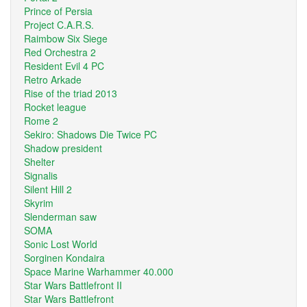
Prince of Persia
Project C.A.R.S.
Raimbow Six Siege
Red Orchestra 2
Resident Evil 4 PC
Retro Arkade
Rise of the triad 2013
Rocket league
Rome 2
Sekiro: Shadows Die Twice PC
Shadow president
Shelter
Signalis
Silent Hill 2
Skyrim
Slenderman saw
SOMA
Sonic Lost World
Sorginen Kondaira
Space Marine Warhammer 40.000
Star Wars Battlefront II
Star Wars Battlefront