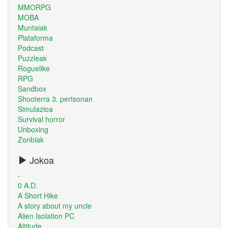
MMORPG
MOBA
Muntaiak
Plataforma
Podcast
Puzzleak
Roguelike
RPG
Sandbox
Shooterra 3. pertsonan
Simulazioa
Survival horror
Unboxing
Zonbiak
Jokoa
-
0 A.D.
A Short Hike
A story about my uncle
Alien Isolation PC
Altitude