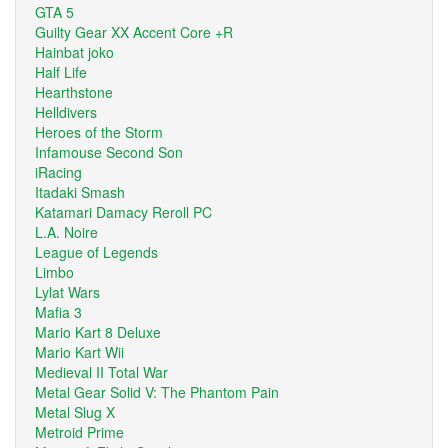
GTA 5
Guilty Gear XX Accent Core +R
Hainbat joko
Half Life
Hearthstone
Helldivers
Heroes of the Storm
Infamouse Second Son
iRacing
Itadaki Smash
Katamari Damacy Reroll PC
L.A. Noire
League of Legends
Limbo
Lylat Wars
Mafia 3
Mario Kart 8 Deluxe
Mario Kart Wii
Medieval II Total War
Metal Gear Solid V: The Phantom Pain
Metal Slug X
Metroid Prime