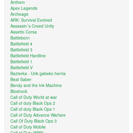
Anthem
Apex Legends
Archeage
ARK: Survival Evolved
Assassin´s Creed Unity
Assetto Corsa
Battleborn
Battlefield 4
Battlefield 3
Battlefield Hardline
Battlefield 1
Battlefield V
Bazterka - Urik gabeko herria
Beat Saber
Bendy and the Ink Machine
Bioshock
Call of Duty World at war
Call of duty Black Ops 2
Call of duty Black Ops 1
Call of Duty Advance Warfare
Call Of Duty Black Ops 3
Call of Duty Mobile
Call of Duty WWII