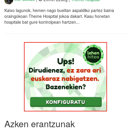
Kaixo lagunok, hemen nago bueltan aspaldiko partez baina
oraingokoan Theme Hospital jokoa dakart. Kasu honetan
hospitale bat gure kontrolpean hartzen...
Azken erantzunak