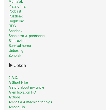
Muntaiak
Plataforma
Podcast
Puzzleak
Roguelike
RPG
Sandbox
Shooterra 3. pertsonan
Simulazioa
Survival horror
Unboxing
Zonbiak
Jokoa
-
0 A.D.
A Short Hike
A story about my uncle
Alien Isolation PC
Altitude
Amnesia A machine for pigs
Among Us