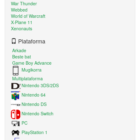
War Thunder
Webbed
World of Warcraft
X-Plane 11
Xenonauts
Plataforma
Arkade
Beste bat
Game Boy Advance
Mugikorra
Multiplataforma
Nintendo 3DS/2DS
Nintendo 64
Nintendo DS
Nintendo Switch
PC
PlayStation 1