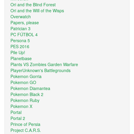
Ori and the Blind Forest
Ori and the Will of the Wisps
Overwatch
Papers, please
Patrician 3
PC FÚTBOL 4
Persona 5
PES 2016
Pile Up!
Planetbase
Plants VS Zombies Garden Warfare
PlayerUnknown's Battlegrounds
Pokemon Gorria
Pokemon GO
Pokemon Diamantea
Pokemon Black 2
Pokemon Ruby
Pokemon X
Portal
Portal 2
Prince of Persia
Project C.A.R.S.