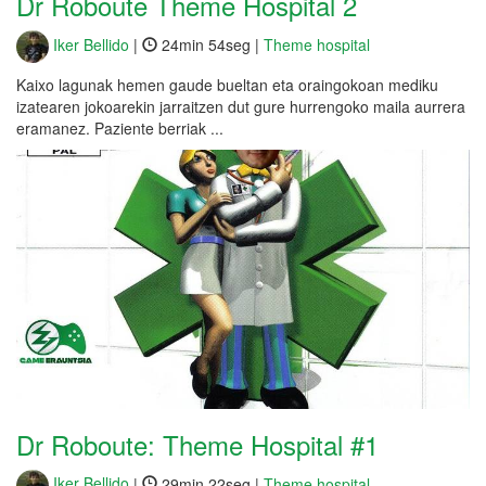
Dr Roboute Theme Hospital 2
Iker Bellido
|
24min 54seg |
Theme hospital
Kaixo lagunak hemen gaude bueltan eta oraingokoan mediku
izatearen jokoarekin jarraitzen dut gure hurrengoko maila aurrera
eramanez. Paziente berriak ...
Dr Roboute: Theme Hospital #1
Iker Bellido
|
29min 22seg |
Theme hospital