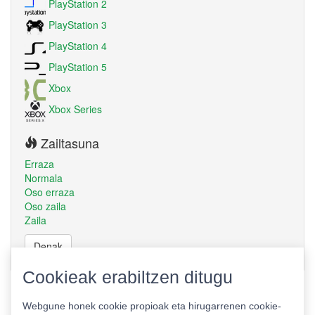
PlayStation 2
PlayStation 3
PlayStation 4
PlayStation 5
Xbox
Xbox Series
Zailtasuna
Erraza
Normala
Oso erraza
Oso zaila
Zaila
Denak
Cookieak erabiltzen ditugu
Webgune honek cookie propioak eta hirugarrenen cookie-