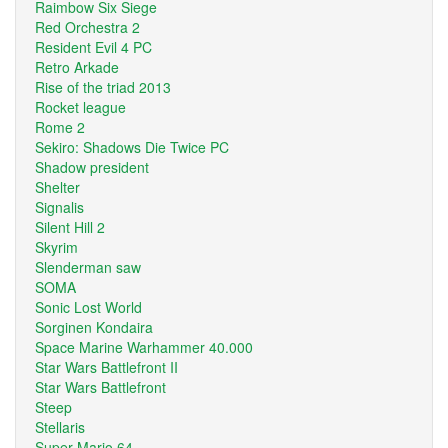
Raimbow Six Siege
Red Orchestra 2
Resident Evil 4 PC
Retro Arkade
Rise of the triad 2013
Rocket league
Rome 2
Sekiro: Shadows Die Twice PC
Shadow president
Shelter
Signalis
Silent Hill 2
Skyrim
Slenderman saw
SOMA
Sonic Lost World
Sorginen Kondaira
Space Marine Warhammer 40.000
Star Wars Battlefront II
Star Wars Battlefront
Steep
Stellaris
Super Mario 64