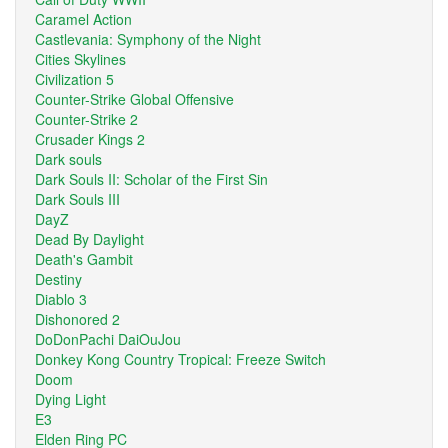
Caramel Action
Castlevania: Symphony of the Night
Cities Skylines
Civilization 5
Counter-Strike Global Offensive
Counter-Strike 2
Crusader Kings 2
Dark souls
Dark Souls II: Scholar of the First Sin
Dark Souls III
DayZ
Dead By Daylight
Death's Gambit
Destiny
Diablo 3
Dishonored 2
DoDonPachi DaiOuJou
Donkey Kong Country Tropical: Freeze Switch
Doom
Dying Light
E3
Elden Ring PC