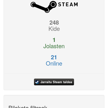
248
Kide
1
Jolasten
21
Online
Jarraitu Steam taldea
Bilaketa filtroak