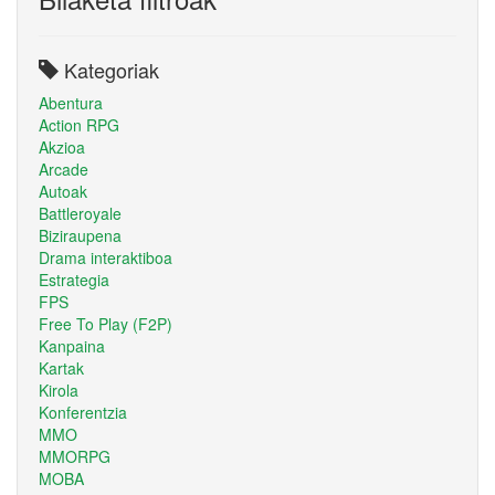
Kategoriak
Abentura
Action RPG
Akzioa
Arcade
Autoak
Battleroyale
Biziraupena
Drama interaktiboa
Estrategia
FPS
Free To Play (F2P)
Kanpaina
Kartak
Kirola
Konferentzia
MMO
MMORPG
MOBA