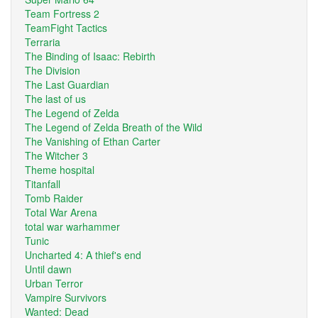
Team Fortress 2
TeamFight Tactics
Terraria
The Binding of Isaac: Rebirth
The Division
The Last Guardian
The last of us
The Legend of Zelda
The Legend of Zelda Breath of the Wild
The Vanishing of Ethan Carter
The Witcher 3
Theme hospital
Titanfall
Tomb Raider
Total War Arena
total war warhammer
Tunic
Uncharted 4: A thief's end
Until dawn
Urban Terror
Vampire Survivors
Wanted: Dead