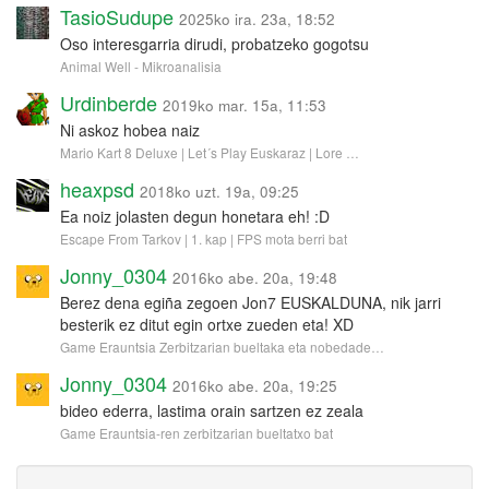
TasioSudupe
2025ko ira. 23a, 18:52
Oso interesgarria dirudi, probatzeko gogotsu
Animal Well - Mikroanalisia
Urdinberde
2019ko mar. 15a, 11:53
Ni askoz hobea naiz
Mario Kart 8 Deluxe | Let´s Play Euskaraz | Lore …
heaxpsd
2018ko uzt. 19a, 09:25
Ea noiz jolasten degun honetara eh! :D
Escape From Tarkov | 1. kap | FPS mota berri bat
Jonny_0304
2016ko abe. 20a, 19:48
Berez dena egiña zegoen Jon7 EUSKALDUNA, nik jarri
besterik ez ditut egin ortxe zueden eta! XD
Game Erauntsia Zerbitzarian bueltaka eta nobedade…
Jonny_0304
2016ko abe. 20a, 19:25
bideo ederra, lastima orain sartzen ez zeala
Game Erauntsia-ren zerbitzarian bueltatxo bat