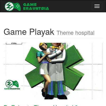
Toggl
naviga
Game Playak
Theme hospital