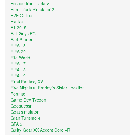
Escape from Tarkov
Euro Truck Simulator 2
EVE Online
Evolve
F1 2015
Fall Guys PC
Fart Starter
FIFA 15
FIFA 22
Fifa World
FIFA 17
FIFA 18
FIFA 19
Final Fantasy XV
Five Nights at Freddy´s Sister Location
Fortnite
Game Dev Tycoon
Geoguessr
Goat simulator
Gran Turismo 4
GTA 5
Guilty Gear XX Accent Core +R