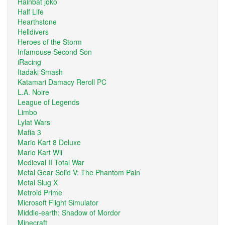
Hainbat joko
Half Life
Hearthstone
Helldivers
Heroes of the Storm
Infamouse Second Son
iRacing
Itadaki Smash
Katamari Damacy Reroll PC
L.A. Noire
League of Legends
Limbo
Lylat Wars
Mafia 3
Mario Kart 8 Deluxe
Mario Kart Wii
Medieval II Total War
Metal Gear Solid V: The Phantom Pain
Metal Slug X
Metroid Prime
Microsoft Flight Simulator
Middle-earth: Shadow of Mordor
Minecraft