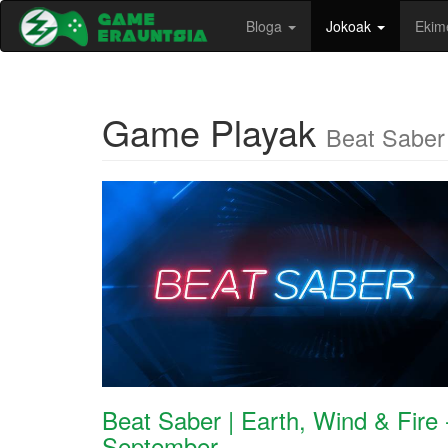
Bloga
Jokoak
Ekim
Game Playak
Beat Saber
Beat Saber | Earth, Wind & Fire 
September