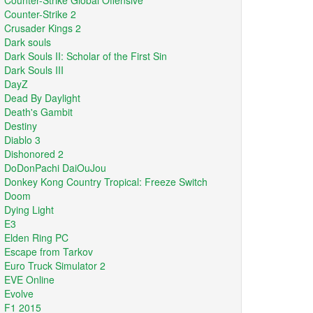
Counter-Strike Global Offensive
Counter-Strike 2
Crusader Kings 2
Dark souls
Dark Souls II: Scholar of the First Sin
Dark Souls III
DayZ
Dead By Daylight
Death's Gambit
Destiny
Diablo 3
Dishonored 2
DoDonPachi DaiOuJou
Donkey Kong Country Tropical: Freeze Switch
Doom
Dying Light
E3
Elden Ring PC
Escape from Tarkov
Euro Truck Simulator 2
EVE Online
Evolve
F1 2015