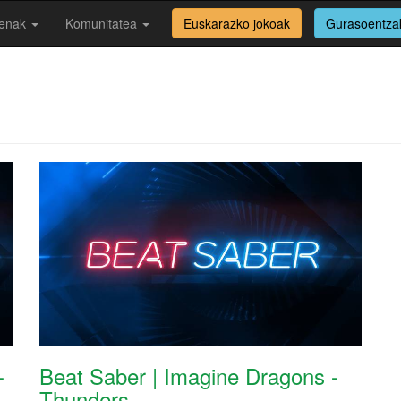
enak
Komunitatea
Euskarazko jokoak
Gurasoentza
-
Beat Saber | Imagine Dragons -
Thunders