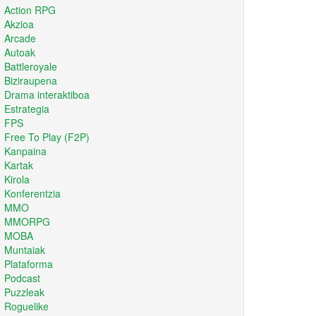
Action RPG
Akzioa
Arcade
Autoak
Battleroyale
Biziraupena
Drama interaktiboa
Estrategia
FPS
Free To Play (F2P)
Kanpaina
Kartak
Kirola
Konferentzia
MMO
MMORPG
MOBA
Muntaiak
Plataforma
Podcast
Puzzleak
Roguelike