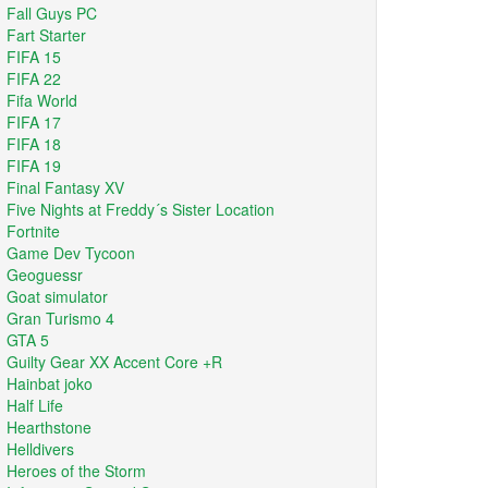
Fall Guys PC
Fart Starter
FIFA 15
FIFA 22
Fifa World
FIFA 17
FIFA 18
FIFA 19
Final Fantasy XV
Five Nights at Freddy´s Sister Location
Fortnite
Game Dev Tycoon
Geoguessr
Goat simulator
Gran Turismo 4
GTA 5
Guilty Gear XX Accent Core +R
Hainbat joko
Half Life
Hearthstone
Helldivers
Heroes of the Storm