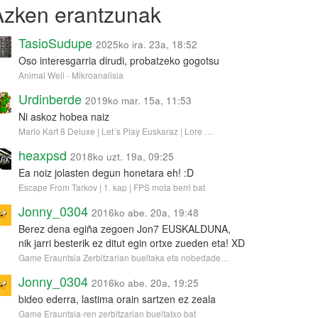
Azken erantzunak
TasioSudupe
2025ko ira. 23a, 18:52
Oso interesgarria dirudi, probatzeko gogotsu
Animal Well - Mikroanalisia
Urdinberde
2019ko mar. 15a, 11:53
Ni askoz hobea naiz
Mario Kart 8 Deluxe | Let´s Play Euskaraz | Lore …
heaxpsd
2018ko uzt. 19a, 09:25
Ea noiz jolasten degun honetara eh! :D
Escape From Tarkov | 1. kap | FPS mota berri bat
Jonny_0304
2016ko abe. 20a, 19:48
Berez dena egiña zegoen Jon7 EUSKALDUNA,
nik jarri besterik ez ditut egin ortxe zueden eta! XD
Game Erauntsia Zerbitzarian bueltaka eta nobedade…
Jonny_0304
2016ko abe. 20a, 19:25
bideo ederra, lastima orain sartzen ez zeala
Game Erauntsia-ren zerbitzarian bueltatxo bat