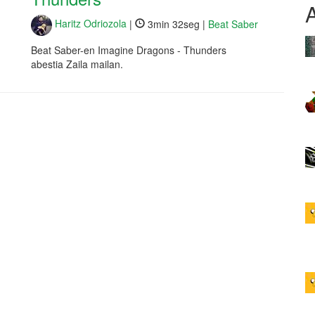
Haritz Odriozola
|
3min 32seg |
Beat Saber
Beat Saber-en Imagine Dragons - Thunders
abestia Zaila mailan.