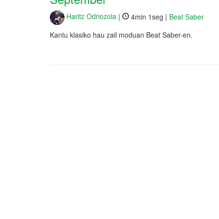
Haritz Odriozola
|
4min 1seg |
Beat Saber
Kantu klasiko hau zail moduan Beat Saber-en.