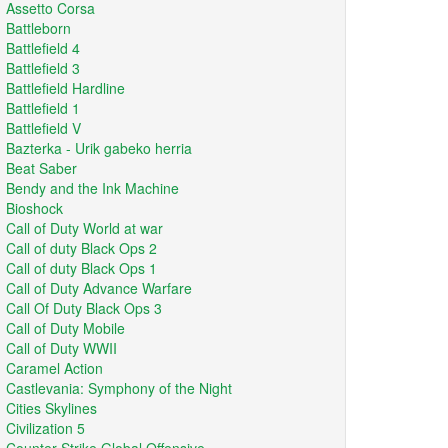
Assetto Corsa
Battleborn
Battlefield 4
Battlefield 3
Battlefield Hardline
Battlefield 1
Battlefield V
Bazterka - Urik gabeko herria
Beat Saber
Bendy and the Ink Machine
Bioshock
Call of Duty World at war
Call of duty Black Ops 2
Call of duty Black Ops 1
Call of Duty Advance Warfare
Call Of Duty Black Ops 3
Call of Duty Mobile
Call of Duty WWII
Caramel Action
Castlevania: Symphony of the Night
Cities Skylines
Civilization 5