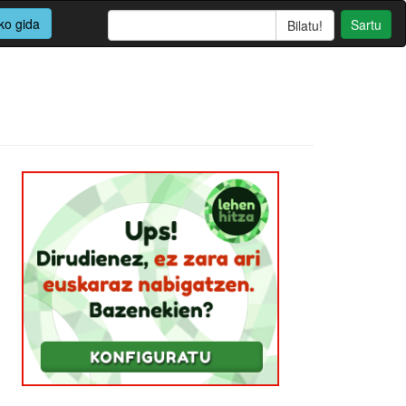
ko gida
Sartu