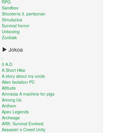
RPG
Sandbox
Shooterra 3. pertsonan
Simulazioa
Survival horror
Unboxing
Zonbiak
Jokoa
-
0 A.D.
A Short Hike
A story about my uncle
Alien Isolation PC
Altitude
Amnesia A machine for pigs
Among Us
Anthem
Apex Legends
Archeage
ARK: Survival Evolved
Assassin´s Creed Unity