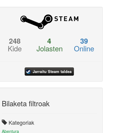
248
4
39
Kide
Jolasten
Online
Jarraitu Steam taldea
Bilaketa filtroak
Kategoriak
Abentura