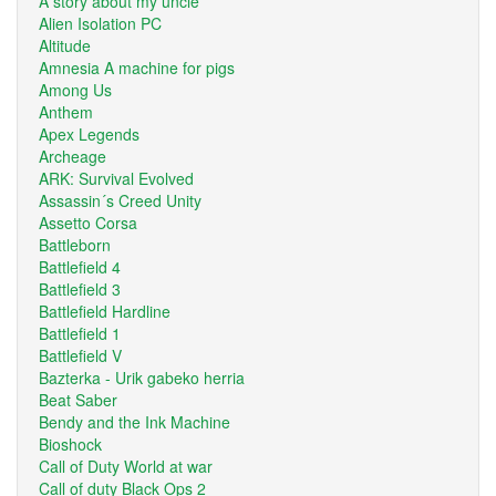
A story about my uncle
Alien Isolation PC
Altitude
Amnesia A machine for pigs
Among Us
Anthem
Apex Legends
Archeage
ARK: Survival Evolved
Assassin´s Creed Unity
Assetto Corsa
Battleborn
Battlefield 4
Battlefield 3
Battlefield Hardline
Battlefield 1
Battlefield V
Bazterka - Urik gabeko herria
Beat Saber
Bendy and the Ink Machine
Bioshock
Call of Duty World at war
Call of duty Black Ops 2