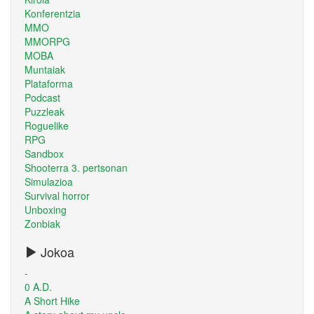
Konferentzia
MMO
MMORPG
MOBA
Muntaiak
Plataforma
Podcast
Puzzleak
Roguelike
RPG
Sandbox
Shooterra 3. pertsonan
Simulazioa
Survival horror
Unboxing
Zonbiak
Jokoa
-
0 A.D.
A Short Hike