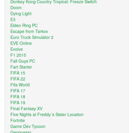
Donkey Kong Country Tropical: Freeze Switch
Doom
Dying Light
E3
Elden Ring PC
Escape from Tarkov
Euro Truck Simulator 2
EVE Online
Evolve
F1 2015
Fall Guys PC
Fart Starter
FIFA 15
FIFA 22
Fifa World
FIFA 17
FIFA 18
FIFA 19
Final Fantasy XV
Five Nights at Freddy´s Sister Location
Fortnite
Game Dev Tycoon
Geoguessr