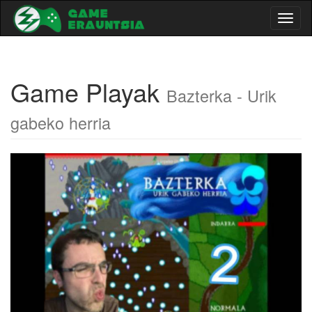
Toggl
naviga
Game Playak
Bazterka - Urik
gabeko herria