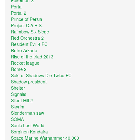
Pokemon X
Portal
Portal 2
Prince of Persia
Project C.A.R.S.
Raimbow Six Siege
Red Orchestra 2
Resident Evil 4 PC
Retro Arkade
Rise of the triad 2013
Rocket league
Rome 2
Sekiro: Shadows Die Twice PC
Shadow president
Shelter
Signalis
Silent Hill 2
Skyrim
Slenderman saw
SOMA
Sonic Lost World
Sorginen Kondaira
Space Marine Warhammer 40.000