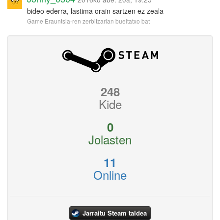
bideo ederra, lastima orain sartzen ez zeala
Game Erauntsia-ren zerbitzarian bueltatxo bat
248
Kide
0
Jolasten
11
Online
Jarraitu Steam taldea