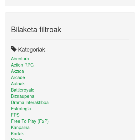
Bilaketa filtroak
Kategoriak
Abentura
Action RPG
Akzioa
Arcade
Autoak
Battleroyale
Biziraupena
Drama interaktiboa
Estrategia
FPS
Free To Play (F2P)
Kanpaina
Kartak
Kirola