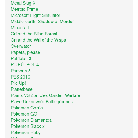
Metal Slug X
Metroid Prime
Microsoft Flight Simulator
Middle-earth: Shadow of Mordor
Minecraft
Ori and the Blind Forest
Ori and the Will of the Wisps
Overwatch
Papers, please
Patrician 3
PC FÚTBOL 4
Persona 5
PES 2016
Pile Up!
Planetbase
Plants VS Zombies Garden Warfare
PlayerUnknown's Battlegrounds
Pokemon Gorria
Pokemon GO
Pokemon Diamantea
Pokemon Black 2
Pokemon Ruby