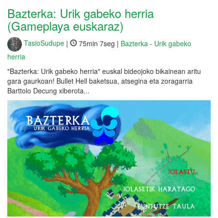
Bazterka: Urik gabeko herria
(Gameplaya euskaraz)
TasioSudupe
|
75min 7seg |
Bazterka - Urik gabeko
herria
"Bazterka: Urik gabeko herria" euskal bideojoko bikainean aritu
gara gaurkoan! Bullet Hell baketsua, atsegina eta zoragarria
Barttolo Decung xiberota...