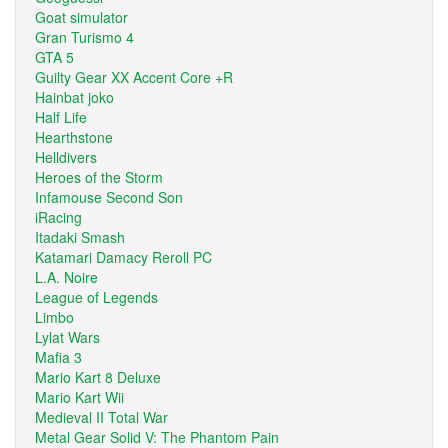
Goat simulator
Gran Turismo 4
GTA 5
Guilty Gear XX Accent Core +R
Hainbat joko
Half Life
Hearthstone
Helldivers
Heroes of the Storm
Infamouse Second Son
iRacing
Itadaki Smash
Katamari Damacy Reroll PC
L.A. Noire
League of Legends
Limbo
Lylat Wars
Mafia 3
Mario Kart 8 Deluxe
Mario Kart Wii
Medieval II Total War
Metal Gear Solid V: The Phantom Pain