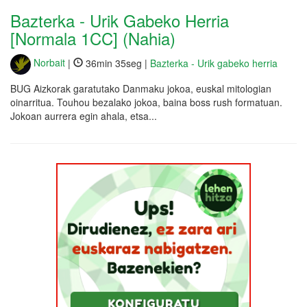
Bazterka - Urik Gabeko Herria
[Normala 1CC] (Nahia)
Norbait
|
36min 35seg |
Bazterka - Urik gabeko herria
BUG Aizkorak garatutako Danmaku jokoa, euskal mitologian
oinarritua. Touhou bezalako jokoa, baina boss rush formatuan.
Jokoan aurrera egin ahala, etsa...