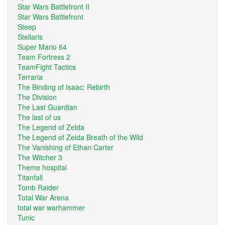
Star Wars Battlefront II
Star Wars Battlefront
Steep
Stellaris
Super Mario 64
Team Fortress 2
TeamFight Tactics
Terraria
The Binding of Isaac: Rebirth
The Division
The Last Guardian
The last of us
The Legend of Zelda
The Legend of Zelda Breath of the Wild
The Vanishing of Ethan Carter
The Witcher 3
Theme hospital
Titanfall
Tomb Raider
Total War Arena
total war warhammer
Tunic