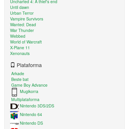
Uncharted 4: A thief's end
Until dawn
Urban Terror
Vampire Survivors
Wanted: Dead
War Thunder
Webbed
World of Warcraft
X-Plane 11
Xenonauts
Plataforma
Arkade
Beste bat
Game Boy Advance
Mugikorra
Multiplataforma
Nintendo 3DS/2DS
Nintendo 64
Nintendo DS