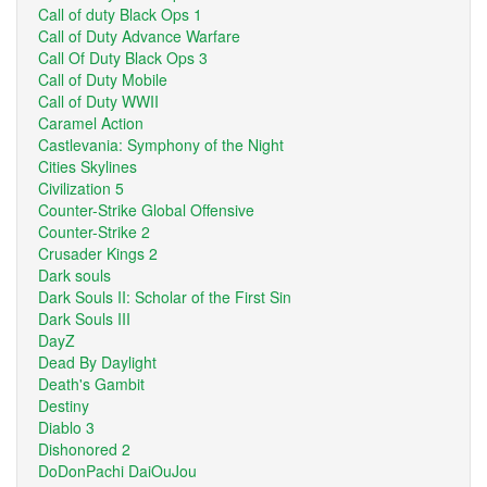
Call of duty Black Ops 1
Call of Duty Advance Warfare
Call Of Duty Black Ops 3
Call of Duty Mobile
Call of Duty WWII
Caramel Action
Castlevania: Symphony of the Night
Cities Skylines
Civilization 5
Counter-Strike Global Offensive
Counter-Strike 2
Crusader Kings 2
Dark souls
Dark Souls II: Scholar of the First Sin
Dark Souls III
DayZ
Dead By Daylight
Death's Gambit
Destiny
Diablo 3
Dishonored 2
DoDonPachi DaiOuJou