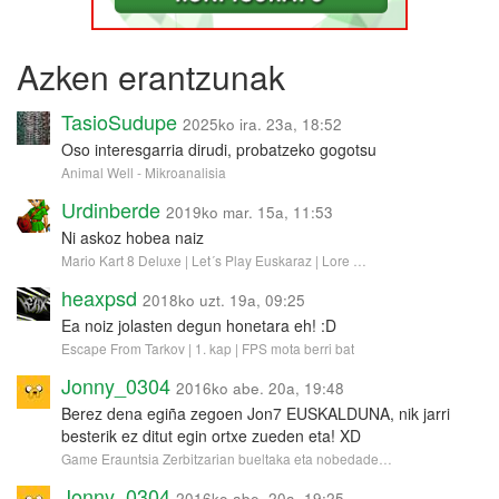
Azken erantzunak
TasioSudupe
2025ko ira. 23a, 18:52
Oso interesgarria dirudi, probatzeko gogotsu
Animal Well - Mikroanalisia
Urdinberde
2019ko mar. 15a, 11:53
Ni askoz hobea naiz
Mario Kart 8 Deluxe | Let´s Play Euskaraz | Lore …
heaxpsd
2018ko uzt. 19a, 09:25
Ea noiz jolasten degun honetara eh! :D
Escape From Tarkov | 1. kap | FPS mota berri bat
Jonny_0304
2016ko abe. 20a, 19:48
Berez dena egiña zegoen Jon7 EUSKALDUNA, nik jarri
besterik ez ditut egin ortxe zueden eta! XD
Game Erauntsia Zerbitzarian bueltaka eta nobedade…
Jonny_0304
2016ko abe. 20a, 19:25