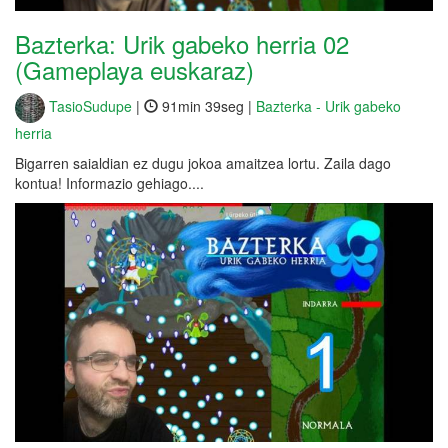
Bazterka: Urik gabeko herria 02
(Gameplaya euskaraz)
TasioSudupe
|
91min 39seg |
Bazterka - Urik gabeko
herria
Bigarren saialdian ez dugu jokoa amaitzea lortu. Zaila dago
kontua! Informazio gehiago....