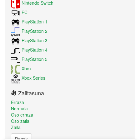
Nintendo Switch
PC
PlayStation 1
PlayStation 2
PlayStation 3
PlayStation 4
PlayStation 5
Xbox
Xbox Series
Zailtasuna
Erraza
Normala
Oso erraza
Oso zaila
Zaila
Denak