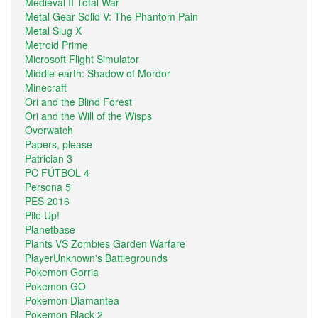
Medieval II Total War
Metal Gear Solid V: The Phantom Pain
Metal Slug X
Metroid Prime
Microsoft Flight Simulator
Middle-earth: Shadow of Mordor
Minecraft
Ori and the Blind Forest
Ori and the Will of the Wisps
Overwatch
Papers, please
Patrician 3
PC FÚTBOL 4
Persona 5
PES 2016
Pile Up!
Planetbase
Plants VS Zombies Garden Warfare
PlayerUnknown's Battlegrounds
Pokemon Gorria
Pokemon GO
Pokemon Diamantea
Pokemon Black 2