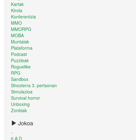
Kartak
Kirola
Konferentzia
MMO
MMORPG
MOBA
Muntaiak
Plataforma
Podcast
Puzzleak
Roguelike
RPG
Sandbox
Shooterra 3. pertsonan
Simulazioa
Survival horror
Unboxing
Zonbiak
Jokoa
-
0 A.D.