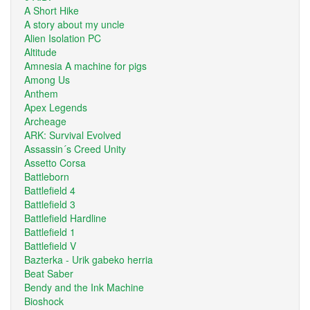
A Short Hike
A story about my uncle
Alien Isolation PC
Altitude
Amnesia A machine for pigs
Among Us
Anthem
Apex Legends
Archeage
ARK: Survival Evolved
Assassin´s Creed Unity
Assetto Corsa
Battleborn
Battlefield 4
Battlefield 3
Battlefield Hardline
Battlefield 1
Battlefield V
Bazterka - Urik gabeko herria
Beat Saber
Bendy and the Ink Machine
Bioshock