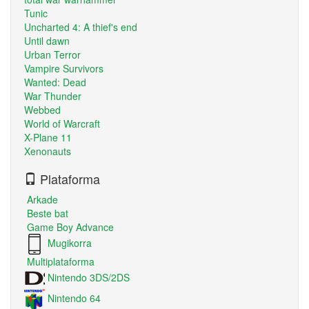
Tunic
Uncharted 4: A thief's end
Until dawn
Urban Terror
Vampire Survivors
Wanted: Dead
War Thunder
Webbed
World of Warcraft
X-Plane 11
Xenonauts
Plataforma
Arkade
Beste bat
Game Boy Advance
Mugikorra
Multiplataforma
Nintendo 3DS/2DS
Nintendo 64