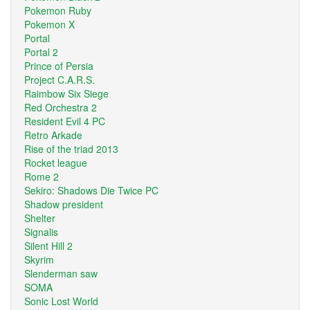
Pokemon Ruby
Pokemon X
Portal
Portal 2
Prince of Persia
Project C.A.R.S.
Raimbow Six Siege
Red Orchestra 2
Resident Evil 4 PC
Retro Arkade
Rise of the triad 2013
Rocket league
Rome 2
Sekiro: Shadows Die Twice PC
Shadow president
Shelter
Signalis
Silent Hill 2
Skyrim
Slenderman saw
SOMA
Sonic Lost World