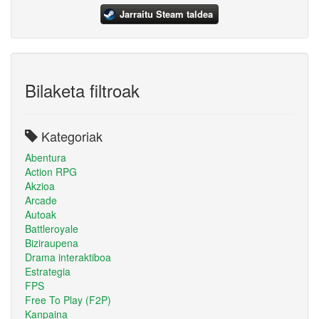
Jarraitu Steam taldea
Bilaketa filtroak
Kategoriak
Abentura
Action RPG
Akzioa
Arcade
Autoak
Battleroyale
Biziraupena
Drama interaktiboa
Estrategia
FPS
Free To Play (F2P)
Kanpaina