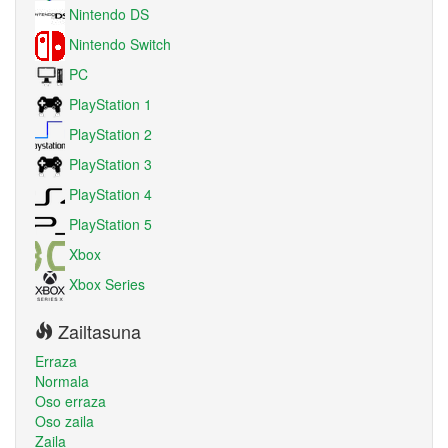
Nintendo DS
Nintendo Switch
PC
PlayStation 1
PlayStation 2
PlayStation 3
PlayStation 4
PlayStation 5
Xbox
Xbox Series
Zailtasuna
Erraza
Normala
Oso erraza
Oso zaila
Zaila