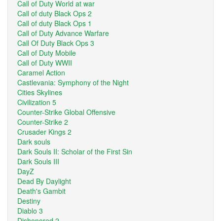
Call of Duty World at war
Call of duty Black Ops 2
Call of duty Black Ops 1
Call of Duty Advance Warfare
Call Of Duty Black Ops 3
Call of Duty Mobile
Call of Duty WWII
Caramel Action
Castlevania: Symphony of the Night
Cities Skylines
Civilization 5
Counter-Strike Global Offensive
Counter-Strike 2
Crusader Kings 2
Dark souls
Dark Souls II: Scholar of the First Sin
Dark Souls III
DayZ
Dead By Daylight
Death's Gambit
Destiny
Diablo 3
Dishonored 2