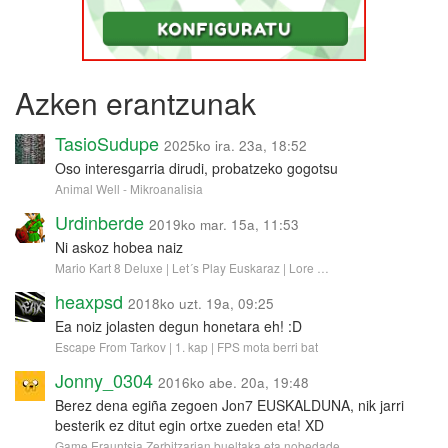
Azken erantzunak
TasioSudupe
2025ko ira. 23a, 18:52
Oso interesgarria dirudi, probatzeko gogotsu
Animal Well - Mikroanalisia
Urdinberde
2019ko mar. 15a, 11:53
Ni askoz hobea naiz
Mario Kart 8 Deluxe | Let´s Play Euskaraz | Lore …
heaxpsd
2018ko uzt. 19a, 09:25
Ea noiz jolasten degun honetara eh! :D
Escape From Tarkov | 1. kap | FPS mota berri bat
Jonny_0304
2016ko abe. 20a, 19:48
Berez dena egiña zegoen Jon7 EUSKALDUNA, nik jarri
besterik ez ditut egin ortxe zueden eta! XD
Game Erauntsia Zerbitzarian bueltaka eta nobedade…