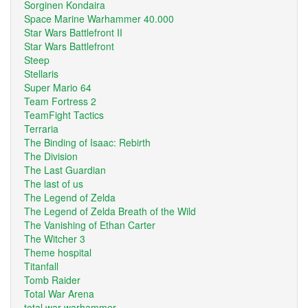
Sorginen Kondaira
Space Marine Warhammer 40.000
Star Wars Battlefront II
Star Wars Battlefront
Steep
Stellaris
Super Mario 64
Team Fortress 2
TeamFight Tactics
Terraria
The Binding of Isaac: Rebirth
The Division
The Last Guardian
The last of us
The Legend of Zelda
The Legend of Zelda Breath of the Wild
The Vanishing of Ethan Carter
The Witcher 3
Theme hospital
Titanfall
Tomb Raider
Total War Arena
total war warhammer