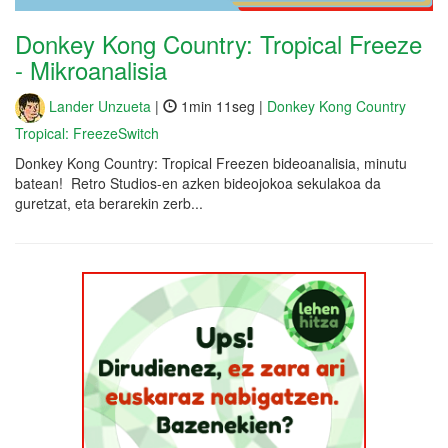
Donkey Kong Country: Tropical Freeze
- Mikroanalisia
Lander Unzueta
|
1min 11seg |
Donkey Kong Country
Tropical: FreezeSwitch
Donkey Kong Country: Tropical Freezen bideoanalisia, minutu
batean! Retro Studios-en azken bideojokoa sekulakoa da
guretzat, eta berarekin zerb...