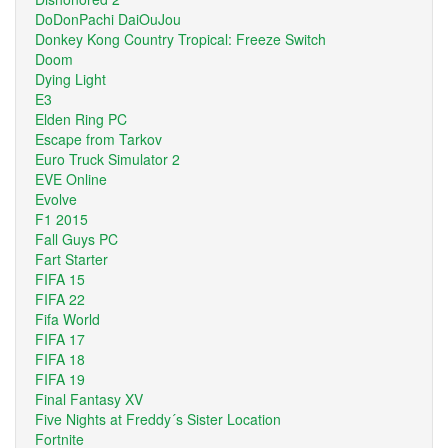
DoDonPachi DaiOuJou
Donkey Kong Country Tropical: Freeze Switch
Doom
Dying Light
E3
Elden Ring PC
Escape from Tarkov
Euro Truck Simulator 2
EVE Online
Evolve
F1 2015
Fall Guys PC
Fart Starter
FIFA 15
FIFA 22
Fifa World
FIFA 17
FIFA 18
FIFA 19
Final Fantasy XV
Five Nights at Freddy´s Sister Location
Fortnite