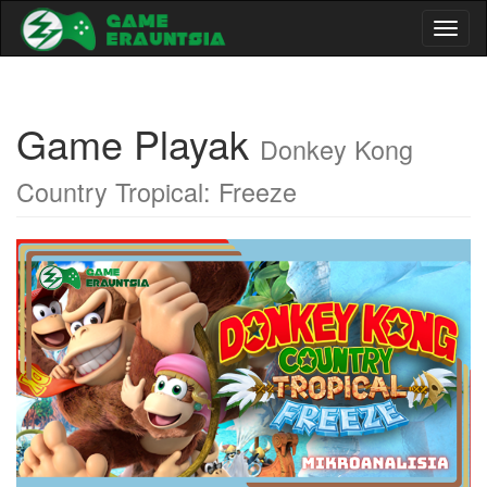
Toggl
naviga
Game Playak
Donkey Kong
Country Tropical: Freeze