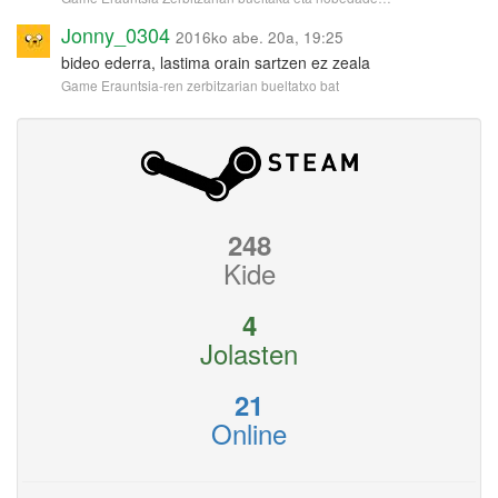
Jonny_0304
2016ko abe. 20a, 19:25
bideo ederra, lastima orain sartzen ez zeala
Game Erauntsia-ren zerbitzarian bueltatxo bat
248
Kide
4
Jolasten
21
Online