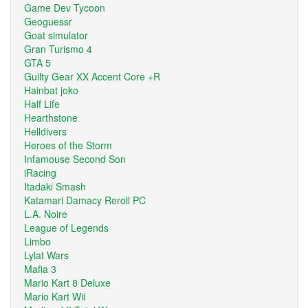
Game Dev Tycoon
Geoguessr
Goat simulator
Gran Turismo 4
GTA 5
Guilty Gear XX Accent Core +R
Hainbat joko
Half Life
Hearthstone
Helldivers
Heroes of the Storm
Infamouse Second Son
iRacing
Itadaki Smash
Katamari Damacy Reroll PC
L.A. Noire
League of Legends
Limbo
Lylat Wars
Mafia 3
Mario Kart 8 Deluxe
Mario Kart Wii