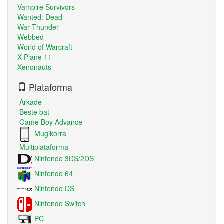
Vampire Survivors
Wanted: Dead
War Thunder
Webbed
World of Warcraft
X-Plane 11
Xenonauts
Plataforma
Arkade
Beste bat
Game Boy Advance
Mugikorra
Multiplataforma
Nintendo 3DS/2DS
Nintendo 64
Nintendo DS
Nintendo Switch
PC