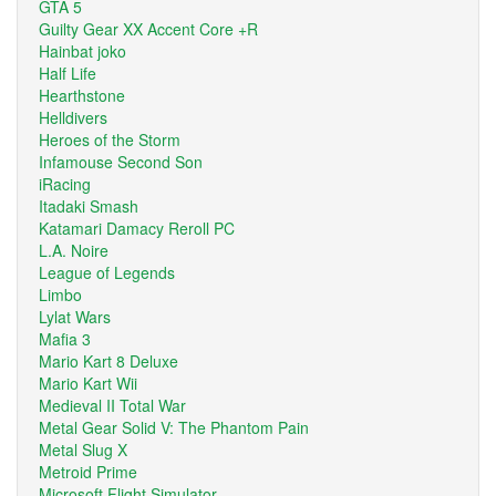
GTA 5
Guilty Gear XX Accent Core +R
Hainbat joko
Half Life
Hearthstone
Helldivers
Heroes of the Storm
Infamouse Second Son
iRacing
Itadaki Smash
Katamari Damacy Reroll PC
L.A. Noire
League of Legends
Limbo
Lylat Wars
Mafia 3
Mario Kart 8 Deluxe
Mario Kart Wii
Medieval II Total War
Metal Gear Solid V: The Phantom Pain
Metal Slug X
Metroid Prime
Microsoft Flight Simulator