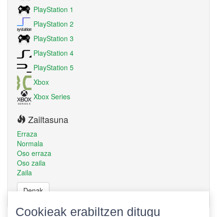
PlayStation 1
PlayStation 2
PlayStation 3
PlayStation 4
PlayStation 5
Xbox
Xbox Series
Zailtasuna
Erraza
Normala
Oso erraza
Oso zaila
Zaila
Denak
Cookieak erabiltzen ditugu