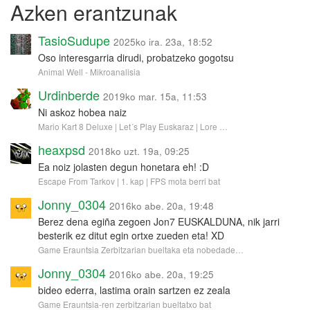
Azken erantzunak
TasioSudupe
2025ko ira. 23a, 18:52
Oso interesgarria dirudi, probatzeko gogotsu
Animal Well - Mikroanalisia
Urdinberde
2019ko mar. 15a, 11:53
Ni askoz hobea naiz
Mario Kart 8 Deluxe | Let´s Play Euskaraz | Lore …
heaxpsd
2018ko uzt. 19a, 09:25
Ea noiz jolasten degun honetara eh! :D
Escape From Tarkov | 1. kap | FPS mota berri bat
Jonny_0304
2016ko abe. 20a, 19:48
Berez dena egiña zegoen Jon7 EUSKALDUNA, nik jarri
besterik ez ditut egin ortxe zueden eta! XD
Game Erauntsia Zerbitzarian bueltaka eta nobedade…
Jonny_0304
2016ko abe. 20a, 19:25
bideo ederra, lastima orain sartzen ez zeala
Game Erauntsia-ren zerbitzarian bueltatxo bat