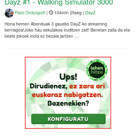
Dayz #1 - Walking Simulator 3000
Patxi Ordozgoiti
|
104min 25seg |
DayZ
Hona hemen Abenduak 3 gaueko DayZ-ko streaming
berriagoa!Joko hau sekulakoa iruditzen zait! Benetan zaila da eta
beste jokoek inola ez bezala jartzen ...