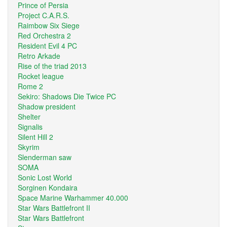
Prince of Persia
Project C.A.R.S.
Raimbow Six Siege
Red Orchestra 2
Resident Evil 4 PC
Retro Arkade
Rise of the triad 2013
Rocket league
Rome 2
Sekiro: Shadows Die Twice PC
Shadow president
Shelter
Signalis
Silent Hill 2
Skyrim
Slenderman saw
SOMA
Sonic Lost World
Sorginen Kondaira
Space Marine Warhammer 40.000
Star Wars Battlefront II
Star Wars Battlefront