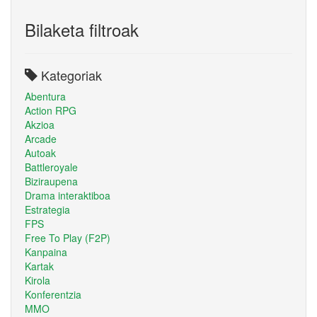
Bilaketa filtroak
Kategoriak
Abentura
Action RPG
Akzioa
Arcade
Autoak
Battleroyale
Biziraupena
Drama interaktiboa
Estrategia
FPS
Free To Play (F2P)
Kanpaina
Kartak
Kirola
Konferentzia
MMO