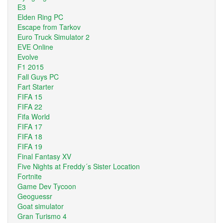
E3
Elden Ring PC
Escape from Tarkov
Euro Truck Simulator 2
EVE Online
Evolve
F1 2015
Fall Guys PC
Fart Starter
FIFA 15
FIFA 22
Fifa World
FIFA 17
FIFA 18
FIFA 19
Final Fantasy XV
Five Nights at Freddy´s Sister Location
Fortnite
Game Dev Tycoon
Geoguessr
Goat simulator
Gran Turismo 4