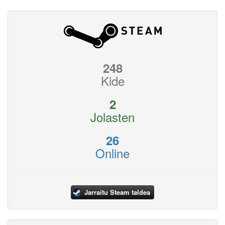
248
Kide
2
Jolasten
26
Online
Jarraitu Steam taldea