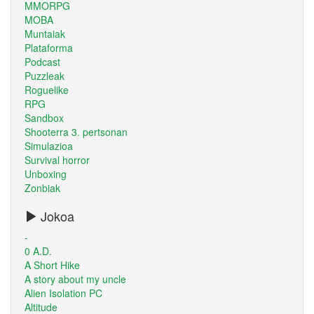
MMORPG
MOBA
Muntaiak
Plataforma
Podcast
Puzzleak
Roguelike
RPG
Sandbox
Shooterra 3. pertsonan
Simulazioa
Survival horror
Unboxing
Zonbiak
Jokoa
-
0 A.D.
A Short Hike
A story about my uncle
Alien Isolation PC
Altitude