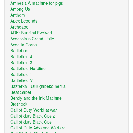
Amnesia A machine for pigs
Among Us
Anthem
Apex Legends
Archeage
ARK: Survival Evolved
Assassin´s Creed Unity
Assetto Corsa
Battleborn
Battlefield 4
Battlefield 3
Battlefield Hardline
Battlefield 1
Battlefield V
Bazterka - Urik gabeko herria
Beat Saber
Bendy and the Ink Machine
Bioshock
Call of Duty World at war
Call of duty Black Ops 2
Call of duty Black Ops 1
Call of Duty Advance Warfare