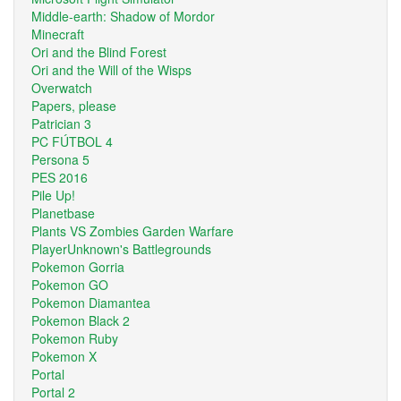
Middle-earth: Shadow of Mordor
Minecraft
Ori and the Blind Forest
Ori and the Will of the Wisps
Overwatch
Papers, please
Patrician 3
PC FÚTBOL 4
Persona 5
PES 2016
Pile Up!
Planetbase
Plants VS Zombies Garden Warfare
PlayerUnknown's Battlegrounds
Pokemon Gorria
Pokemon GO
Pokemon Diamantea
Pokemon Black 2
Pokemon Ruby
Pokemon X
Portal
Portal 2