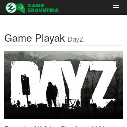
Toggl
naviga
Game Playak
DayZ