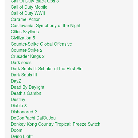
Call Of Duty Black Ops 3
Call of Duty Mobile
Call of Duty WWII
Caramel Action
Castlevania: Symphony of the Night
Cities Skylines
Civilization 5
Counter-Strike Global Offensive
Counter-Strike 2
Crusader Kings 2
Dark souls
Dark Souls II: Scholar of the First Sin
Dark Souls III
DayZ
Dead By Daylight
Death's Gambit
Destiny
Diablo 3
Dishonored 2
DoDonPachi DaiOuJou
Donkey Kong Country Tropical: Freeze Switch
Doom
Dying Light