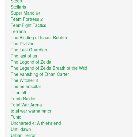
Steep
Stellaris
Super Mario 64
Team Fortress 2
TeamFight Tactics
Terraria
The Binding of Isaac: Rebirth
The Division
The Last Guardian
The last of us
The Legend of Zelda
The Legend of Zelda Breath of the Wild
The Vanishing of Ethan Carter
The Witcher 3
Theme hospital
Titanfall
Tomb Raider
Total War Arena
total war warhammer
Tunic
Uncharted 4: A thief's end
Until dawn
Urban Terror