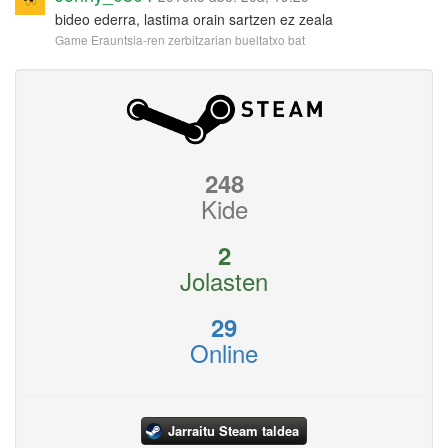
bideo ederra, lastima orain sartzen ez zeala
Game Erauntsia-ren zerbitzarian bueltatxo bat
248
Kide
2
Jolasten
29
Online
Jarraitu Steam taldea