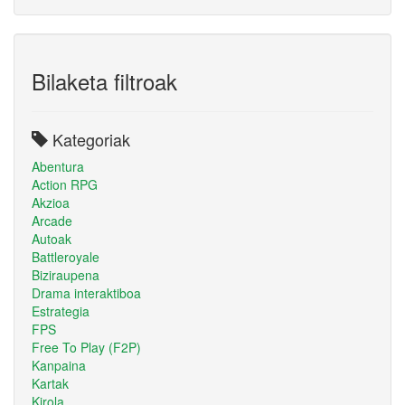
Bilaketa filtroak
Kategoriak
Abentura
Action RPG
Akzioa
Arcade
Autoak
Battleroyale
Biziraupena
Drama interaktiboa
Estrategia
FPS
Free To Play (F2P)
Kanpaina
Kartak
Kirola