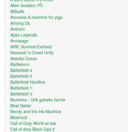
Alien Isolation PC
Altitude
Amnesia A machine for pigs
Among Us
Anthem
Apex Legends
Archeage
ARK: Survival Evolved
Assassin´s Creed Unity
Assetto Corsa
Battleborn
Battlefield 4
Battlefield 3
Battlefield Hardline
Battlefield 1
Battlefield V
Bazterka - Urik gabeko herria
Beat Saber
Bendy and the Ink Machine
Bioshock
Call of Duty World at war
Call of duty Black Ops 2