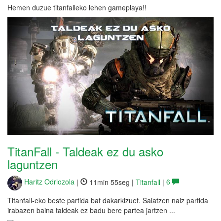
Hemen duzue titanfalleko lehen gameplaya!!
TitanFall - Taldeak ez du asko
laguntzen
Haritz Odriozola
|
11min 55seg |
Titanfall
|
6
Titanfall-eko beste partida bat dakarkizuet. Saiatzen naiz partida
irabazen baina taldeak ez badu bere partea jartzen ...