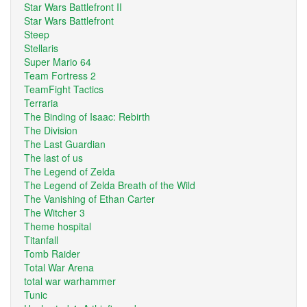
Star Wars Battlefront II
Star Wars Battlefront
Steep
Stellaris
Super Mario 64
Team Fortress 2
TeamFight Tactics
Terraria
The Binding of Isaac: Rebirth
The Division
The Last Guardian
The last of us
The Legend of Zelda
The Legend of Zelda Breath of the Wild
The Vanishing of Ethan Carter
The Witcher 3
Theme hospital
Titanfall
Tomb Raider
Total War Arena
total war warhammer
Tunic