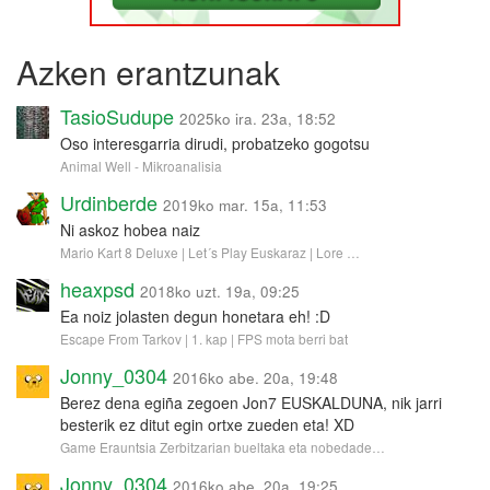
Azken erantzunak
TasioSudupe
2025ko ira. 23a, 18:52
Oso interesgarria dirudi, probatzeko gogotsu
Animal Well - Mikroanalisia
Urdinberde
2019ko mar. 15a, 11:53
Ni askoz hobea naiz
Mario Kart 8 Deluxe | Let´s Play Euskaraz | Lore …
heaxpsd
2018ko uzt. 19a, 09:25
Ea noiz jolasten degun honetara eh! :D
Escape From Tarkov | 1. kap | FPS mota berri bat
Jonny_0304
2016ko abe. 20a, 19:48
Berez dena egiña zegoen Jon7 EUSKALDUNA, nik jarri
besterik ez ditut egin ortxe zueden eta! XD
Game Erauntsia Zerbitzarian bueltaka eta nobedade…
Jonny_0304
2016ko abe. 20a, 19:25