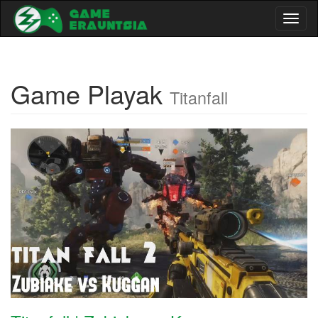
Toggl
naviga
Game Playak
Titanfall