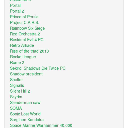
Portal
Portal 2
Prince of Persia
Project C.A.R.S.
Raimbow Six Siege
Red Orchestra 2
Resident Evil 4 PC
Retro Arkade
Rise of the triad 2013
Rocket league
Rome 2
Sekiro: Shadows Die Twice PC
Shadow president
Shelter
Signalis
Silent Hill 2
Skyrim
Slenderman saw
SOMA
Sonic Lost World
Sorginen Kondaira
Space Marine Warhammer 40.000