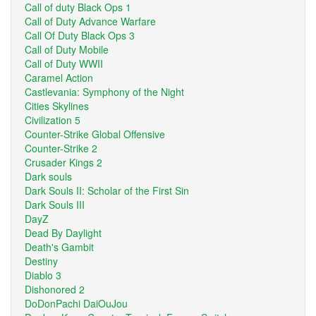
Call of duty Black Ops 1
Call of Duty Advance Warfare
Call Of Duty Black Ops 3
Call of Duty Mobile
Call of Duty WWII
Caramel Action
Castlevania: Symphony of the Night
Cities Skylines
Civilization 5
Counter-Strike Global Offensive
Counter-Strike 2
Crusader Kings 2
Dark souls
Dark Souls II: Scholar of the First Sin
Dark Souls III
DayZ
Dead By Daylight
Death's Gambit
Destiny
Diablo 3
Dishonored 2
DoDonPachi DaiOuJou