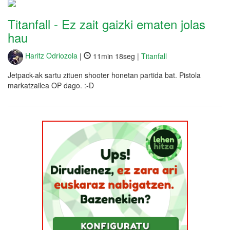
Titanfall - Ez zait gaizki ematen jolas
hau
Haritz Odriozola
|
11min 18seg |
Titanfall
Jetpack-ak sartu zituen shooter honetan partida bat. Pistola
markatzailea OP dago. :-D