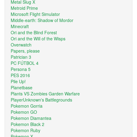
Metal Slug X
Metroid Prime
Microsoft Flight Simulator
Middle-earth: Shadow of Mordor
Minecraft
Ori and the Blind Forest
Ori and the Will of the Wisps
Overwatch
Papers, please
Patrician 3
PC FÚTBOL 4
Persona 5
PES 2016
Pile Up!
Planetbase
Plants VS Zombies Garden Warfare
PlayerUnknown's Battlegrounds
Pokemon Gorria
Pokemon GO
Pokemon Diamantea
Pokemon Black 2
Pokemon Ruby
Pokemon X