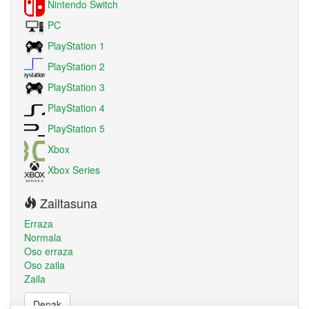
Nintendo Switch
PC
PlayStation 1
PlayStation 2
PlayStation 3
PlayStation 4
PlayStation 5
Xbox
Xbox Series
Zailtasuna
Erraza
Normala
Oso erraza
Oso zaila
Zaila
Denak