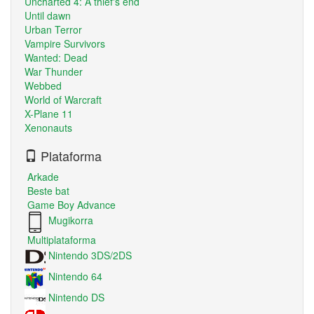
Uncharted 4: A thief's end
Until dawn
Urban Terror
Vampire Survivors
Wanted: Dead
War Thunder
Webbed
World of Warcraft
X-Plane 11
Xenonauts
Plataforma
Arkade
Beste bat
Game Boy Advance
Mugikorra
Multiplataforma
Nintendo 3DS/2DS
Nintendo 64
Nintendo DS