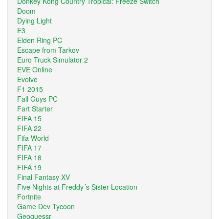
Donkey Kong Country Tropical: Freeze Switch
Doom
Dying Light
E3
Elden Ring PC
Escape from Tarkov
Euro Truck Simulator 2
EVE Online
Evolve
F1 2015
Fall Guys PC
Fart Starter
FIFA 15
FIFA 22
Fifa World
FIFA 17
FIFA 18
FIFA 19
Final Fantasy XV
Five Nights at Freddy´s Sister Location
Fortnite
Game Dev Tycoon
Geoguessr