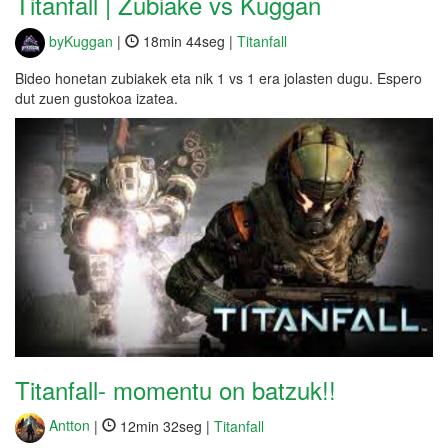
Titanfall | Zubiake vs Kuggan
byKuggan
|
18min 44seg |
Titanfall
Bideo honetan zubiakek eta nik 1 vs 1 era jolasten dugu. Espero
dut zuen gustokoa izatea.
Titanfall- momentu on batzuk!!
Antton
|
12min 32seg |
Titanfall