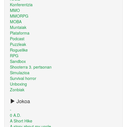
Konferentzia
MMO
MMORPG
MOBA
Muntaiak
Plataforma
Podcast
Puzzleak
Roguelike
RPG
Sandbox
Shooterra 3. pertsonan
Simulazioa
Survival horror
Unboxing
Zonbiak
Jokoa
-
0 A.D.
A Short Hike
A story about my uncle