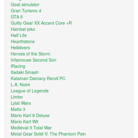
Goat simulator
Gran Turismo 4
GTA 5
Guilty Gear XX Accent Core +R
Hainbat joko
Half Life
Hearthstone
Helldivers
Heroes of the Storm
Infamouse Second Son
iRacing
Itadaki Smash
Katamari Damacy Reroll PC
L.A. Noire
League of Legends
Limbo
Lylat Wars
Mafia 3
Mario Kart 8 Deluxe
Mario Kart Wii
Medieval II Total War
Metal Gear Solid V: The Phantom Pain