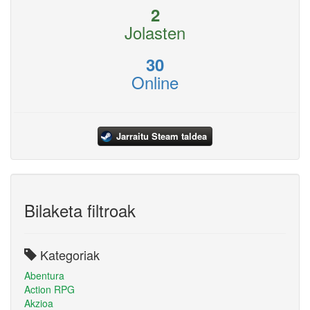
2
Jolasten
30
Online
Jarraitu Steam taldea
Bilaketa filtroak
Kategoriak
Abentura
Action RPG
Akzioa