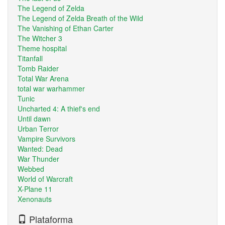
The Legend of Zelda
The Legend of Zelda Breath of the Wild
The Vanishing of Ethan Carter
The Witcher 3
Theme hospital
Titanfall
Tomb Raider
Total War Arena
total war warhammer
Tunic
Uncharted 4: A thief's end
Until dawn
Urban Terror
Vampire Survivors
Wanted: Dead
War Thunder
Webbed
World of Warcraft
X-Plane 11
Xenonauts
Plataforma