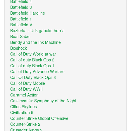
Battlefield 4
Battlefield 3
Battlefield Hardline
Battlefield 1
Battlefield V
Bazterka - Urik gabeko herria
Beat Saber
Bendy and the Ink Machine
Bioshock
Call of Duty World at war
Call of duty Black Ops 2
Call of duty Black Ops 1
Call of Duty Advance Warfare
Call Of Duty Black Ops 3
Call of Duty Mobile
Call of Duty WWII
Caramel Action
Castlevania: Symphony of the Night
Cities Skylines
Civilization 5
Counter-Strike Global Offensive
Counter-Strike 2
Crusader Kings 2