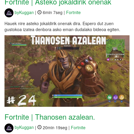
Fortnite | Asteko jokaldirik onenak
byKuggan
|
6min 7seg |
Fortnite
Hauek nire asteko jokaldirik onenak dira. Espero dut zuen
gustokoa izatea denbora asko eman dudalako bideoa egiten.
Fortnite | Thanosen azalean.
byKuggan
|
20min 19seg |
Fortnite