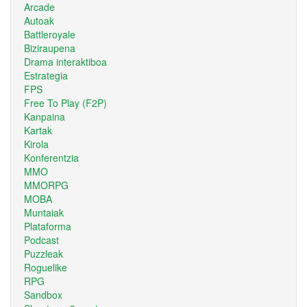
Arcade
Autoak
Battleroyale
Biziraupena
Drama interaktiboa
Estrategia
FPS
Free To Play (F2P)
Kanpaina
Kartak
Kirola
Konferentzia
MMO
MMORPG
MOBA
Muntaiak
Plataforma
Podcast
Puzzleak
Roguelike
RPG
Sandbox