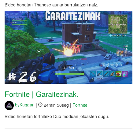
Bideo honetan Thanose aurka burrukatzen naiz.
Fortnite | Garaitezinak.
byKuggan
|
24min 56seg |
Fortnite
Bideo honetan fortniteko Duo moduan joloasten dugu.