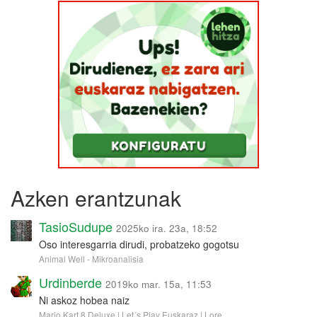
Azken erantzunak
TasioSudupe
2025ko ira. 23a, 18:52
Oso interesgarria dirudi, probatzeko gogotsu
Animal Well - Mikroanalisia
Urdinberde
2019ko mar. 15a, 11:53
Ni askoz hobea naiz
Mario Kart 8 Deluxe | Let´s Play Euskaraz | Lore …