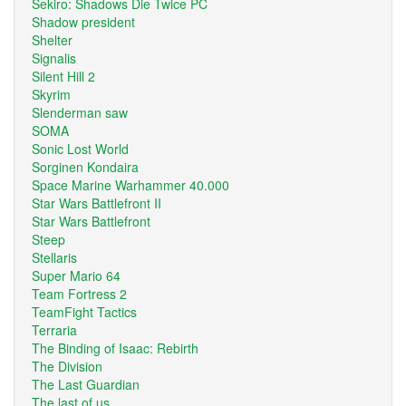
Sekiro: Shadows Die Twice PC
Shadow president
Shelter
Signalis
Silent Hill 2
Skyrim
Slenderman saw
SOMA
Sonic Lost World
Sorginen Kondaira
Space Marine Warhammer 40.000
Star Wars Battlefront II
Star Wars Battlefront
Steep
Stellaris
Super Mario 64
Team Fortress 2
TeamFight Tactics
Terraria
The Binding of Isaac: Rebirth
The Division
The Last Guardian
The last of us