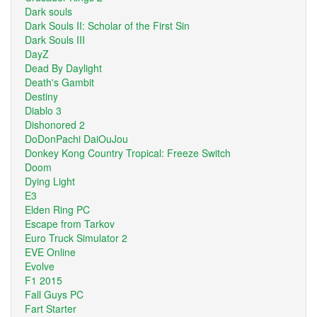
Dark souls
Dark Souls II: Scholar of the First Sin
Dark Souls III
DayZ
Dead By Daylight
Death's Gambit
Destiny
Diablo 3
Dishonored 2
DoDonPachi DaiOuJou
Donkey Kong Country Tropical: Freeze Switch
Doom
Dying Light
E3
Elden Ring PC
Escape from Tarkov
Euro Truck Simulator 2
EVE Online
Evolve
F1 2015
Fall Guys PC
Fart Starter