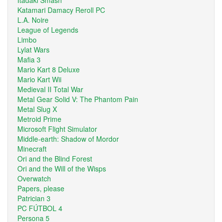
Katamari Damacy Reroll PC
L.A. Noire
League of Legends
Limbo
Lylat Wars
Mafia 3
Mario Kart 8 Deluxe
Mario Kart Wii
Medieval II Total War
Metal Gear Solid V: The Phantom Pain
Metal Slug X
Metroid Prime
Microsoft Flight Simulator
Middle-earth: Shadow of Mordor
Minecraft
Ori and the Blind Forest
Ori and the Will of the Wisps
Overwatch
Papers, please
Patrician 3
PC FÚTBOL 4
Persona 5