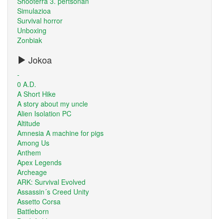
Shooterra 3. pertsonan
Simulazioa
Survival horror
Unboxing
Zonbiak
Jokoa
-
0 A.D.
A Short Hike
A story about my uncle
Alien Isolation PC
Altitude
Amnesia A machine for pigs
Among Us
Anthem
Apex Legends
Archeage
ARK: Survival Evolved
Assassin´s Creed Unity
Assetto Corsa
Battleborn