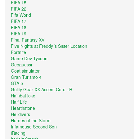
FIFA 15
FIFA 22
Fifa World
FIFA 17
FIFA 18
FIFA 19
Final Fantasy XV
Five Nights at Freddy´s Sister Location
Fortnite
Game Dev Tycoon
Geoguessr
Goat simulator
Gran Turismo 4
GTA 5
Guilty Gear XX Accent Core +R
Hainbat joko
Half Life
Hearthstone
Helldivers
Heroes of the Storm
Infamouse Second Son
iRacing
Itadaki Smash