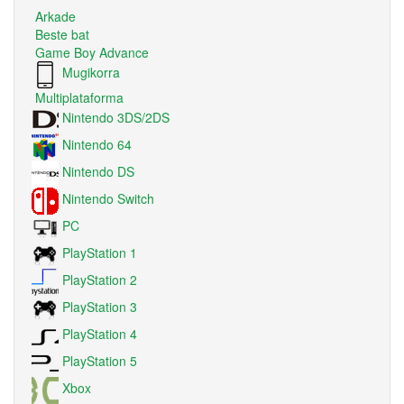
Arkade
Beste bat
Game Boy Advance
Mugikorra
Multiplataforma
Nintendo 3DS/2DS
Nintendo 64
Nintendo DS
Nintendo Switch
PC
PlayStation 1
PlayStation 2
PlayStation 3
PlayStation 4
PlayStation 5
Xbox