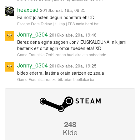
heaxpsd
2018ko uzt. 19a, 09:25
Ea noiz jolasten degun honetara eh! :D
Escape From Tarkov | 1. kap | FPS mota berri bat
Jonny_0304
2016ko abe. 20a, 19:48
Berez dena egiña zegoen Jon7 EUSKALDUNA, nik jarri
besterik ez ditut egin ortxe zueden eta! XD
Game Erauntsia Zerbitzarian bueltaka eta nobedade…
Jonny_0304
2016ko abe. 20a, 19:25
bideo ederra, lastima orain sartzen ez zeala
Game Erauntsia-ren zerbitzarian bueltatxo bat
248
Kide