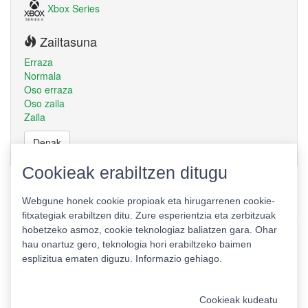
Xbox Series
Zailtasuna
Erraza
Normala
Oso erraza
Oso zaila
Zaila
Denak
Cookieak erabiltzen ditugu
Webgune honek cookie propioak eta hirugarrenen cookie-
fitxategiak erabiltzen ditu. Zure esperientzia eta zerbitzuak
hobetzeko asmoz, cookie teknologiaz baliatzen gara. Ohar
hau onartuz gero, teknologia hori erabiltzeko baimen
esplizitua ematen diguzu.
Informazio gehiago.
Pribatutasun politika
|
Cookie politika
|
Lizentziak
Erabilera baldintzak
Kontaktua
|
Estatistikak
Cookieak kudeatu