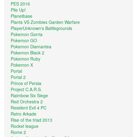
PES 2016
Pile Up!
Planetbase
Plants VS Zombies Garden Warfare
PlayerUnknown's Battlegrounds
Pokemon Gorria
Pokemon GO
Pokemon Diamantea
Pokemon Black 2
Pokemon Ruby
Pokemon X
Portal
Portal 2
Prince of Persia
Project C.A.R.S.
Raimbow Six Siege
Red Orchestra 2
Resident Evil 4 PC
Retro Arkade
Rise of the triad 2013
Rocket league
Rome 2