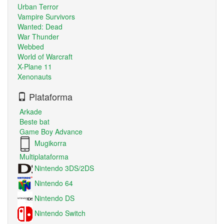
Urban Terror
Vampire Survivors
Wanted: Dead
War Thunder
Webbed
World of Warcraft
X-Plane 11
Xenonauts
Plataforma
Arkade
Beste bat
Game Boy Advance
Mugikorra
Multiplataforma
Nintendo 3DS/2DS
Nintendo 64
Nintendo DS
Nintendo Switch