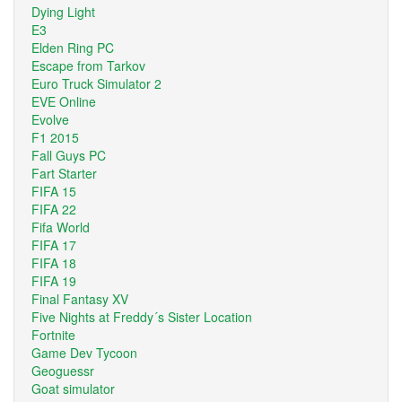
Dying Light
E3
Elden Ring PC
Escape from Tarkov
Euro Truck Simulator 2
EVE Online
Evolve
F1 2015
Fall Guys PC
Fart Starter
FIFA 15
FIFA 22
Fifa World
FIFA 17
FIFA 18
FIFA 19
Final Fantasy XV
Five Nights at Freddy´s Sister Location
Fortnite
Game Dev Tycoon
Geoguessr
Goat simulator