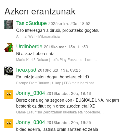
Azken erantzunak
TasioSudupe
2025ko ira. 23a, 18:52
Oso interesgarria dirudi, probatzeko gogotsu
Animal Well - Mikroanalisia
Urdinberde
2019ko mar. 15a, 11:53
Ni askoz hobea naiz
Mario Kart 8 Deluxe | Let´s Play Euskaraz | Lore …
heaxpsd
2018ko uzt. 19a, 09:25
Ea noiz jolasten degun honetara eh! :D
Escape From Tarkov | 1. kap | FPS mota berri bat
Jonny_0304
2016ko abe. 20a, 19:48
Berez dena egiña zegoen Jon7 EUSKALDUNA, nik jarri
besterik ez ditut egin ortxe zueden eta! XD
Game Erauntsia Zerbitzarian bueltaka eta nobedade…
Jonny_0304
2016ko abe. 20a, 19:25
bideo ederra, lastima orain sartzen ez zeala