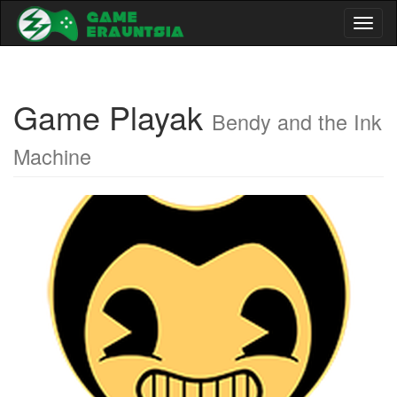
Toggl
naviga
Game Playak
Bendy and the Ink
Machine