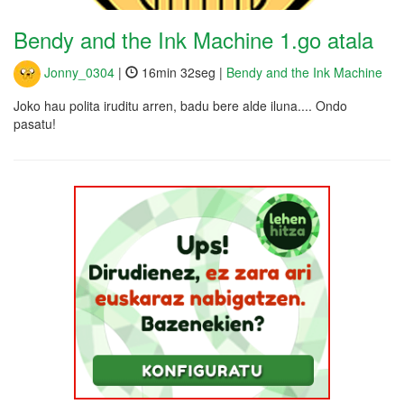
Bendy and the Ink Machine 1.go atala
Jonny_0304
|
16min 32seg |
Bendy and the Ink Machine
Joko hau polita iruditu arren, badu bere alde iluna.... Ondo
pasatu!