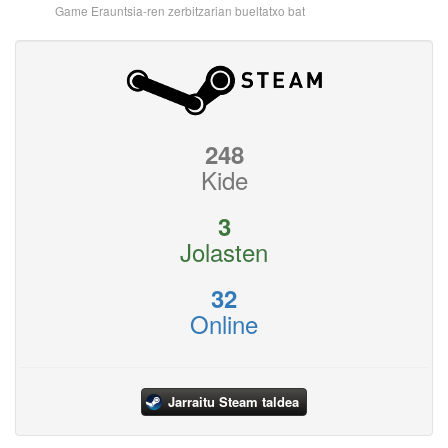
Game Erauntsia-ren zerbitzarian bueltatxo bat
248
Kide
3
Jolasten
32
Online
Jarraitu Steam taldea