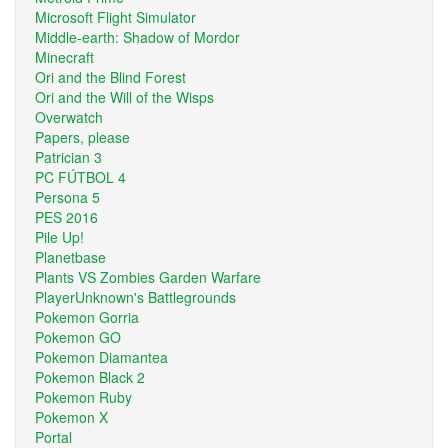
Microsoft Flight Simulator
Middle-earth: Shadow of Mordor
Minecraft
Ori and the Blind Forest
Ori and the Will of the Wisps
Overwatch
Papers, please
Patrician 3
PC FÚTBOL 4
Persona 5
PES 2016
Pile Up!
Planetbase
Plants VS Zombies Garden Warfare
PlayerUnknown's Battlegrounds
Pokemon Gorria
Pokemon GO
Pokemon Diamantea
Pokemon Black 2
Pokemon Ruby
Pokemon X
Portal