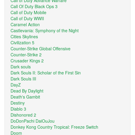
Call of Duty Advance Warfare
Call Of Duty Black Ops 3
Call of Duty Mobile
Call of Duty WWII
Caramel Action
Castlevania: Symphony of the Night
Cities Skylines
Civilization 5
Counter-Strike Global Offensive
Counter-Strike 2
Crusader Kings 2
Dark souls
Dark Souls II: Scholar of the First Sin
Dark Souls III
DayZ
Dead By Daylight
Death's Gambit
Destiny
Diablo 3
Dishonored 2
DoDonPachi DaiOuJou
Donkey Kong Country Tropical: Freeze Switch
Doom