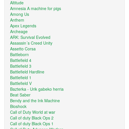
Altitude
Amnesia A machine for pigs
Among Us
Anthem
Apex Legends
Archeage
ARK: Survival Evolved
Assassin´s Creed Unity
Assetto Corsa
Battleborn
Battlefield 4
Battlefield 3
Battlefield Hardline
Battlefield 1
Battlefield V
Bazterka - Urik gabeko herria
Beat Saber
Bendy and the Ink Machine
Bioshock
Call of Duty World at war
Call of duty Black Ops 2
Call of duty Black Ops 1