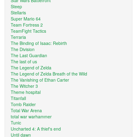
Star Wars Battlefront
Steep
Stellaris
Super Mario 64
Team Fortress 2
TeamFight Tactics
Terraria
The Binding of Isaac: Rebirth
The Division
The Last Guardian
The last of us
The Legend of Zelda
The Legend of Zelda Breath of the Wild
The Vanishing of Ethan Carter
The Witcher 3
Theme hospital
Titanfall
Tomb Raider
Total War Arena
total war warhammer
Tunic
Uncharted 4: A thief's end
Until dawn