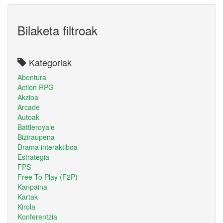
Bilaketa filtroak
Kategoriak
Abentura
Action RPG
Akzioa
Arcade
Autoak
Battleroyale
Biziraupena
Drama interaktiboa
Estrategia
FPS
Free To Play (F2P)
Kanpaina
Kartak
Kirola
Konferentzia