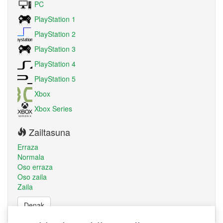
PC
PlayStation 1
PlayStation 2
PlayStation 3
PlayStation 4
PlayStation 5
Xbox
Xbox Series
Zailtasuna
Erraza
Normala
Oso erraza
Oso zaila
Zaila
Denak