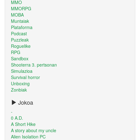
MMO
MMORPG
MOBA
Muntaiak
Plataforma
Podcast
Puzzleak
Roguelike
RPG
Sandbox
Shooterra 3. pertsonan
Simulazioa
Survival horror
Unboxing
Zonbiak
Jokoa
-
0 A.D.
A Short Hike
A story about my uncle
Alien Isolation PC