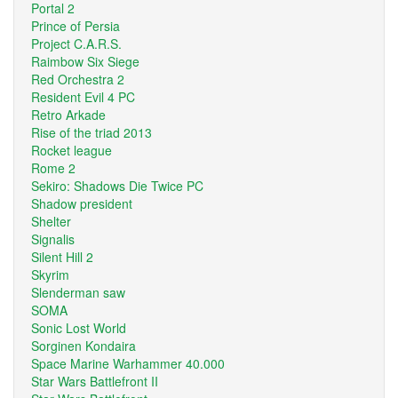
Portal 2
Prince of Persia
Project C.A.R.S.
Raimbow Six Siege
Red Orchestra 2
Resident Evil 4 PC
Retro Arkade
Rise of the triad 2013
Rocket league
Rome 2
Sekiro: Shadows Die Twice PC
Shadow president
Shelter
Signalis
Silent Hill 2
Skyrim
Slenderman saw
SOMA
Sonic Lost World
Sorginen Kondaira
Space Marine Warhammer 40.000
Star Wars Battlefront II