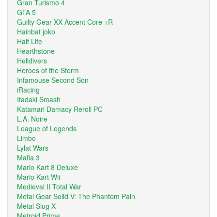
Gran Turismo 4
GTA 5
Guilty Gear XX Accent Core +R
Hainbat joko
Half Life
Hearthstone
Helldivers
Heroes of the Storm
Infamouse Second Son
iRacing
Itadaki Smash
Katamari Damacy Reroll PC
L.A. Noire
League of Legends
Limbo
Lylat Wars
Mafia 3
Mario Kart 8 Deluxe
Mario Kart Wii
Medieval II Total War
Metal Gear Solid V: The Phantom Pain
Metal Slug X
Metroid Prime